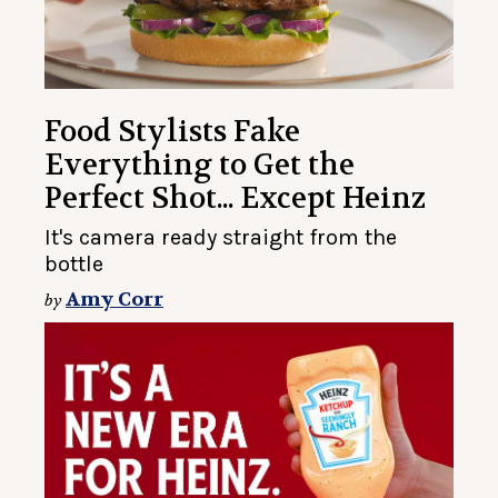
Food Stylists Fake
Everything to Get the
Perfect Shot... Except Heinz
It's camera ready straight from the
bottle
Amy Corr
by