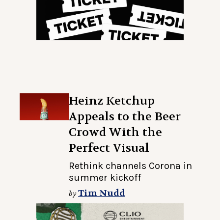
Heinz Ketchup
Appeals to the Beer
Crowd With the
Perfect Visual
Rethink channels Corona in
summer kickoff
Tim Nudd
by