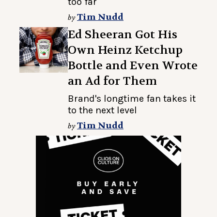
too far
Tim Nudd
by
Ed Sheeran Got His
Own Heinz Ketchup
Bottle and Even Wrote
an Ad for Them
Brand's longtime fan takes it
to the next level
Tim Nudd
by