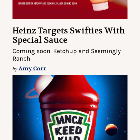
Heinz Targets Swifties With
Special Sauce
Coming soon: Ketchup and Seemingly
Ranch
Amy Corr
by