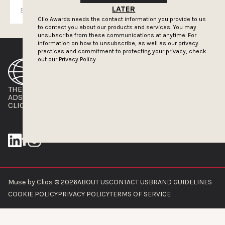
SUBSCRIBE
LATER
Clio Awards needs the contact information you provide to us
to contact you about our products and services. You may
unsubscribe from these communications at anytime. For
information on how to unsubscribe, as well as our privacy
practices and commitment to protecting your privacy, check
out our
Privacy Policy.
THE CLIOS
NEWSLETTER
ADS OF THE WORLD
ADVERTISE WITH US
CLIOS PRESSROOM
Muse by Clios © 2026
ABOUT US
CONTACT US
BRAND GUIDELINES
COOKIE POLICY
PRIVACY POLICY
TERMS OF SERVICE