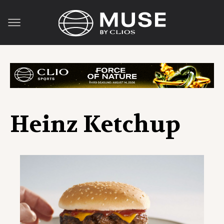
Heinz Ketchup