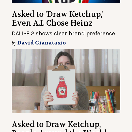
Asked to 'Draw Ketchup,'
Even A.I. Chose Heinz
DALL-E 2 shows clear brand preference
David Gianatasio
by
Asked to Draw Ketchup,