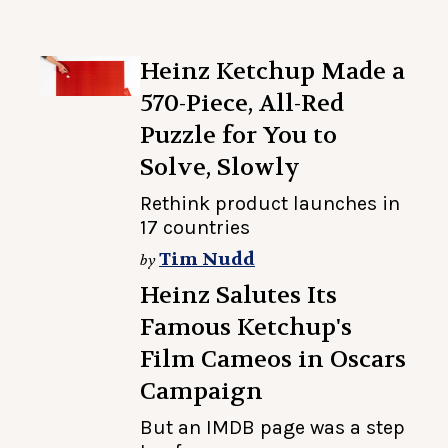
Heinz Ketchup Made a
570-Piece, All-Red
Puzzle for You to
Solve, Slowly
Rethink product launches in
17 countries
Tim Nudd
by
Heinz Salutes Its
Famous Ketchup's
Film Cameos in Oscars
Campaign
But an IMDB page was a step