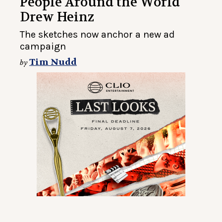
People Around the World
Drew Heinz
The sketches now anchor a new ad
campaign
Tim Nudd
by