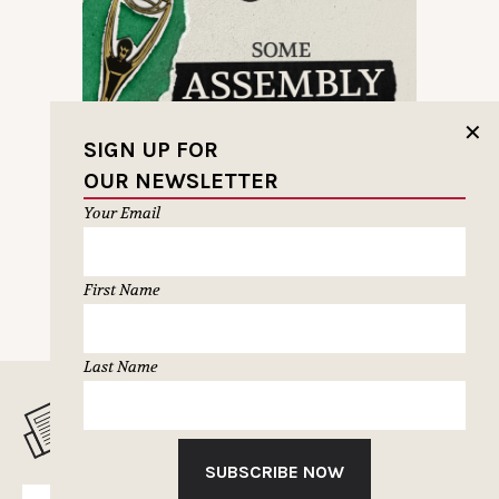
✕
SIGN UP FOR
OUR NEWSLETTER
Your Email
First Name
Last Name
MUSELETTER SIGN-UP
SUBSCRIBE NOW