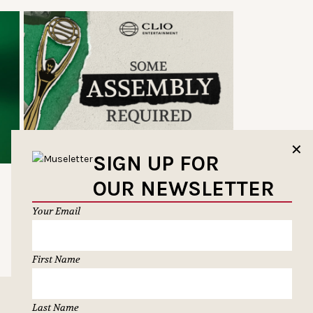
✕
SIGN UP FOR
OUR NEWSLETTER
Your Email
First Name
Last Name