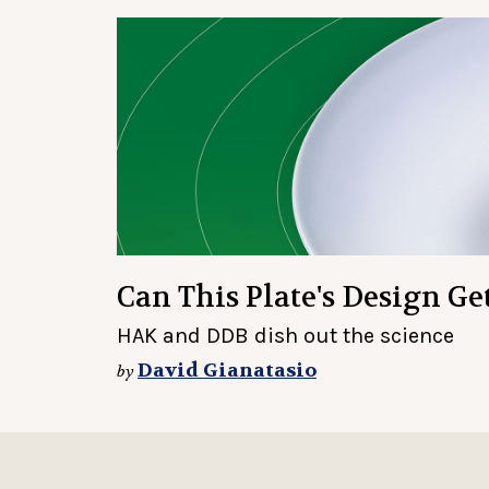
Can This Plate's Design Ge
HAK and DDB dish out the science
David Gianatasio
by