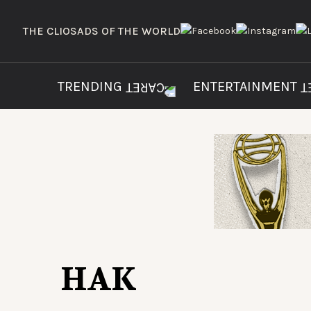
THE CLIOS
ADS OF THE WORLD
TRENDING
ENTERTAINMENT
HAK