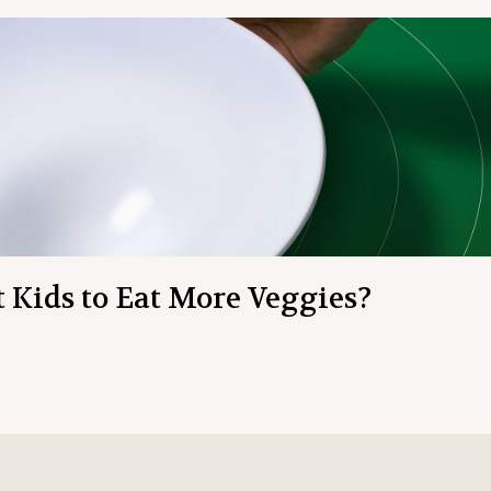
t Kids to Eat More Veggies?