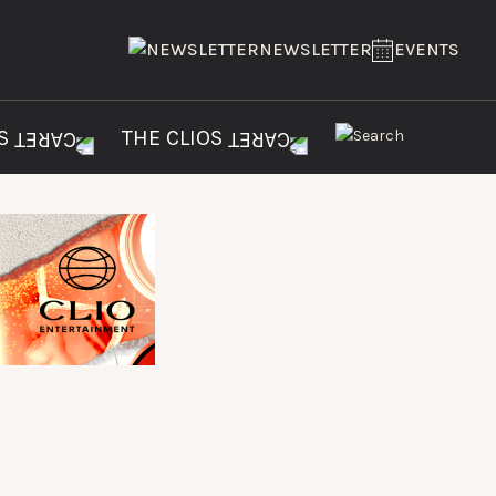
NEWSLETTER
EVENTS
ES
THE CLIOS