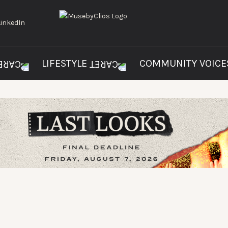
LIFESTYLE
COMMUNITY VOIC