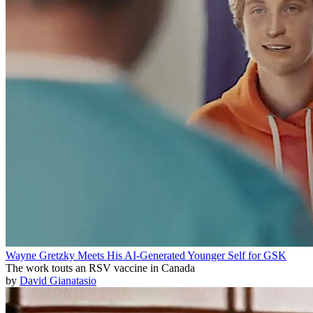
Wayne Gretzky Meets His AI-Generated Younger Self for GSK
The work touts an RSV vaccine in Canada
by
David Gianatasio