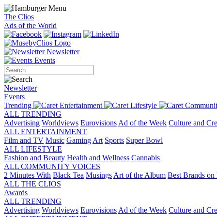
The Clios
Ads of the World
Newsletter
Events
Newsletter
Events
Trending
Entertainment
Lifestyle
Communit
ALL TRENDING
Advertising
Worldviews
Eurovisions
Ad of the Week
Culture and Cre
ALL ENTERTAINMENT
Film and TV
Music
Gaming
Art
Sports
Super Bowl
ALL LIFESTYLE
Fashion and Beauty
Health and Wellness
Cannabis
ALL COMMUNITY VOICES
2 Minutes With
Black Tea
Musings
Art of the Album
Best Brands on 
ALL THE CLIOS
Awards
ALL TRENDING
Advertising
Worldviews
Eurovisions
Ad of the Week
Culture and Cre