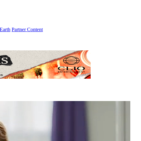
Earth
Partner Content