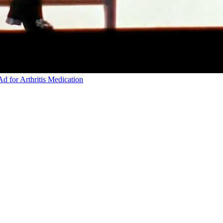
d for Arthritis Medication