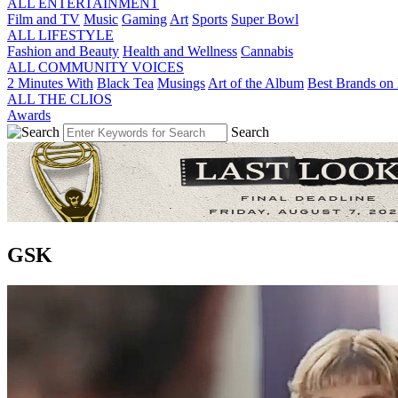
ALL ENTERTAINMENT
Film and TV
Music
Gaming
Art
Sports
Super Bowl
ALL LIFESTYLE
Fashion and Beauty
Health and Wellness
Cannabis
ALL COMMUNITY VOICES
2 Minutes With
Black Tea
Musings
Art of the Album
Best Brands on 
ALL THE CLIOS
Awards
Search
GSK