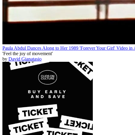
Paula Abdul Dances Along to Her 1989 'Forever Your Girl' Video in A
'Feel the joy of movement'
by
David Gianatasio