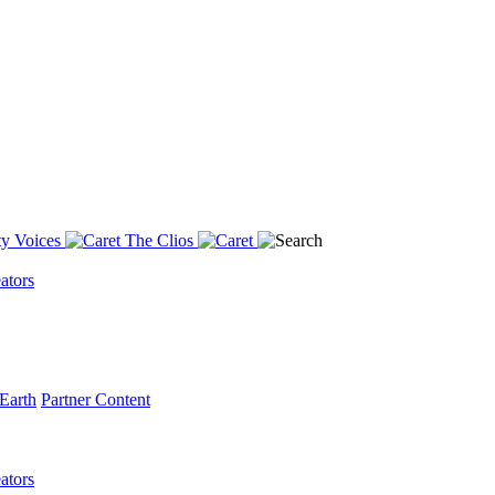
y Voices
The Clios
ators
Earth
Partner Content
ators