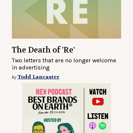
The Death of 'Re'
Two letters that are no longer welcome
in advertising
Todd Lancaster
by