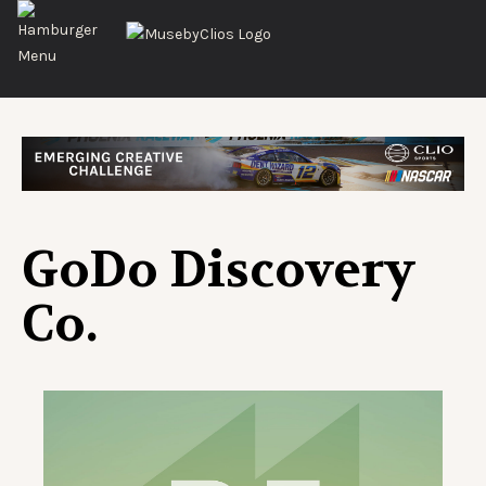
GoDo Discovery
Co.