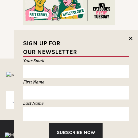
✕
SIGN UP FOR
OUR NEWSLETTER
Your Email
MUSELETTER SIGN-UP
First Name
SUBSCRIBE
Last Name
SUBSCRIBE NOW