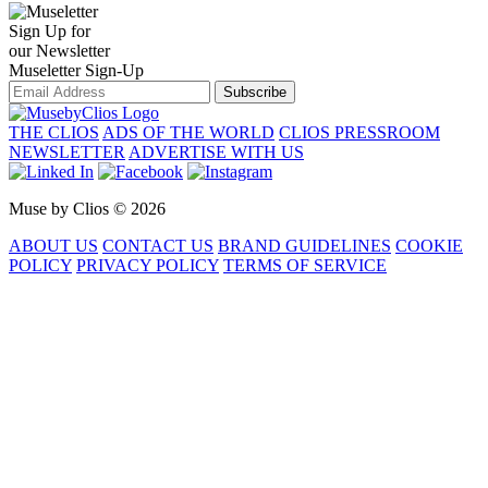
Sign Up for
our Newsletter
Museletter Sign-Up
Subscribe
THE CLIOS
ADS OF THE WORLD
CLIOS PRESSROOM
NEWSLETTER
ADVERTISE WITH US
Muse by Clios © 2026
ABOUT US
CONTACT US
BRAND GUIDELINES
COOKIE
POLICY
PRIVACY POLICY
TERMS OF SERVICE