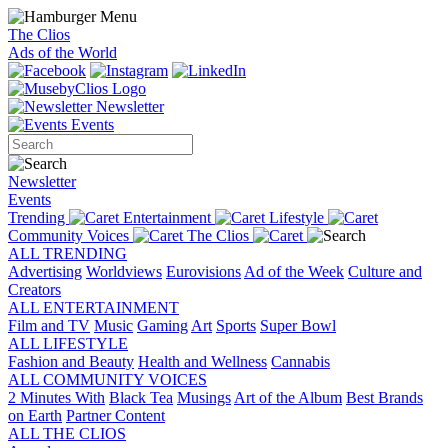
The Clios
Ads of the World
Newsletter
Events
Newsletter
Events
Trending
Entertainment
Lifestyle
Community Voices
The Clios
ALL TRENDING
Advertising
Worldviews
Eurovisions
Ad of the Week
Culture and
Creators
ALL ENTERTAINMENT
Film and TV
Music
Gaming
Art
Sports
Super Bowl
ALL LIFESTYLE
Fashion and Beauty
Health and Wellness
Cannabis
ALL COMMUNITY VOICES
2 Minutes With
Black Tea
Musings
Art of the Album
Best Brands
on Earth
Partner Content
ALL THE CLIOS