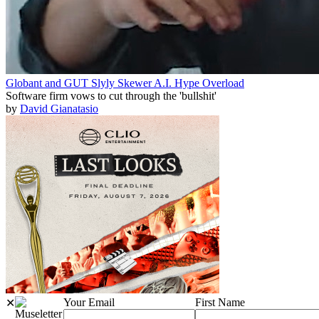
Globant and GUT Slyly Skewer A.I. Hype Overload
Software firm vows to cut through the 'bullshit'
by
David Gianatasio
Your Email
First Name
✕