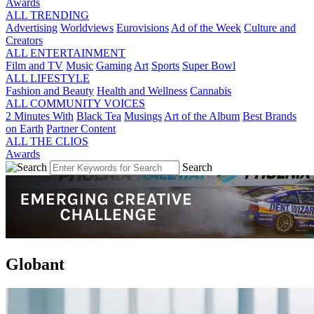
Awards
ALL TRENDING
Advertising
Worldviews
Eurovisions
Ad of the Week
Culture and
Creators
ALL ENTERTAINMENT
Film and TV
Music
Gaming
Art
Sports
Super Bowl
ALL LIFESTYLE
Fashion and Beauty
Health and Wellness
Cannabis
ALL COMMUNITY VOICES
2 Minutes With
Black Tea
Musings
Art of the Album
Best Brands
on Earth
Partner Content
ALL THE CLIOS
Awards
Search
Globant