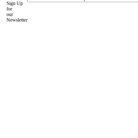
Sign Up
for
our
Newsletter