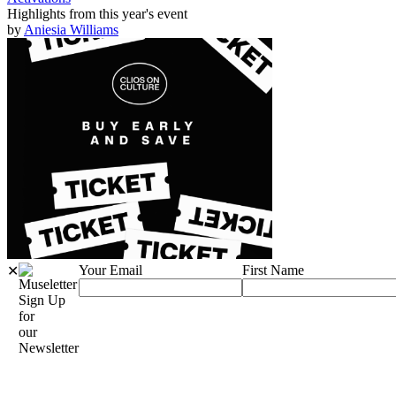
Highlights from this year's event
by
Aniesia Williams
Your Email
First Name
✕
Sign Up
for
our
Newsletter