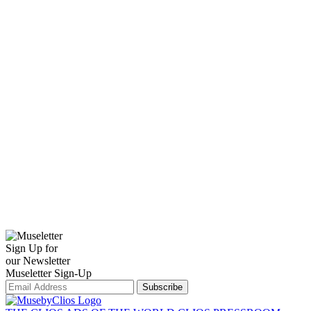
Sign Up for
our Newsletter
Museletter Sign-Up
Subscribe