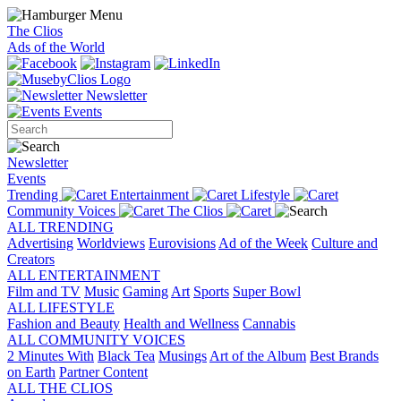
The Clios
Ads of the World
Newsletter
Events
Newsletter
Events
Trending
Entertainment
Lifestyle
Community Voices
The Clios
ALL TRENDING
Advertising
Worldviews
Eurovisions
Ad of the Week
Culture and
Creators
ALL ENTERTAINMENT
Film and TV
Music
Gaming
Art
Sports
Super Bowl
ALL LIFESTYLE
Fashion and Beauty
Health and Wellness
Cannabis
ALL COMMUNITY VOICES
2 Minutes With
Black Tea
Musings
Art of the Album
Best Brands
on Earth
Partner Content
ALL THE CLIOS