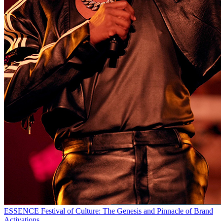
ESSENCE Festival of Culture: The Genesis and Pinnacle of Brand
Activations