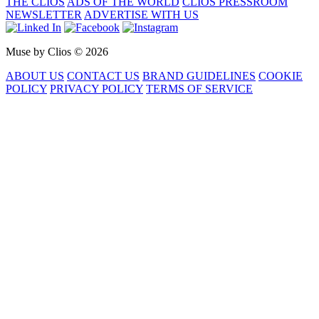
THE CLIOS
ADS OF THE WORLD
CLIOS PRESSROOM
NEWSLETTER
ADVERTISE WITH US
Muse by Clios © 2026
ABOUT US
CONTACT US
BRAND GUIDELINES
COOKIE
POLICY
PRIVACY POLICY
TERMS OF SERVICE