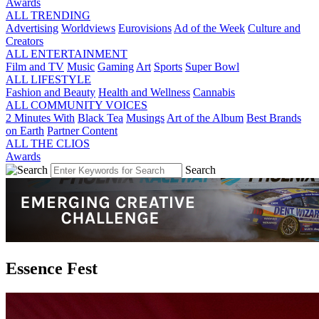
Awards
ALL TRENDING
Advertising
Worldviews
Eurovisions
Ad of the Week
Culture and
Creators
ALL ENTERTAINMENT
Film and TV
Music
Gaming
Art
Sports
Super Bowl
ALL LIFESTYLE
Fashion and Beauty
Health and Wellness
Cannabis
ALL COMMUNITY VOICES
2 Minutes With
Black Tea
Musings
Art of the Album
Best Brands
on Earth
Partner Content
ALL THE CLIOS
Awards
Search
Essence Fest