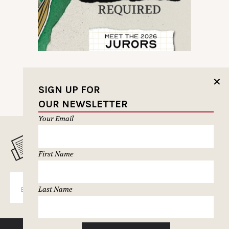
✕
SIGN UP FOR
OUR NEWSLETTER
Your Email
MUSELETTER SIGN-UP
First Name
SUBSCRIBE
Last Name