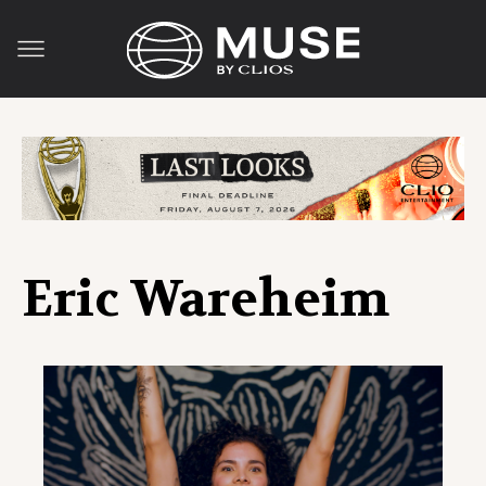
Eric Wareheim