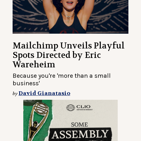
Mailchimp Unveils Playful
Spots Directed by Eric
Wareheim
Because you're 'more than a small
business'
David Gianatasio
by