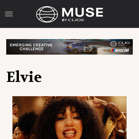
Elvie