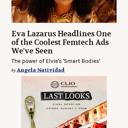
Eva Lazarus Headlines One
of the Coolest Femtech Ads
We've Seen
The power of Elvie's 'Smart Bodies'
Angela Natividad
by