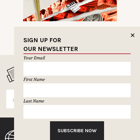
✕
SIGN UP FOR
OUR NEWSLETTER
Your Email
MUSELETTER SIGN-UP
First Name
SUBSCRIBE
Last Name
SUBSCRIBE NOW