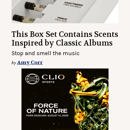
This Box Set Contains Scents
Inspired by Classic Albums
Stop and smell the music
Amy Corr
by