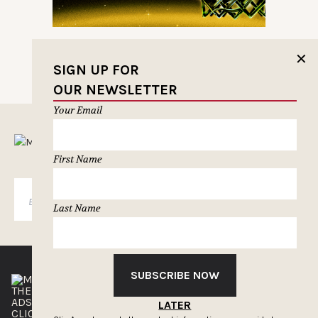
✕
SIGN UP FOR
OUR NEWSLETTER
Your Email
MUSELETTER SIGN-UP
First Name
SUBSCRIBE
Last Name
SUBSCRIBE NOW
THE CLIOS
NEWSLETTER
ADS OF THE WORLD
ADVERTISE WITH US
LATER
CLIOS PRESSROOM