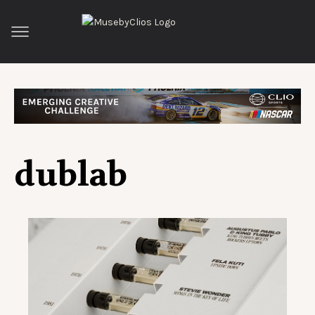
dublab