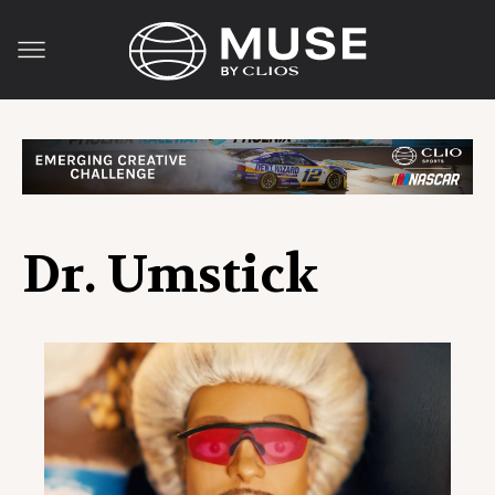
Dr. Umstick