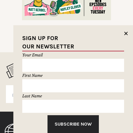
✕
SIGN UP FOR
OUR NEWSLETTER
Your Email
MUSELETTER SIGN-UP
First Name
SUBSCRIBE
Last Name
SUBSCRIBE NOW