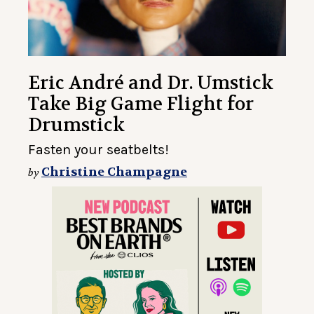
Eric André and Dr. Umstick
Take Big Game Flight for
Drumstick
Fasten your seatbelts!
Christine Champagne
by