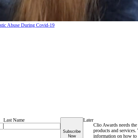
tic Abuse During Covid-19
Last Name
Later
Clio Awards needs the 
products and services
Subscribe
information on how to 
Now