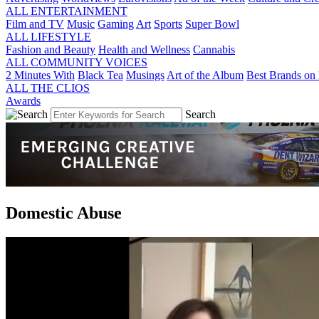
ALL ENTERTAINMENT
Film and TV
Music
Gaming
Art
Sports
Super Bowl
ALL LIFESTYLE
Fashion and Beauty
Health and Wellness
Cannabis
ALL COMMUNITY VOICES
2 Minutes With
Black Tea
Musings
Art of the Album
Best Brands on 
ALL THE CLIOS
Awards
Search
Domestic Abuse