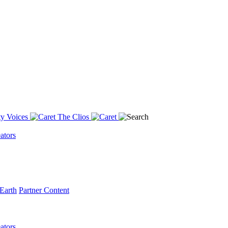
y Voices
The Clios
ators
Earth
Partner Content
ators