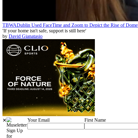
TBWADublin Used FaceTime and Zoom to Depict the Rise of Domes
'If your home isn't safe, support is still here'
by
David Gianatasio
Your Email
First Name
✕
Sign Up
for