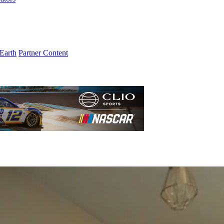
Earth
Partner Content