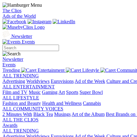
The Clios
Ads of the World
Newsletter
Events
Newsletter
Events
Trending
Entertainment
Lifestyle
Communit
ALL TRENDING
Advertising
Worldviews
Eurovisions
Ad of the Week
Culture and Cre
ALL ENTERTAINMENT
Film and TV
Music
Gaming
Art
Sports
Super Bowl
ALL LIFESTYLE
Fashion and Beauty
Health and Wellness
Cannabis
ALL COMMUNITY VOICES
2 Minutes With
Black Tea
Musings
Art of the Album
Best Brands on 
ALL THE CLIOS
Awards
ALL TRENDING
Advertising
Worldviews
Eurovisions
Ad of the Week
Culture and Cre