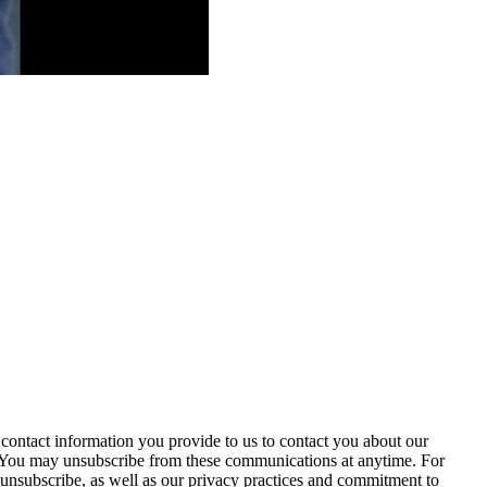
contact information you provide to us to contact you about our
. You may unsubscribe from these communications at anytime. For
unsubscribe, as well as our privacy practices and commitment to