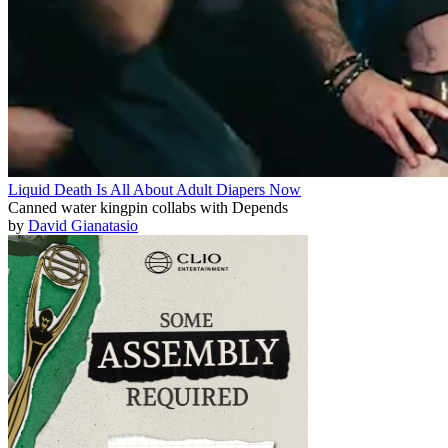
Liquid Death Is All About Adult Diapers Now
Canned water kingpin collabs with Depends
by
David Gianatasio