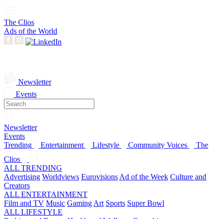
The Clios
Ads of the World
Newsletter
Events
Newsletter
Events
Trending
Entertainment
Lifestyle
Community Voices
The
Clios
ALL TRENDING
Advertising
Worldviews
Eurovisions
Ad of the Week
Culture and
Creators
ALL ENTERTAINMENT
Film and TV
Music
Gaming
Art
Sports
Super Bowl
ALL LIFESTYLE