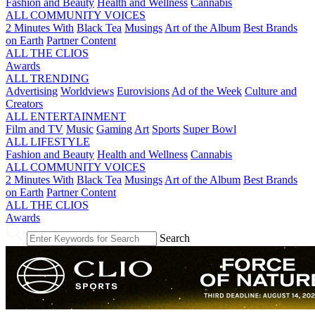
Fashion and Beauty
Health and Wellness
Cannabis
ALL COMMUNITY VOICES
2 Minutes With
Black Tea
Musings
Art of the Album
Best Brands
on Earth
Partner Content
ALL THE CLIOS
Awards
ALL TRENDING
Advertising
Worldviews
Eurovisions
Ad of the Week
Culture and
Creators
ALL ENTERTAINMENT
Film and TV
Music
Gaming
Art
Sports
Super Bowl
ALL LIFESTYLE
Fashion and Beauty
Health and Wellness
Cannabis
ALL COMMUNITY VOICES
2 Minutes With
Black Tea
Musings
Art of the Album
Best Brands
on Earth
Partner Content
ALL THE CLIOS
Awards
Search