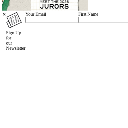
Your Email
First Name
✕
Sign Up
for
our
Newsletter