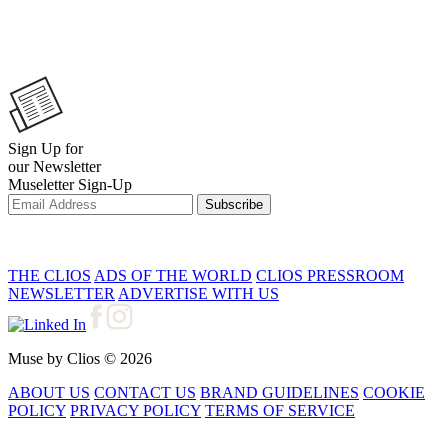
Sign Up for
our Newsletter
Museletter Sign-Up
Subscribe
THE CLIOS
ADS OF THE WORLD
CLIOS PRESSROOM
NEWSLETTER
ADVERTISE WITH US
Muse by Clios © 2026
ABOUT US
CONTACT US
BRAND GUIDELINES
COOKIE
POLICY
PRIVACY POLICY
TERMS OF SERVICE