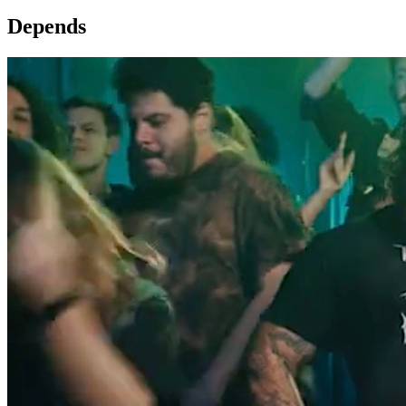
Depends