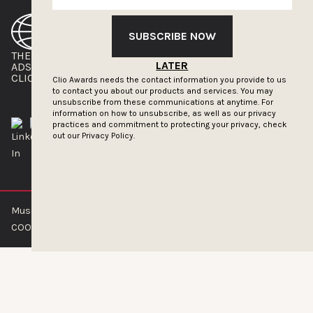
SUBSCRIBE NOW
THE CLIOS
NEWSLETTER
LATER
ADS OF THE WORLD
ADVERTISE WITH US
CLIOS PRESSROOM
Clio Awards needs the contact information you provide to us
to contact you about our products and services. You may
unsubscribe from these communications at anytime. For
information on how to unsubscribe, as well as our privacy
practices and commitment to protecting your privacy, check
out our
Privacy Policy.
Muse by Clios © 2026
ABOUT US
CONTACT US
BRAND GUIDELINES
COOKIE POLICY
PRIVACY POLICY
TERMS OF SERVICE