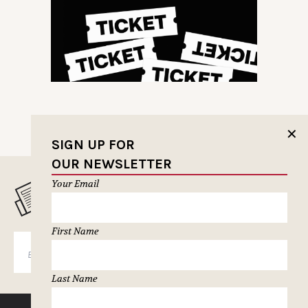
✕
SIGN UP FOR
OUR NEWSLETTER
Your Email
MUSELETTER SIGN-UP
First Name
SUBSCRIBE
Last Name