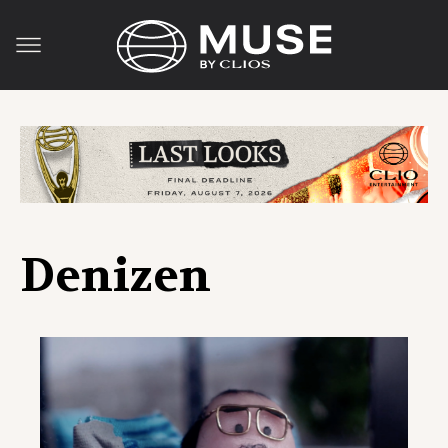
Denizen