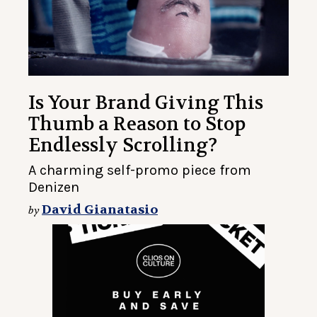
Is Your Brand Giving This
Thumb a Reason to Stop
Endlessly Scrolling?
A charming self-promo piece from
Denizen
David Gianatasio
by