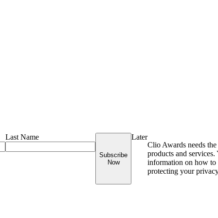
Last Name
Later
Clio Awards needs the 
products and services
Subscribe
information on how to 
Now
protecting your privac