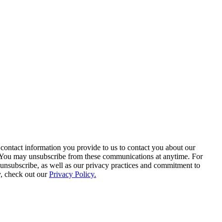
contact information you provide to us to contact you about our
. You may unsubscribe from these communications at anytime. For
unsubscribe, as well as our privacy practices and commitment to
y, check out our
Privacy Policy.