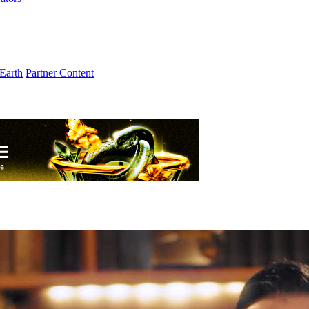
Earth
Partner Content