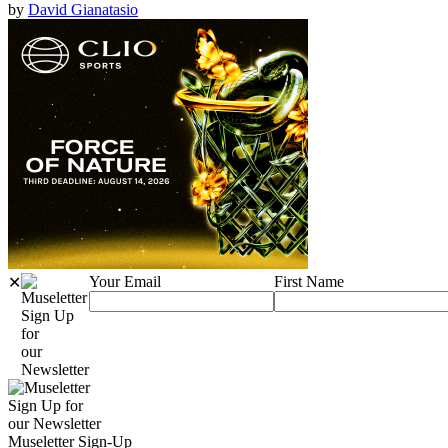
by
David Gianatasio
Your Email
First Name
✕
Sign Up
for
our
Newsletter
Sign Up for
our Newsletter
Museletter Sign-Up