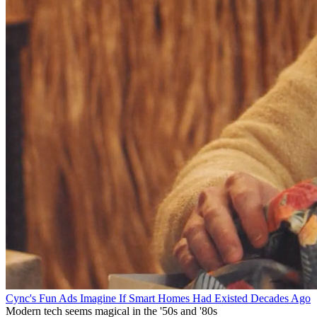
Cync's Fun Ads Imagine If Smart Homes Had Existed Decades Ago
Modern tech seems magical in the '50s and '80s