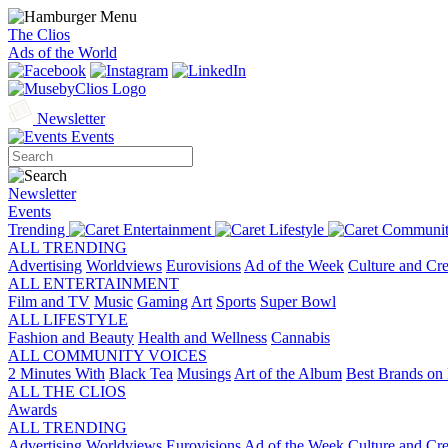
The Clios
Ads of the World
Newsletter
Events
Newsletter
Events
Trending
Entertainment
Lifestyle
Communit
ALL TRENDING
Advertising
Worldviews
Eurovisions
Ad of the Week
Culture and Cre
ALL ENTERTAINMENT
Film and TV
Music
Gaming
Art
Sports
Super Bowl
ALL LIFESTYLE
Fashion and Beauty
Health and Wellness
Cannabis
ALL COMMUNITY VOICES
2 Minutes With
Black Tea
Musings
Art of the Album
Best Brands on 
ALL THE CLIOS
Awards
ALL TRENDING
Advertising
Worldviews
Eurovisions
Ad of the Week
Culture and Cre