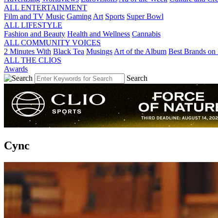
ALL ENTERTAINMENT
Film and TV
Music
Gaming
Art
Sports
Super Bowl
ALL LIFESTYLE
Fashion and Beauty
Health and Wellness
Cannabis
ALL COMMUNITY VOICES
2 Minutes With
Black Tea
Musings
Art of the Album
Best Brands on 
ALL THE CLIOS
Awards
Search
Cync