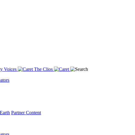
y Voices
The Clios
ators
Earth
Partner Content
ators