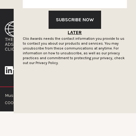
SUBSCRIBE NOW
LATER
Clio Awards needs the contact information you provide to us
THE CLIOS
NEWSLETTER
to contact you about our products and services. You may
ADS OF THE WORLD
ADVERTISE WITH US
unsubscribe from these communications at anytime. For
CLIOS PRESSROOM
information on how to unsubscribe, as well as our privacy
practices and commitment to protecting your privacy, check
out our
Privacy Policy.
Muse by Clios © 2026
ABOUT US
CONTACT US
BRAND GUIDELINES
COOKIE POLICY
PRIVACY POLICY
TERMS OF SERVICE