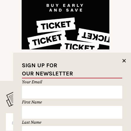
✕
SIGN UP FOR
OUR NEWSLETTER
Your Email
MUSELETTER SIGN-UP
First Name
SUBSCRIBE
Last Name