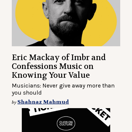
Eric Mackay of Imbr and
Confessions Music on
Knowing Your Value
Musicians: Never give away more than
you should
Shahnaz Mahmud
by