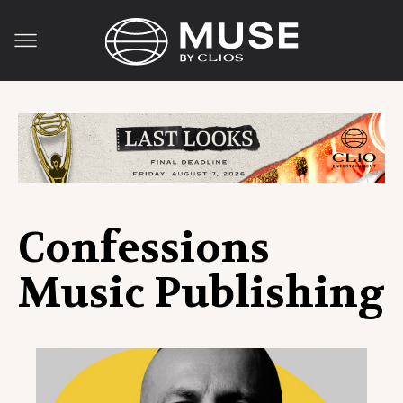
Confessions
Music Publishing