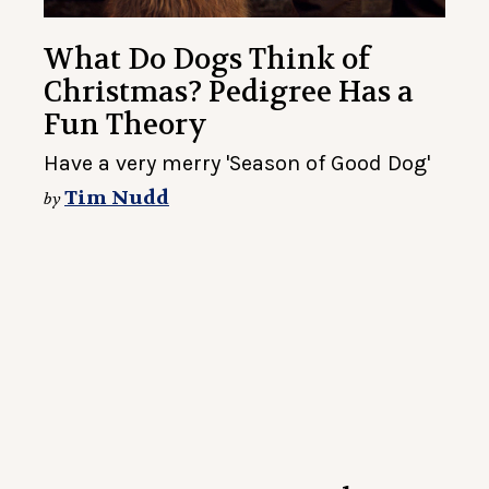
What Do Dogs Think of
Christmas? Pedigree Has a
Fun Theory
Have a very merry 'Season of Good Dog'
Tim Nudd
by