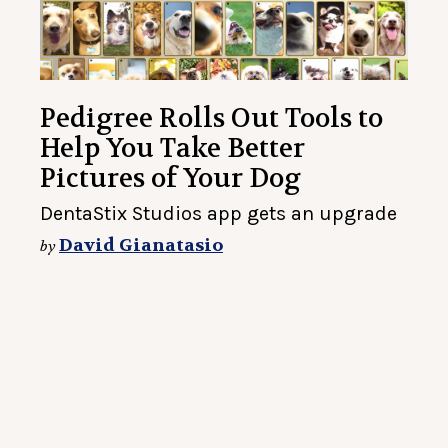
Pedigree Rolls Out Tools to
Help You Take Better
Pictures of Your Dog
DentaStix Studios app gets an upgrade
David Gianatasio
by