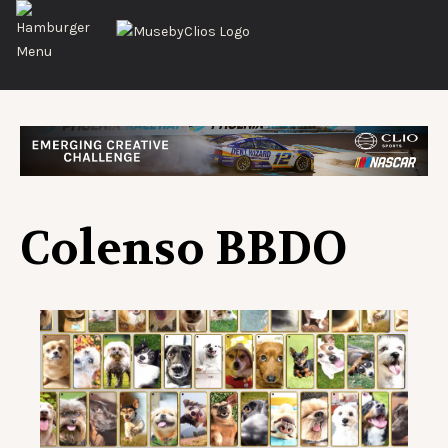
Colenso BBDO