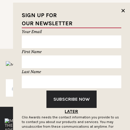
✕
SIGN UP FOR
OUR NEWSLETTER
PREVIOUS PAGE
Your Email
First Name
MUSELETTER SIGN-UP
Last Name
SUBSCRIBE
SUBSCRIBE NOW
LATER
Clio Awards needs the contact information you provide to us
to contact you about our products and services. You may
THE CLIOS
NEWSLETTER
unsubscribe from these communications at anytime. For
ADS OF THE WORLD
ADVERTISE WITH US