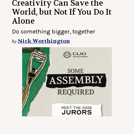
Creativity Can Save the
World, but Not If You Do It
Alone
Do something bigger, together
Nick Worthington
by