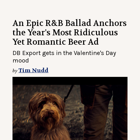
An Epic R&B Ballad Anchors
the Year's Most Ridiculous
Yet Romantic Beer Ad
DB Export gets in the Valentine's Day
mood
Tim Nudd
by