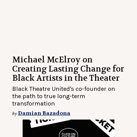
Michael McElroy on
Creating Lasting Change for
Black Artists in the Theater
Black Theatre United's co-founder on
the path to true long-term
transformation
Damian Bazadona
by