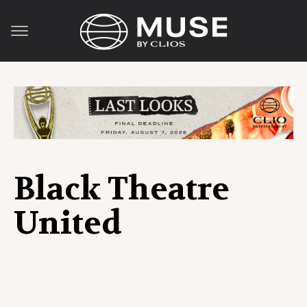
Black Theatre
United