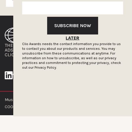
SUBSCRIBE NOW
LATER
Clio Awards needs the contact information you provide to us
THE CLIOS
NEWSLETTER
to contact you about our products and services. You may
ADS OF THE WORLD
ADVERTISE WITH US
unsubscribe from these communications at anytime. For
CLIOS PRESSROOM
information on how to unsubscribe, as well as our privacy
practices and commitment to protecting your privacy, check
out our
Privacy Policy.
Muse by Clios © 2026
ABOUT US
CONTACT US
BRAND GUIDELINES
COOKIE POLICY
PRIVACY POLICY
TERMS OF SERVICE