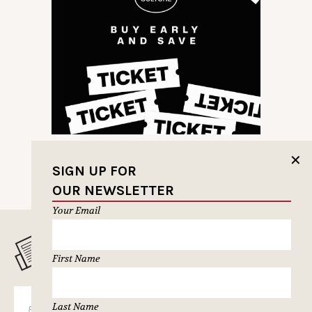
✕
SIGN UP FOR
OUR NEWSLETTER
Your Email
MUSELETTER SIGN-UP
First Name
SUBSCRIBE
Last Name