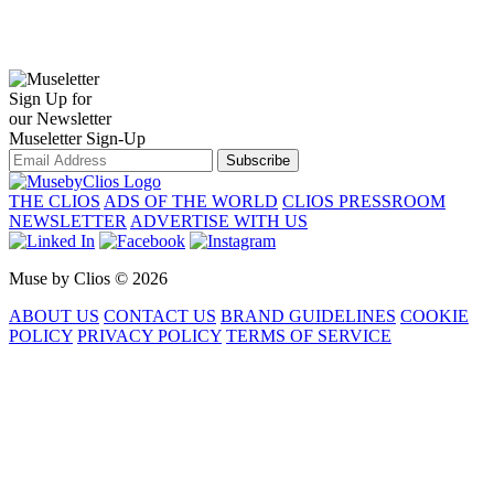
Sign Up for
our Newsletter
Museletter Sign-Up
Subscribe
THE CLIOS
ADS OF THE WORLD
CLIOS PRESSROOM
NEWSLETTER
ADVERTISE WITH US
Muse by Clios © 2026
ABOUT US
CONTACT US
BRAND GUIDELINES
COOKIE
POLICY
PRIVACY POLICY
TERMS OF SERVICE