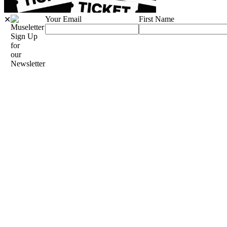
Your Email
First Name
✕
Sign Up
for
our
Newsletter