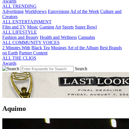
Awards
ALL TRENDING
Advertising
Worldviews
Eurovisions
Ad of the Week
Culture and
Creators
ALL ENTERTAINMENT
Film and TV
Music
Gaming
Art
Sports
Super Bowl
ALL LIFESTYLE
Fashion and Beauty
Health and Wellness
Cannabis
ALL COMMUNITY VOICES
2 Minutes With
Black Tea
Musings
Art of the Album
Best Brands
on Earth
Partner Content
ALL THE CLIOS
Awards
Search
Aquimo