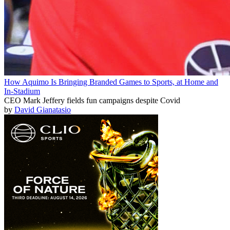
How Aquimo Is Bringing Branded Games to Sports, at Home and
In-Stadium
CEO Mark Jeffery fields fun campaigns despite Covid
by
David Gianatasio