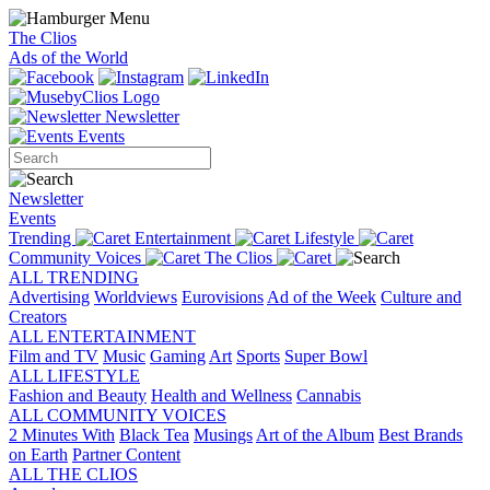
The Clios
Ads of the World
Newsletter
Events
Newsletter
Events
Trending
Entertainment
Lifestyle
Community Voices
The Clios
ALL TRENDING
Advertising
Worldviews
Eurovisions
Ad of the Week
Culture and
Creators
ALL ENTERTAINMENT
Film and TV
Music
Gaming
Art
Sports
Super Bowl
ALL LIFESTYLE
Fashion and Beauty
Health and Wellness
Cannabis
ALL COMMUNITY VOICES
2 Minutes With
Black Tea
Musings
Art of the Album
Best Brands
on Earth
Partner Content
ALL THE CLIOS