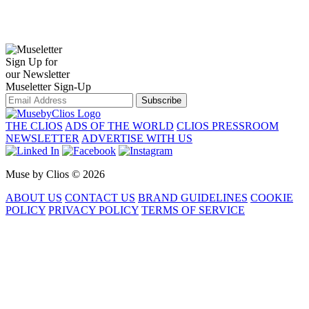
Sign Up for
our Newsletter
Museletter Sign-Up
Subscribe
THE CLIOS
ADS OF THE WORLD
CLIOS PRESSROOM
NEWSLETTER
ADVERTISE WITH US
Muse by Clios © 2026
ABOUT US
CONTACT US
BRAND GUIDELINES
COOKIE
POLICY
PRIVACY POLICY
TERMS OF SERVICE