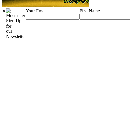
Your Email
First Name
✕
Sign Up
for
our
Newsletter