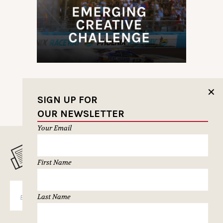
✕
SIGN UP FOR
OUR NEWSLETTER
Your Email
MUSELETTER SIGN-UP
First Name
SUBSCRIBE
Last Name