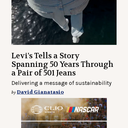
Levi's Tells a Story
Spanning 50 Years Through
a Pair of 501 Jeans
Delivering a message of sustainability
David Gianatasio
by