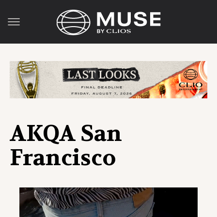
AKQA San
Francisco