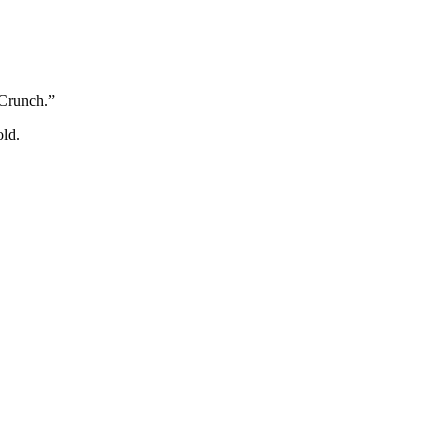
 Crunch.”
old.