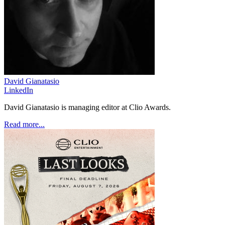
David Gianatasio
LinkedIn
David Gianatasio is managing editor at Clio Awards.
Read more...