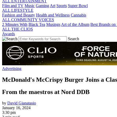
ALL ENTERTAINMENT
Film and TV
Music
Gaming
Art
Sports
Super Bowl
ALL LIFESTYLE
Fashion and Beauty
Health and Wellness
Cannabis
ALL COMMUNITY VOICES
2 Minutes With
Black Tea
Musings
Art of the Album
Best Brands on 
ALL THE CLIOS
Awards
Search
Advertising
McDonald's McCrispy Burger Joins a Clas
From the maestros at Nord DDB
by
David Gianatasio
January 16, 2024
3:30 pm