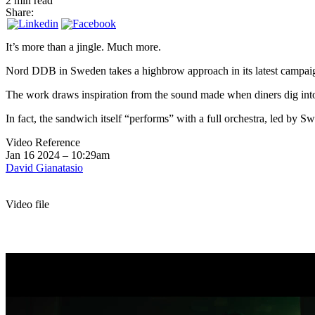
2 min read
Share:
It’s more than a jingle. Much more.
Nord DDB in Sweden takes a highbrow approach in its latest campaig
The work draws inspiration from the sound made when diners dig into
In fact, the sandwich itself “performs” with a full orchestra, led by 
Video Reference
Jan 16 2024 – 10:29am
David Gianatasio
Video file