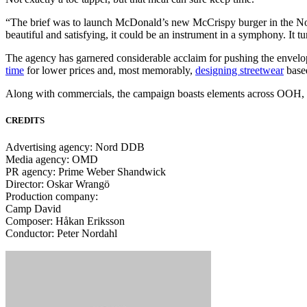
“The brief was to launch McDonald’s new McCrispy burger in the Nord
beautiful and satisfying, it could be an instrument in a symphony. It tu
The agency has garnered considerable acclaim for pushing the envelo
time
for lower prices and, most memorably,
designing streetwear
base
Along with commercials, the campaign boasts elements across OOH, O
CREDITS
Advertising agency: Nord DDB
Media agency: OMD
PR agency: Prime Weber Shandwick
Director: Oskar Wrangö
Production company:
Camp David
Composer: Håkan Eriksson
Conductor: Peter Nordahl