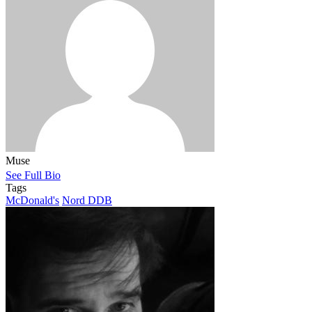
Muse
See Full Bio
Tags
McDonald's
Nord DDB