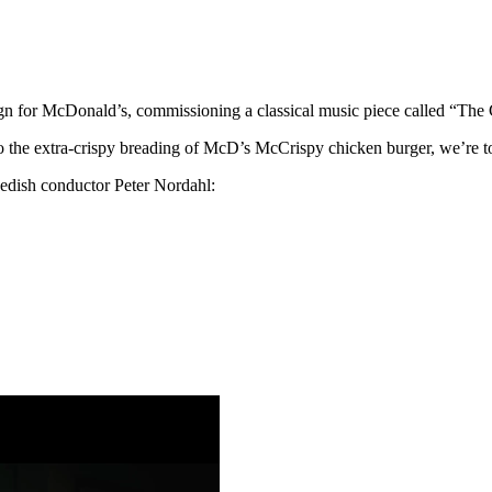
n for McDonald’s, commissioning a classical music piece called “The
 the extra-crispy breading of McD’s McCrispy chicken burger, we’re t
Swedish conductor Peter Nordahl: