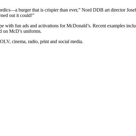
ics—a burger that is crispier than ever,” Nord DDB art director Jose
rned out it could!”
pe with fun ads and activations for McDonald’s. Recent examples incl
d on McD’s uniforms.
LV, cinema, radio, print and social media.