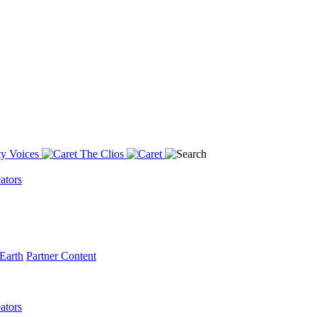
y Voices
The Clios
ators
Earth
Partner Content
ators