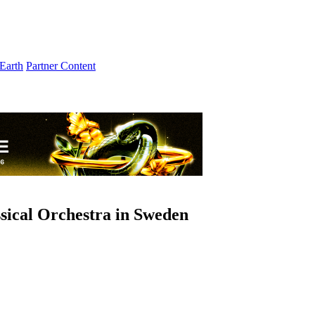
Earth
Partner Content
sical Orchestra in Sweden