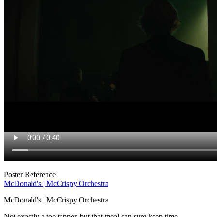
Poster Reference
McDonald's | McCrispy Orchestra
McDonald's | McCrispy Orchestra
Not exactly a toe tapper, but that meal can sure keep time.