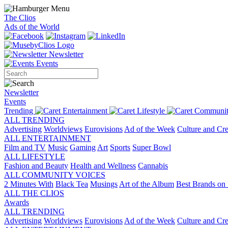
The Clios
Ads of the World
Newsletter
Events
Newsletter
Events
Trending
Entertainment
Lifestyle
Communit
ALL TRENDING
Advertising
Worldviews
Eurovisions
Ad of the Week
Culture and Cre
ALL ENTERTAINMENT
Film and TV
Music
Gaming
Art
Sports
Super Bowl
ALL LIFESTYLE
Fashion and Beauty
Health and Wellness
Cannabis
ALL COMMUNITY VOICES
2 Minutes With
Black Tea
Musings
Art of the Album
Best Brands on 
ALL THE CLIOS
Awards
ALL TRENDING
Advertising
Worldviews
Eurovisions
Ad of the Week
Culture and Cre