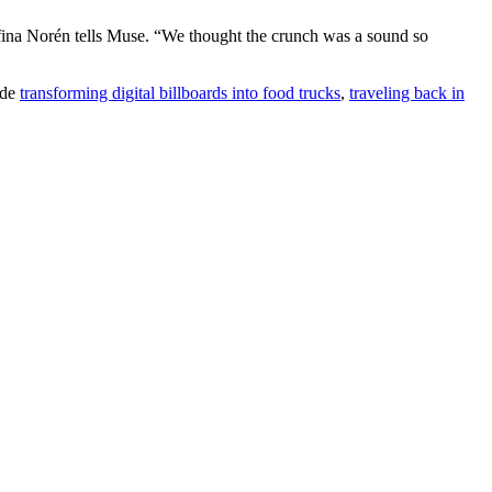
fina Norén tells Muse. “We thought the crunch was a sound so
ude
transforming digital billboards into food trucks
,
traveling back in