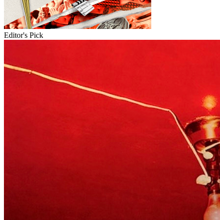
Editor's Pick