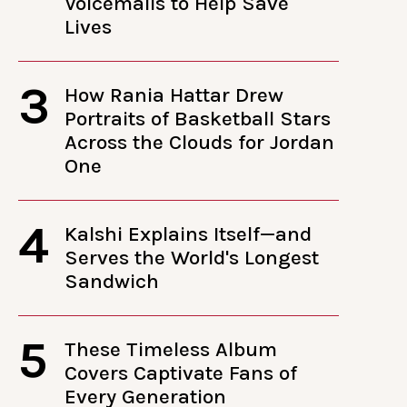
Voicemails to Help Save
Lives
3
How Rania Hattar Drew
Portraits of Basketball Stars
Across the Clouds for Jordan
One
4
Kalshi Explains Itself—and
Serves the World's Longest
Sandwich
5
These Timeless Album
Covers Captivate Fans of
Every Generation