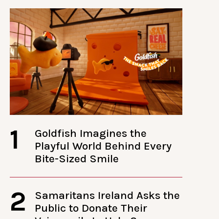
1
Goldfish Imagines the
Playful World Behind Every
Bite-Sized Smile
2
Samaritans Ireland Asks the
Public to Donate Their