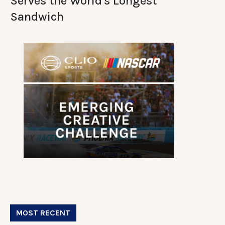
Serves the World's Longest
Sandwich
MOST RECENT