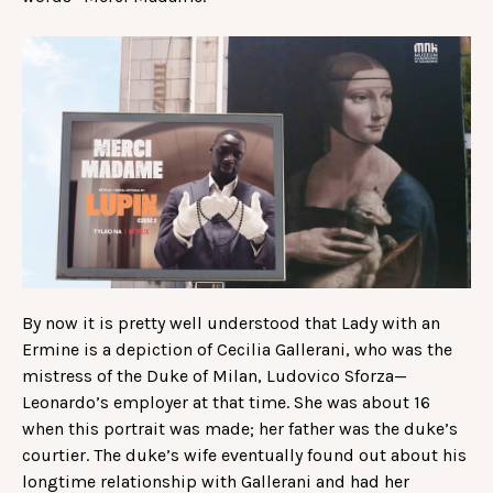
By now it is pretty well understood that Lady with an
Ermine is a depiction of Cecilia Gallerani, who was the
mistress of the Duke of Milan, Ludovico Sforza—
Leonardo’s employer at that time. She was about 16
when this portrait was made; her father was the duke’s
courtier. The duke’s wife eventually found out about his
longtime relationship with Gallerani and had her