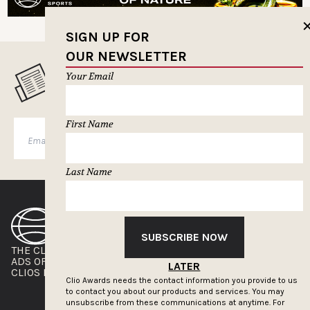
SIGN UP FOR
OUR NEWSLETTER
Your Email
MUSELETTER SIGN-UP
First Name
SUBSCRIBE
Last Name
SUBSCRIBE NOW
THE CLIOS
NEWSLETTER
ADS OF THE WORLD
ADVERTISE WITH US
LATER
CLIOS PRESSROOM
Clio Awards needs the contact information you provide to us
to contact you about our products and services. You may
unsubscribe from these communications at anytime. For