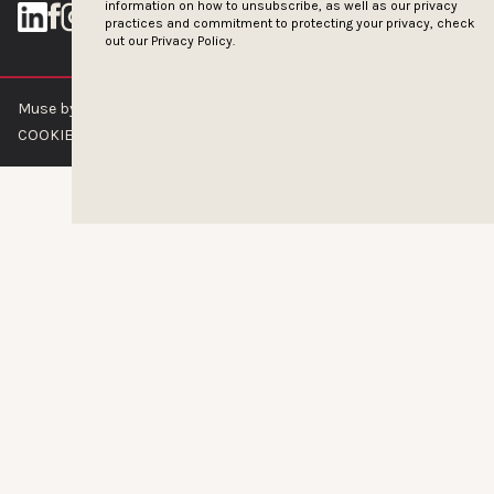
information on how to unsubscribe, as well as our privacy
practices and commitment to protecting your privacy, check
out our
Privacy Policy.
Muse by Clios © 2026
ABOUT US
CONTACT US
BRAND GUIDELINES
COOKIE POLICY
PRIVACY POLICY
TERMS OF SERVICE