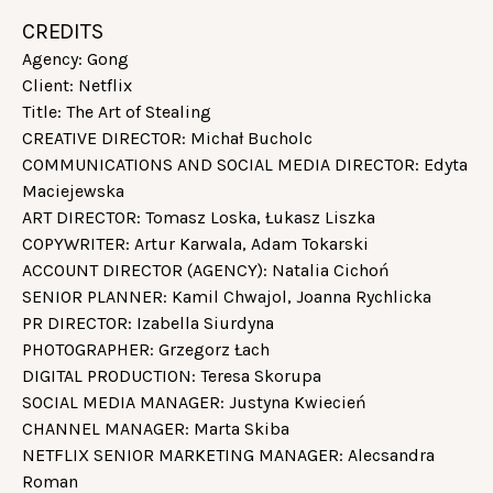
CREDITS
Agency: Gong
Client: Netflix
Title: The Art of Stealing
CREATIVE DIRECTOR: Michał Bucholc
COMMUNICATIONS AND SOCIAL MEDIA DIRECTOR: Edyta
Maciejewska
ART DIRECTOR: Tomasz Loska, Łukasz Liszka
COPYWRITER: Artur Karwala, Adam Tokarski
ACCOUNT DIRECTOR (AGENCY): Natalia Cichoń
SENIOR PLANNER: Kamil Chwajol, Joanna Rychlicka
PR DIRECTOR: Izabella Siurdyna
PHOTOGRAPHER: Grzegorz Łach
DIGITAL PRODUCTION: Teresa Skorupa
SOCIAL MEDIA MANAGER: Justyna Kwiecień
CHANNEL MANAGER: Marta Skiba
NETFLIX SENIOR MARKETING MANAGER: Alecsandra
Roman