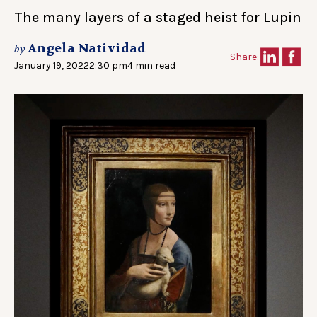
The many layers of a staged heist for Lupin
Angela Natividad
by
Share:
January 19, 2022
2:30 pm
4 min read