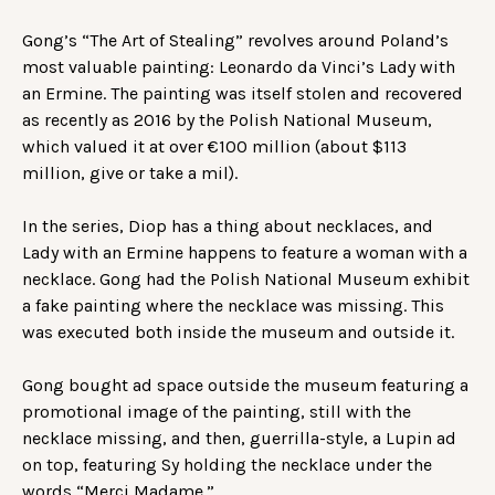
Gong’s “The Art of Stealing” revolves around Poland’s
most valuable painting: Leonardo da Vinci’s Lady with
an Ermine. The painting was itself stolen and recovered
as recently as 2016 by the Polish National Museum,
which valued it at over €100 million (about $113
million, give or take a mil).
In the series, Diop has a thing about necklaces, and
Lady with an Ermine happens to feature a woman with a
necklace. Gong had the Polish National Museum exhibit
a fake painting where the necklace was missing. This
was executed both inside the museum and outside it.
Gong bought ad space outside the museum featuring a
promotional image of the painting, still with the
necklace missing, and then, guerrilla-style, a Lupin ad
on top, featuring Sy holding the necklace under the
words “Merci Madame.”