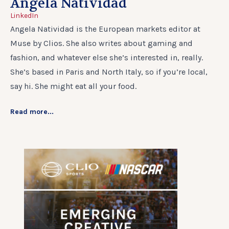
Angela Natividad
LinkedIn
Angela Natividad is the European markets editor at
Muse by Clios. She also writes about gaming and
fashion, and whatever else she’s interested in, really.
She’s based in Paris and North Italy, so if you’re local,
say hi. She might eat all your food.
Read more...