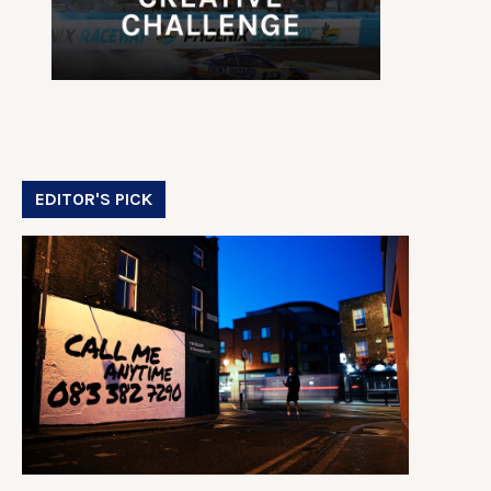
EDITOR'S PICK