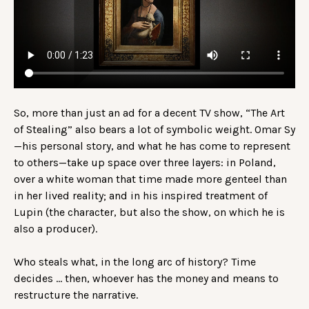
So, more than just an ad for a decent TV show, “The Art
of Stealing” also bears a lot of symbolic weight. Omar Sy
—his personal story, and what he has come to represent
to others—take up space over three layers: in Poland,
over a white woman that time made more genteel than
in her lived reality; and in his inspired treatment of
Lupin (the character, but also the show, on which he is
also a producer).
Who steals what, in the long arc of history? Time
decides … then, whoever has the money and means to
restructure the narrative.