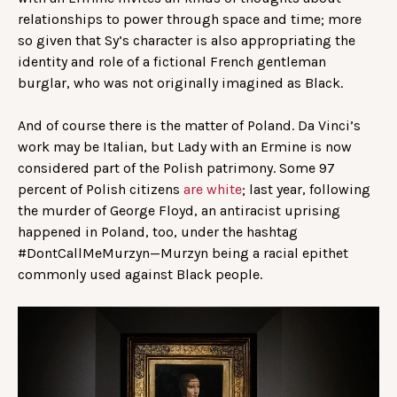
relationships to power through space and time; more
so given that Sy’s character is also appropriating the
identity and role of a fictional French gentleman
burglar, who was not originally imagined as Black.
And of course there is the matter of Poland. Da Vinci’s
work may be Italian, but Lady with an Ermine is now
considered part of the Polish patrimony. Some 97
percent of Polish citizens
are white
; last year, following
the murder of George Floyd, an antiracist uprising
happened in Poland, too, under the hashtag
#DontCallMeMurzyn—Murzyn being a racial epithet
commonly used against Black people.