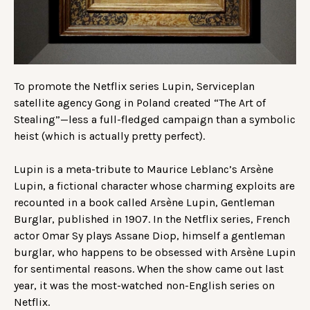
To promote the Netflix series Lupin, Serviceplan
satellite agency Gong in Poland created “The Art of
Stealing”—less a full-fledged campaign than a symbolic
heist (which is actually pretty perfect).
Lupin is a meta-tribute to Maurice Leblanc’s Arsène
Lupin, a fictional character whose charming exploits are
recounted in a book called Arsène Lupin, Gentleman
Burglar, published in 1907. In the Netflix series, French
actor Omar Sy plays Assane Diop, himself a gentleman
burglar, who happens to be obsessed with Arsène Lupin
for sentimental reasons. When the show came out last
year, it was the most-watched non-English series on
Netflix.