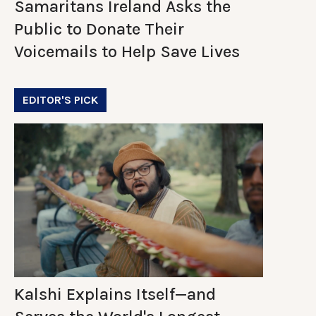
Samaritans Ireland Asks the
Public to Donate Their
Voicemails to Help Save Lives
EDITOR'S PICK
Kalshi Explains Itself—and