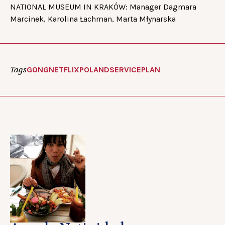
NATIONAL MUSEUM IN KRAKÓW: Manager Dagmara
Marcinek, Karolina Łachman, Marta Młynarska
Tags
GONG
NETFLIX
POLAND
SERVICEPLAN