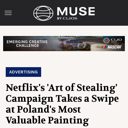
ADVERTISING
Netflix's 'Art of Stealing'
Campaign Takes a Swipe
at Poland's Most
Valuable Painting