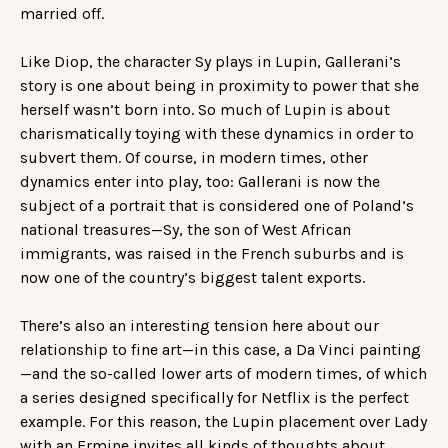
married off.
Like Diop, the character Sy plays in Lupin, Gallerani’s
story is one about being in proximity to power that she
herself wasn’t born into. So much of Lupin is about
charismatically toying with these dynamics in order to
subvert them. Of course, in modern times, other
dynamics enter into play, too: Gallerani is now the
subject of a portrait that is considered one of Poland’s
national treasures—Sy, the son of West African
immigrants, was raised in the French suburbs and is
now one of the country’s biggest talent exports.
There’s also an interesting tension here about our
relationship to fine art—in this case, a Da Vinci painting
—and the so-called lower arts of modern times, of which
a series designed specifically for Netflix is the perfect
example. For this reason, the Lupin placement over Lady
with an Ermine invites all kinds of thoughts about