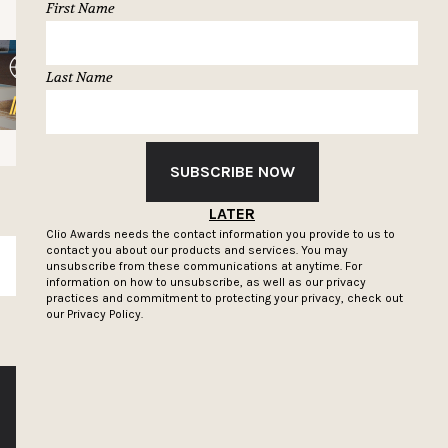
First Name
Last Name
SUBSCRIBE NOW
LATER
Clio Awards needs the contact information you provide to us to
contact you about our products and services. You may
SUBSCRIBE
unsubscribe from these communications at anytime. For
information on how to unsubscribe, as well as our privacy
practices and commitment to protecting your privacy, check out
our
Privacy Policy.