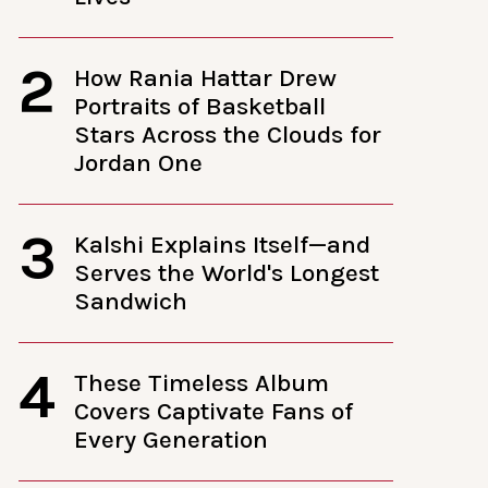
2
How Rania Hattar Drew
Portraits of Basketball
Stars Across the Clouds for
Jordan One
3
Kalshi Explains Itself—and
Serves the World's Longest
Sandwich
4
These Timeless Album
Covers Captivate Fans of
Every Generation