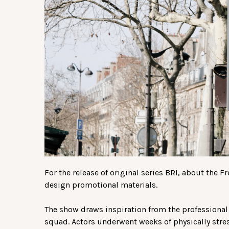
For the release of original series BRI, about the F
design promotional materials.
The show draws inspiration from the professional 
squad. Actors underwent weeks of physically stres