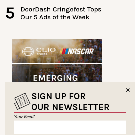
5
DoorDash Cringefest Tops
Our 5 Ads of the Week
✕
SIGN UP FOR
OUR NEWSLETTER
Your Email