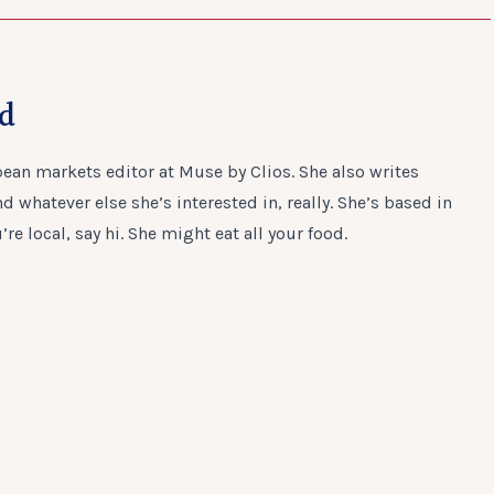
ad
ean markets editor at Muse by Clios. She also writes
 whatever else she’s interested in, really. She’s based in
u’re local, say hi. She might eat all your food.