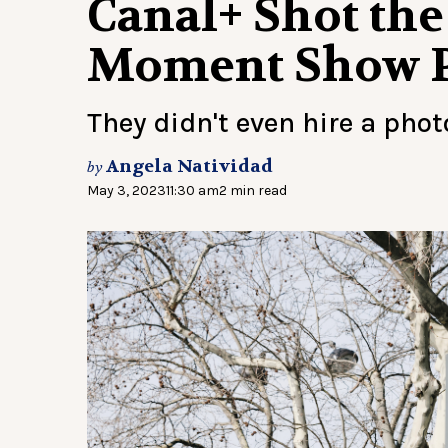
Canal+ Shot the
Moment Show P
They didn't even hire a pho
Angela Natividad
by
May 3, 2023
11:30 am
2 min read