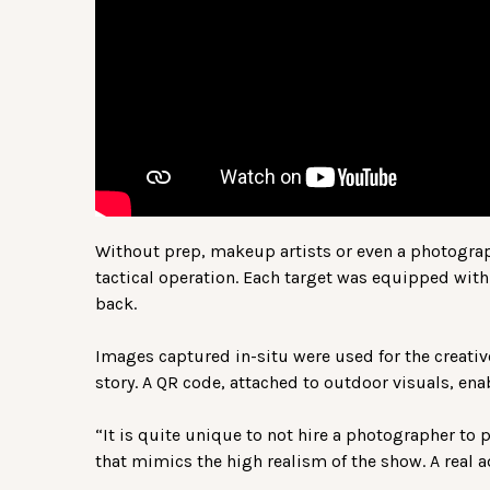
Without prep, makeup artists or even a photograp
tactical operation. Each target was equipped with 
back.
Images captured in-situ were used for the creative
story. A QR code, attached to outdoor visuals, ena
“It is quite unique to not hire a photographer to 
that mimics the high realism of the show. A real a