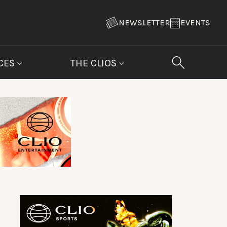
NEWSLETTER
EVENTS
CES
THE CLIOS