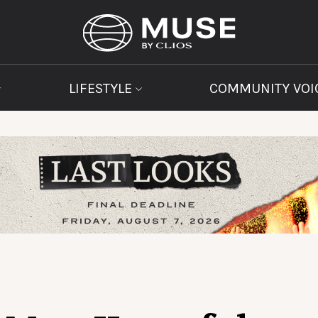
LIFESTYLE
COMMUNITY VOI