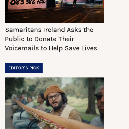
Samaritans Ireland Asks the
Public to Donate Their
Voicemails to Help Save Lives
EDITOR'S PICK