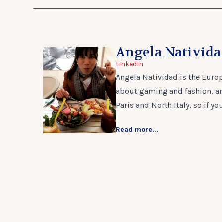
Angela Nativid
LinkedIn
Angela Natividad is the Europ
about gaming and fashion, and
Paris and North Italy, so if yo
Read more...