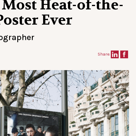
 Most Heat-of-the-
oster Ever
tographer
Share: