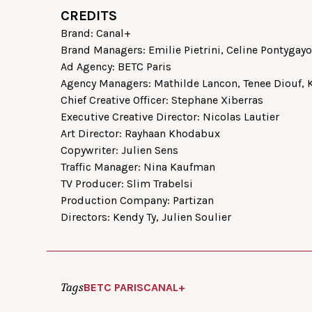
CREDITS
Brand: Canal+
Brand Managers: Emilie Pietrini, Celine Pontygay
Ad Agency: BETC Paris
Agency Managers: Mathilde Lancon, Tenee Diouf,
Chief Creative Officer: Stephane Xiberras
Executive Creative Director: Nicolas Lautier
Art Director: Rayhaan Khodabux
Copywriter: Julien Sens
Traffic Manager: Nina Kaufman
TV Producer: Slim Trabelsi
Production Company: Partizan
Directors: Kendy Ty, Julien Soulier
Tags
BETC PARIS
CANAL+