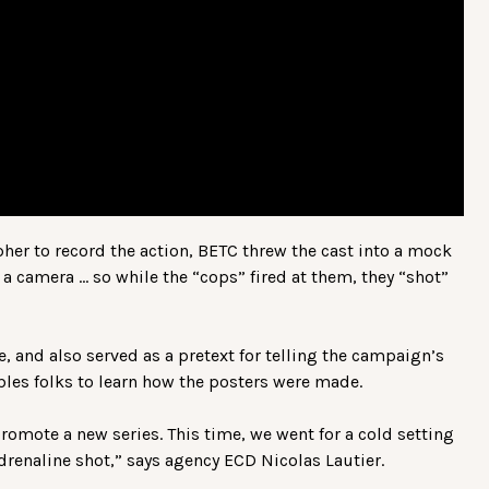
her to record the action, BETC threw the cast into a mock
a camera … so while the “cops” fired at them, they “shot”
, and also served as a pretext for telling the campaign’s
bles folks to learn how the posters were made.
promote a new series. This time, we went for a cold setting
drenaline shot,” says agency ECD Nicolas Lautier.