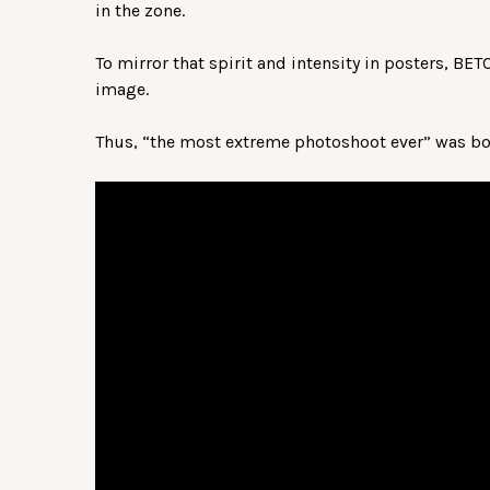
in the zone.
To mirror that spirit and intensity in posters, BE
image.
Thus, “the most extreme photoshoot ever” was bo