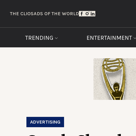
THE CLIOS
ADS OF THE WORLD
TRENDING
ENTERTAINMENT
ADVERTISING