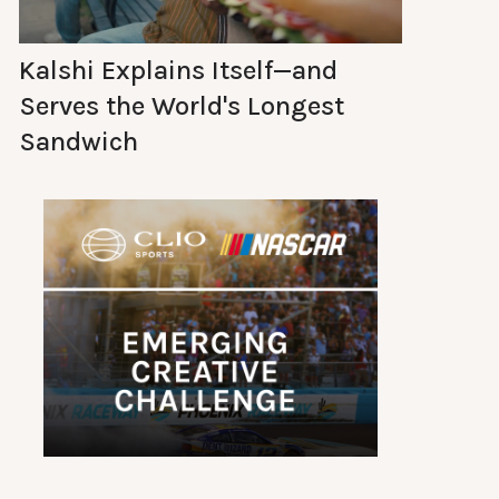
Kalshi Explains Itself—and
Serves the World's Longest
Sandwich