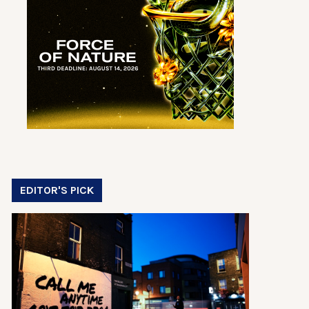
EDITOR'S PICK