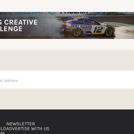
NEWSLETTER
RLD
ADVERTISE WITH US
OM