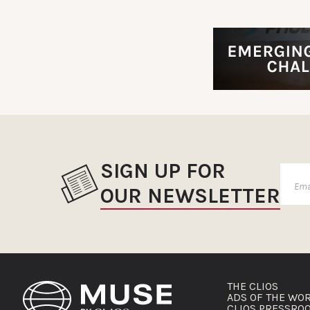
SIGN UP FOR
OUR NEWSLETTER
THE CLIOS
ADS OF THE WO
CLIOS PRESSRO