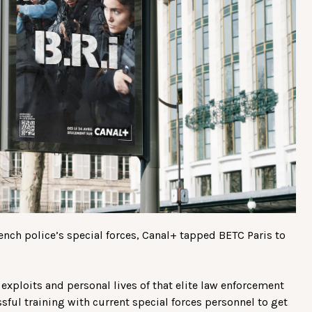
rench police’s special forces, Canal+ tapped BETC Paris to
exploits and personal lives of that elite law enforcement
sful training with current special forces personnel to get