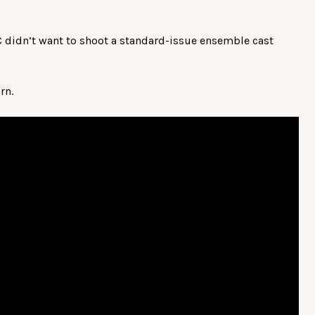
TC didn’t want to shoot a standard-issue ensemble cast
rn.