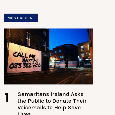
MOST RECENT
1
Samaritans Ireland Asks
the Public to Donate Their
Voicemails to Help Save
Lives