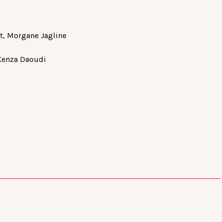
ot, Morgane Jagline
 Kenza Daoudi