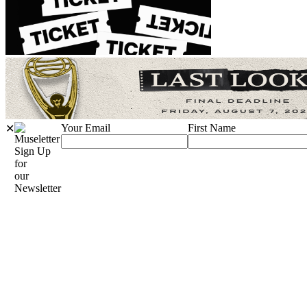
Your Email
First Name
✕
Sign Up
for
our
Newsletter