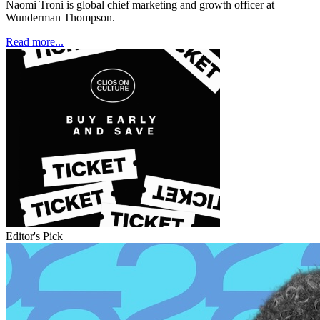
Naomi Troni is global chief marketing and growth officer at
Wunderman Thompson.
Read more...
Editor's Pick