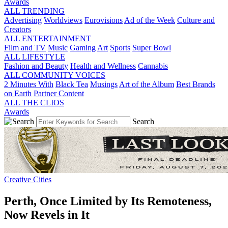
Awards
ALL TRENDING
Advertising
Worldviews
Eurovisions
Ad of the Week
Culture and
Creators
ALL ENTERTAINMENT
Film and TV
Music
Gaming
Art
Sports
Super Bowl
ALL LIFESTYLE
Fashion and Beauty
Health and Wellness
Cannabis
ALL COMMUNITY VOICES
2 Minutes With
Black Tea
Musings
Art of the Album
Best Brands
on Earth
Partner Content
ALL THE CLIOS
Awards
Search
Creative Cities
Perth, Once Limited by Its Remoteness,
Now Revels in It