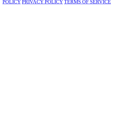
POLICY
PRIVACY POLICY
TERMS OF SERVICE