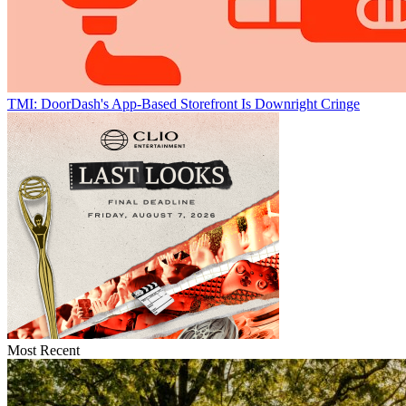
TMI: DoorDash's App-Based Storefront Is Downright Cringe
Most Recent