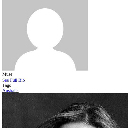
Muse
See Full Bio
Tags
Australia