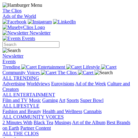
The Clios
Ads of the World
Newsletter
Events
Newsletter
Events
Trending
Entertainment
Lifestyle
Community Voices
The Clios
ALL TRENDING
Advertising
Worldviews
Eurovisions
Ad of the Week
Culture and
Creators
ALL ENTERTAINMENT
Film and TV
Music
Gaming
Art
Sports
Super Bowl
ALL LIFESTYLE
Fashion and Beauty
Health and Wellness
Cannabis
ALL COMMUNITY VOICES
2 Minutes With
Black Tea
Musings
Art of the Album
Best Brands
on Earth
Partner Content
ALL THE CLIOS