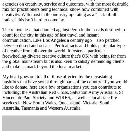
agencies on creativity, service and outcomes, with the most desirable
mix for practitioners being technical know-how combined with
creativity. With most in the industry operating as a “jack-of-all-
trades,” this isn’t hard to come by.
The remoteness that counted against Perth in the past is destined to
count for the city in this age of fast travel and instant
communication. Like Los Angeles a century ago—also perched
between desert and ocean—Perth attracts and holds particular types
of creative from all over the world. It fosters a particular
freewheeling diverse creative culture that’s OK with being far from
the global mainstream but is also keen to satisfy demanding clients
and make its mark beyond the local market.
My heart goes out to all of those affected by the devastating
bushfires that have swept through parts of the country. If you would
like to donate, here are a few organizations you can contribute to
including: the Australian Red Cross, Salvation Army Australia, St
Vincent de Paul Society and WIRES, as well as local state fire
services in New South Wales, Queensland, Victoria, South
Australia, Tasmania and Western Australia.