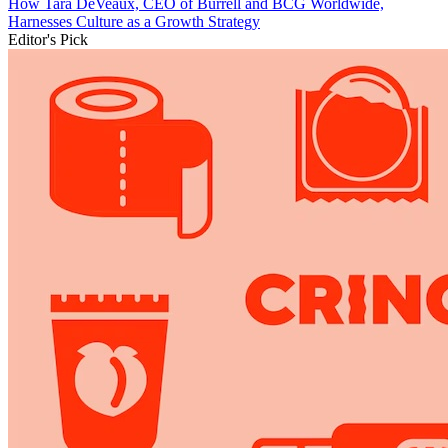
How Tara DeVeaux, CEO of Burrell and BCG Worldwide,
Harnesses Culture as a Growth Strategy
Editor's Pick