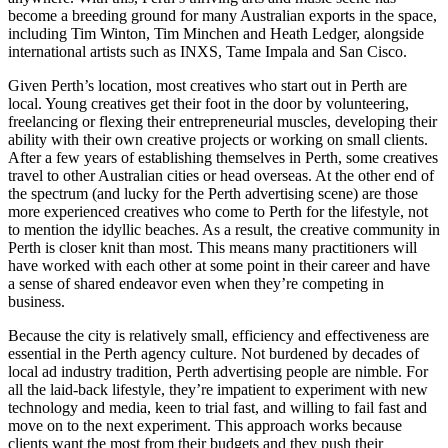
become a breeding ground for many Australian exports in the space,
including Tim Winton, Tim Minchen and Heath Ledger, alongside
international artists such as INXS, Tame Impala and San Cisco.
Given Perth’s location, most creatives who start out in Perth are
local. Young creatives get their foot in the door by volunteering,
freelancing or flexing their entrepreneurial muscles, developing their
ability with their own creative projects or working on small clients.
After a few years of establishing themselves in Perth, some creatives
travel to other Australian cities or head overseas. At the other end of
the spectrum (and lucky for the Perth advertising scene) are those
more experienced creatives who come to Perth for the lifestyle, not
to mention the idyllic beaches. As a result, the creative community in
Perth is closer knit than most. This means many practitioners will
have worked with each other at some point in their career and have
a sense of shared endeavor even when they’re competing in
business.
Because the city is relatively small, efficiency and effectiveness are
essential in the Perth agency culture. Not burdened by decades of
local ad industry tradition, Perth advertising people are nimble. For
all the laid-back lifestyle, they’re impatient to experiment with new
technology and media, keen to trial fast, and willing to fail fast and
move on to the next experiment. This approach works because
clients want the most from their budgets and they push their