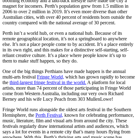
booming economy and a laid-back lifestyle have made the city a
magnet for incomers. Perth’s population grew from 1.5 million in
2006 to over 2 million in 2019. It’s even more diverse than other
Australian cities, with over 40 percent of residents born outside the
country compared with the national average of 30 percent.
Perth isn’t a world hub, or even a national hub. Because of its
remote geographical location, it’s not a springboard to anywhere
else. It’s not a place people come to by accident. It’s a place entirely
in its own right, and this makes for a distinctive self-starting, self-
reliant creative culture. It’s a place where people know it’s up to
them to make stuff happen, so they do.
One of the big things Perthians have made happen is the annual
multi-arts festival
Fringe World,
which has grown rapidly to become
the
third-largest fringe festival in the world.
A platform for local
artists, more than 74 percent of those participating in Fringe World
come from Western Australia, including our very own Richard
Berney and his wife Lucy Peach from 303 MullenLowe!
Fringe World runs alongside the oldest arts festival in the Southern
Hemisphere, the
Perth Festival,
known for celebrating performance,
music, literature, film and visual arts from around the city. These
festivals regularly draw international artists and audiences, which
says a lot for events in a remote city that’s many hours flying from
anywhere. With this, Perth’s thriving arts and music scene has