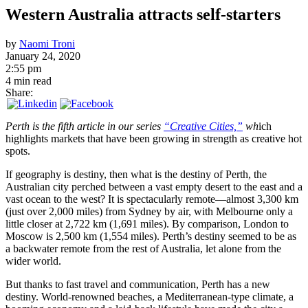
Western Australia attracts self-starters
by
Naomi Troni
January 24, 2020
2:55 pm
4 min read
Share:
Perth is the fifth article in our series
“Creative Cities,”
wh
ich
highlights markets that have been growing in strength as creative hot
spots.
If geography is destiny, then what is the destiny of Perth, the
Australian city perched between a vast empty desert to the east and a
vast ocean to the west? It is spectacularly remote—almost 3,300 km
(just over 2,000 miles) from Sydney by air, with Melbourne only a
little closer at 2,722 km (1,691 miles). By comparison, London to
Moscow is 2,500 km (1,554 miles). Perth’s destiny seemed to be as
a backwater remote from the rest of Australia, let alone from the
wider world.
But thanks to fast travel and communication, Perth has a new
destiny. World-renowned beaches, a Mediterranean-type climate, a