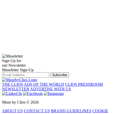
Sign Up for
our Newsletter
Museletter Sign-Up
Subscribe
THE CLIOS
ADS OF THE WORLD
CLIOS PRESSROOM
NEWSLETTER
ADVERTISE WITH US
Muse by Clios © 2026
ABOUT US
CONTACT US
BRAND GUIDELINES
COOKIE