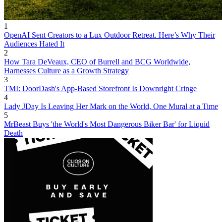
1
OpenAI Sent Creators to a Lux Outdoor Retreat. Here’s Why Their
Audiences Hated It
2
How Tara DeVeaux, CEO of Burrell and BCG Worldwide,
Harnesses Culture as a Growth Strategy
3
TMI: DoorDash's App-Based Storefront Is Downright Cringe
4
Lady JDay Is Leaving Her Mark on the World, One Mural at a Time
5
MrBeast Buys 'the World's Most Dangerous Biker Bar' for Liquid
Death