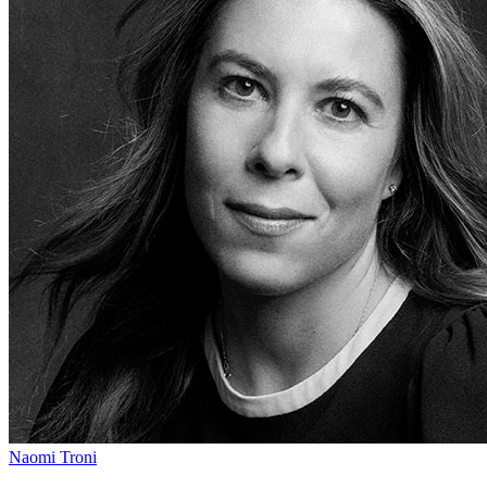
Naomi Troni