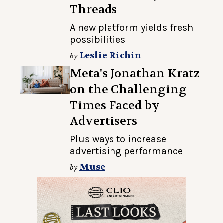
Threads
A new platform yields fresh
possibilities
Leslie Richin
by
Meta's Jonathan Kratz
on the Challenging
Times Faced by
Advertisers
Plus ways to increase
advertising performance
Muse
by