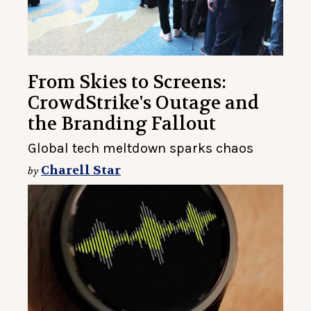
From Skies to Screens:
CrowdStrike's Outage and
the Branding Fallout
Global tech meltdown sparks chaos
Charell Star
by