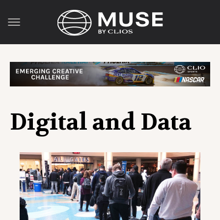
Digital and Data