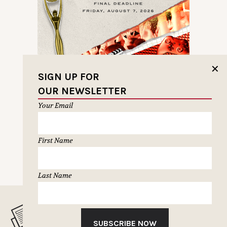
✕
SIGN UP FOR
OUR NEWSLETTER
Your Email
First Name
NEXT PAGE
Last Name
MUSELETTER SIGN-UP
SUBSCRIBE NOW