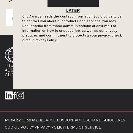
LATER
Clio Awards needs the contact information you provide to us
SUBSCRIBE
to contact you about our products and services. You may
unsubscribe from these communications at anytime. For
information on how to unsubscribe, as well as our privacy
practices and commitment to protecting your privacy, check
out our
Privacy Policy.
THE CLIOS
NEWSLETTER
ADS OF THE WORLD
ADVERTISE WITH US
CLIOS PRESSROOM
Muse by Clios © 2026
ABOUT US
CONTACT US
BRAND GUIDELINES
COOKIE POLICY
PRIVACY POLICY
TERMS OF SERVICE