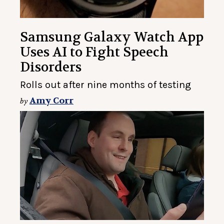
Samsung Galaxy Watch App
Uses AI to Fight Speech
Disorders
Rolls out after nine months of testing
Amy Corr
by