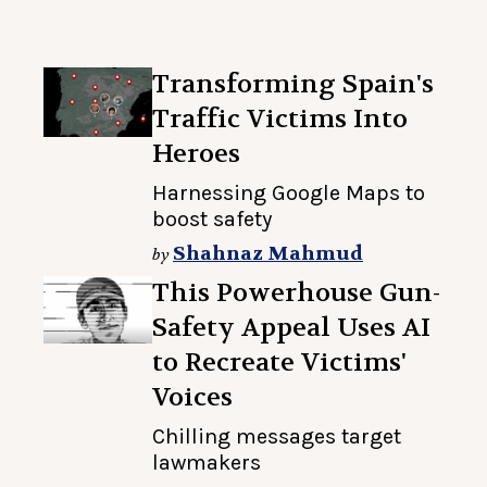
Transforming Spain's
Traffic Victims Into
Heroes
Harnessing Google Maps to
boost safety
Shahnaz Mahmud
by
This Powerhouse Gun-
Safety Appeal Uses AI
to Recreate Victims'
Voices
Chilling messages target
lawmakers