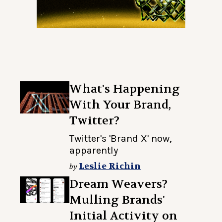
What's Happening
With Your Brand,
Twitter?
Twitter's 'Brand X' now,
apparently
Leslie Richin
by
Dream Weavers?
Mulling Brands'
Initial Activity on