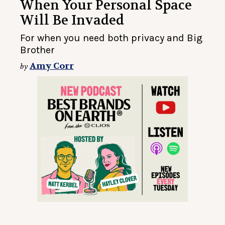
When Your Personal Space
Will Be Invaded
For when you need both privacy and Big
Brother
Amy Corr
by