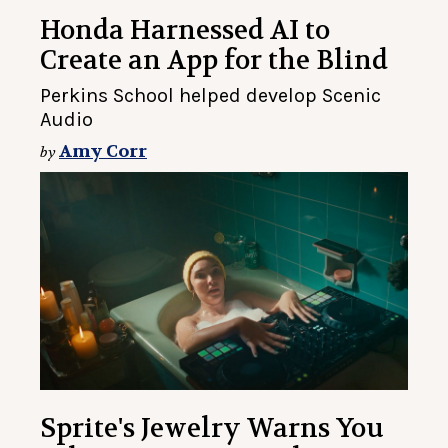
Honda Harnessed AI to
Create an App for the Blind
Perkins School helped develop Scenic
Audio
Amy Corr
by
Sprite's Jewelry Warns You