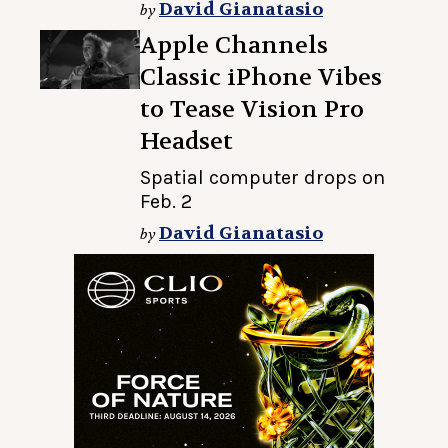
David Gianatasio
by
Apple Channels
Classic iPhone Vibes
to Tease Vision Pro
Headset
Spatial computer drops on
Feb. 2
David Gianatasio
by