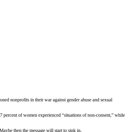
oned nonprofits in their war against gender abuse and sexual
 percent of women experienced “situations of non-consent,” while
be then the message will start to sink in.