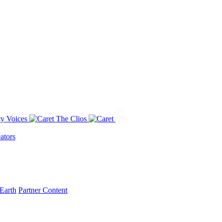
y Voices
The Clios
ators
Earth
Partner Content