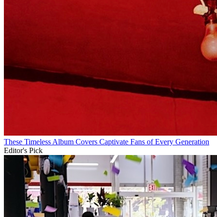
These Timeless Album Covers Captivate Fans of Every Generation
Editor's Pick