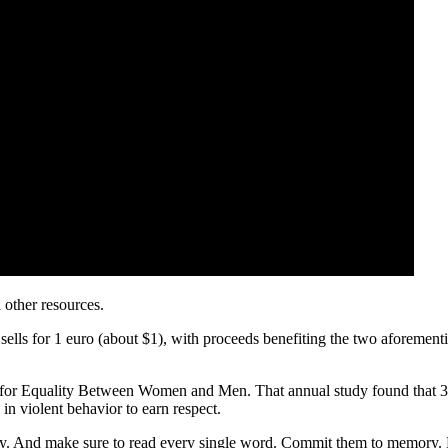
other resources.
ls for 1 euro (about $1), with proceeds benefiting the two aforementi
for Equality Between Women and Men. That annual study found that 37
n violent behavior to earn respect.
And make sure to read every single word. Commit them to memory. May