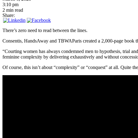
3:10 pm
2 min read
Share:
There’s zero need to read between the lines.
Consentis, HandsAway and TBWAParis created a 2,000-page book that 
“Courting women has always condemned men to hypothesis, trial and err
feminine complexity by delivering exhaustively and without concess
Of course, this isn’t about “complexity” or “conquest” at all. Quite th