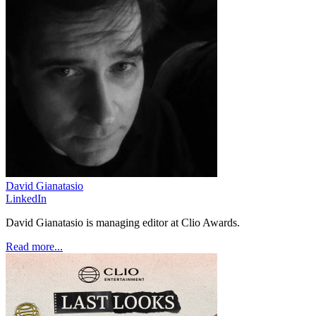
David Gianatasio
LinkedIn
David Gianatasio is managing editor at Clio Awards.
Read more...