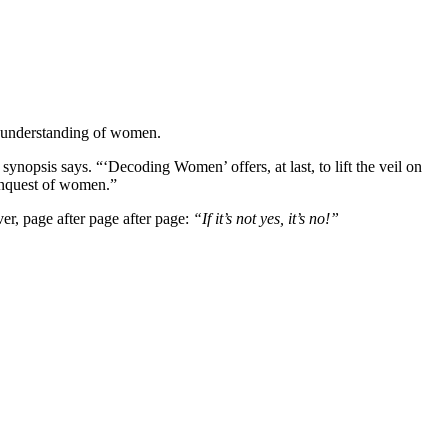
r understanding of women.
nopsis says. “‘Decoding Women’ offers, at last, to lift the veil on
onquest of women.”
ver, page after page after page:
“If it’s not yes, it’s no!”