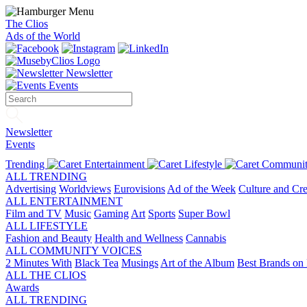
The Clios
Ads of the World
Newsletter
Events
Newsletter
Events
Trending
Entertainment
Lifestyle
Communit
ALL TRENDING
Advertising
Worldviews
Eurovisions
Ad of the Week
Culture and Cre
ALL ENTERTAINMENT
Film and TV
Music
Gaming
Art
Sports
Super Bowl
ALL LIFESTYLE
Fashion and Beauty
Health and Wellness
Cannabis
ALL COMMUNITY VOICES
2 Minutes With
Black Tea
Musings
Art of the Album
Best Brands on 
ALL THE CLIOS
Awards
ALL TRENDING