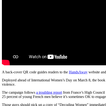
A back-cover QR code guides readers to the
HandsAway
website and 
Deployed ahead of International Women’s Day on March 8, the book sel
violence.
The campaign follows
a troubling report
from France’s High Council 
25 percent of young French men believe it’s sometimes OK to engage i
Those guys should pick up a copy of “Decoding Women” immediately. 