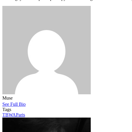
Muse
See Full Bio
Tags
TBWAParis