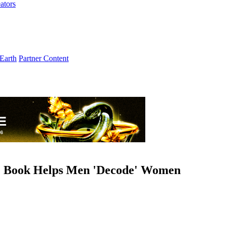
ators
Earth
Partner Content
e Book Helps Men 'Decode' Women