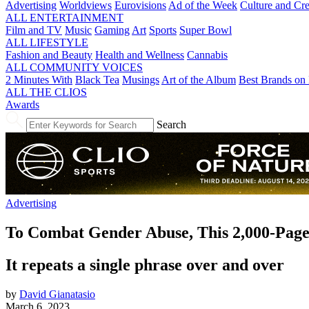
Advertising
Worldviews
Eurovisions
Ad of the Week
Culture and Cre
ALL ENTERTAINMENT
Film and TV
Music
Gaming
Art
Sports
Super Bowl
ALL LIFESTYLE
Fashion and Beauty
Health and Wellness
Cannabis
ALL COMMUNITY VOICES
2 Minutes With
Black Tea
Musings
Art of the Album
Best Brands on 
ALL THE CLIOS
Awards
Search
Advertising
To Combat Gender Abuse, This 2,000-Pag
It repeats a single phrase over and over
by
David Gianatasio
March 6, 2023