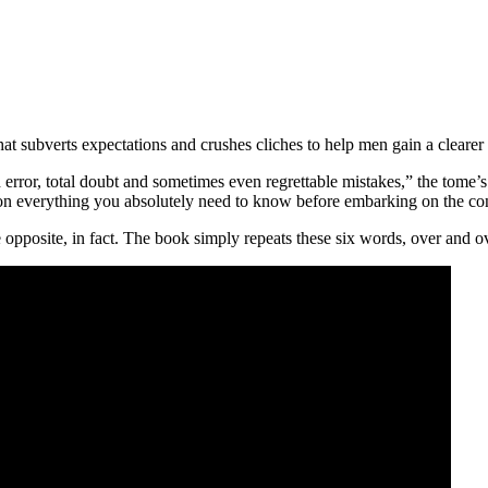
subverts expectations and crushes cliches to help men gain a cleare
or, total doubt and sometimes even regrettable mistakes,” the tome’s sy
ion everything you absolutely need to know before embarking on the c
e opposite, in fact. The book simply repeats these six words, over and o