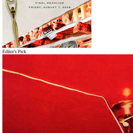
Editor's Pick