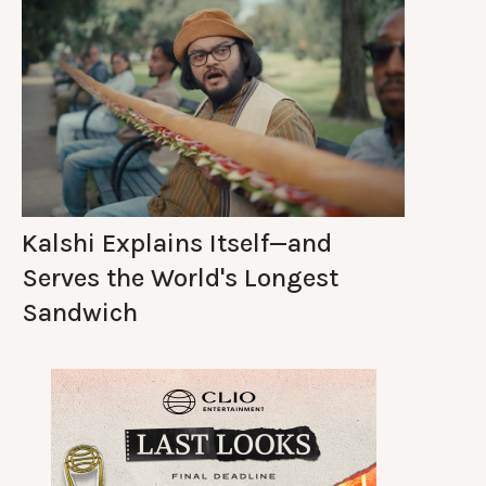
Kalshi Explains Itself—and
Serves the World's Longest
Sandwich