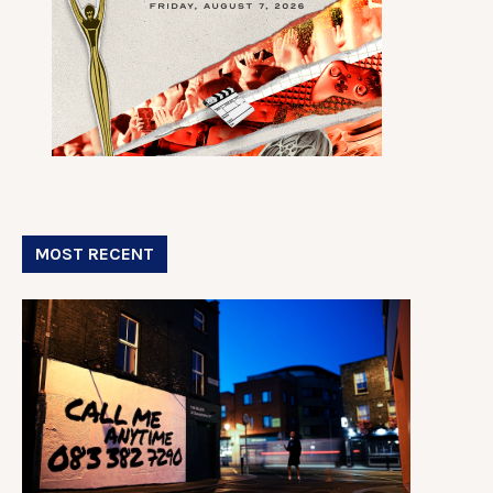
MOST RECENT