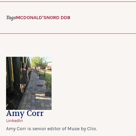
Tags
MCDONALD'S
NORD DDB
Amy Corr
LinkedIn
Amy Corr is senior editor of Muse by Clio.