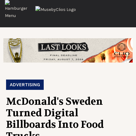
ADVERTISING
McDonald's Sweden
Turned Digital
Billboards Into Food