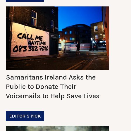
Samaritans Ireland Asks the
Public to Donate Their
Voicemails to Help Save Lives
EDITOR'S PICK