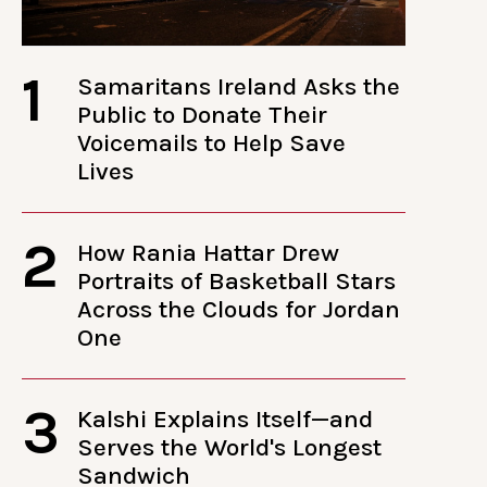
1
Samaritans Ireland Asks the
Public to Donate Their
Voicemails to Help Save
Lives
2
How Rania Hattar Drew
Portraits of Basketball Stars
Across the Clouds for Jordan
One
3
Kalshi Explains Itself—and
Serves the World's Longest
Sandwich