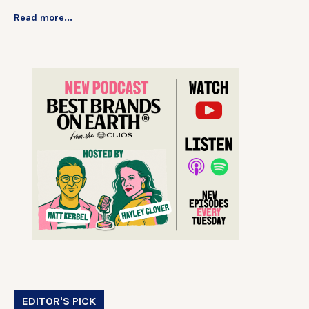
Read more...
EDITOR'S PICK