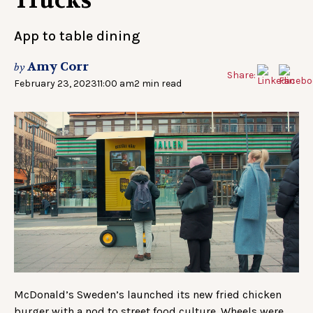
Trucks
App to table dining
Amy Corr
by
Share:
February 23, 2023
11:00 am
2 min read
McDonald’s Sweden’s launched its new fried chicken
burger with a nod to street food culture. Wheels were