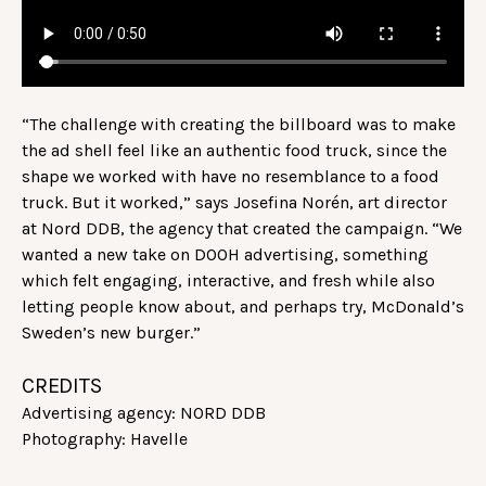
“The challenge with creating the billboard was to make
the ad shell feel like an authentic food truck, since the
shape we worked with have no resemblance to a food
truck. But it worked,” says Josefina Norén, art director
at Nord DDB, the agency that created the campaign. “We
wanted a new take on DOOH advertising, something
which felt engaging, interactive, and fresh while also
letting people know about, and perhaps try, McDonald’s
Sweden’s new burger.”
CREDITS
Advertising agency: NORD DDB
Photography: Havelle