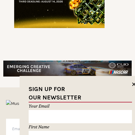
SIGN UP FOR
OUR NEWSLETTER
MUSELETTER SIGN-UP
Your Email
First Name
SUBSCRIBE