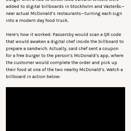
added to digital billboards in Stockholm and Västerås—
near actual McDonald’s restaurants—turning each sign
into a modern day food truck.
Here’s how it worked: Passersby would scan a QR code
that would awaken a digital chef inside the billboard to
prepare a sandwich. Actually, said chef sent a coupon
for a free burger to the person’s McDonald’s app, where
the customer would complete the order and pick up
their food at one of the two nearby McDonald’s. Watch a
billboard in action below: