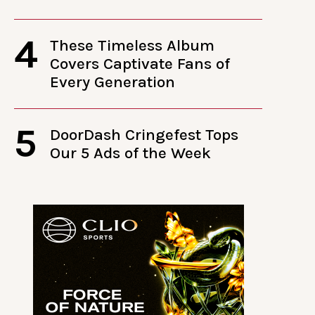
4
These Timeless Album
Covers Captivate Fans of
Every Generation
5
DoorDash Cringefest Tops
Our 5 Ads of the Week