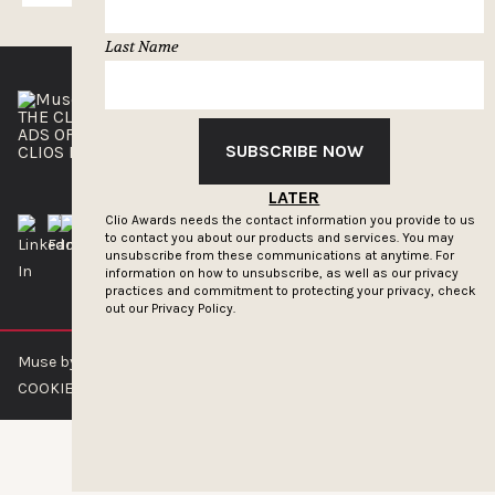
Last Name
THE CLIOS
NEWSLETTER
ADS OF THE WORLD
ADVERTISE WITH US
SUBSCRIBE NOW
CLIOS PRESSROOM
LATER
Clio Awards needs the contact information you provide to us
to contact you about our products and services. You may
unsubscribe from these communications at anytime. For
information on how to unsubscribe, as well as our privacy
practices and commitment to protecting your privacy, check
out our
Privacy Policy.
Muse by Clios © 2026
ABOUT US
CONTACT US
BRAND GUIDELINES
COOKIE POLICY
PRIVACY POLICY
TERMS OF SERVICE