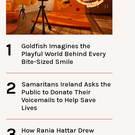
1
Goldfish Imagines the
Playful World Behind Every
Bite-Sized Smile
2
Samaritans Ireland Asks the
Public to Donate Their
Voicemails to Help Save
Lives
3
How Rania Hattar Drew