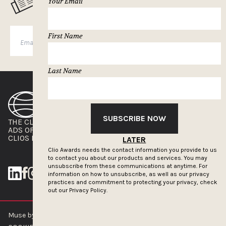
Your Email
First Name
SUBSCRIBE
Last Name
SUBSCRIBE NOW
THE CLIOS
NEWSLETTER
ADS OF THE WORLD
ADVERTISE WITH US
CLIOS PRESSROOM
LATER
Clio Awards needs the contact information you provide to us
to contact you about our products and services. You may
unsubscribe from these communications at anytime. For
information on how to unsubscribe, as well as our privacy
practices and commitment to protecting your privacy, check
out our
Privacy Policy.
Muse by Clios © 2026
ABOUT US
CONTACT US
BRAND GUIDELINES