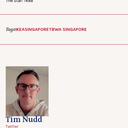
The star: Ikea
Tags
IKEA
SINGAPORE
TBWA SINGAPORE
Tim Nudd
Twitter