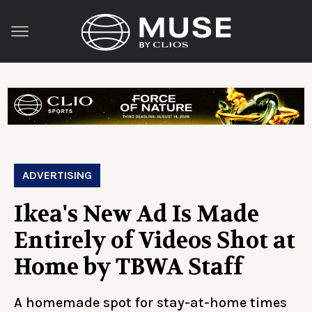
ADVERTISING
Ikea's New Ad Is Made
Entirely of Videos Shot at
Home by TBWA Staff
A homemade spot for stay-at-home times