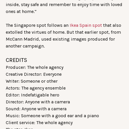
inside, stay safe and remember to enjoy time with loved
ones at home.”
The Singapore spot follows an
Ikea Spain spot
that also
extolled the virtues of home. But that earlier spot, from
McCann Madrid, used existing images produced for
another campaign.
CREDITS
Producer: The whole agency
Creative Director: Everyone
Writer: Someone or other
Actors: The agency ensemble
Editor: Indefatigable hero
Director: Anyone with a camera
Sound: Anyone with a camera
Music: Someone with a good ear and a piano
Client service: The whole agency