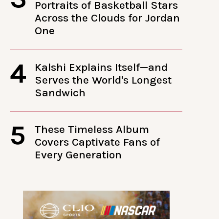
Portraits of Basketball Stars
Across the Clouds for Jordan
One
4
Kalshi Explains Itself—and
Serves the World's Longest
Sandwich
5
These Timeless Album
Covers Captivate Fans of
Every Generation