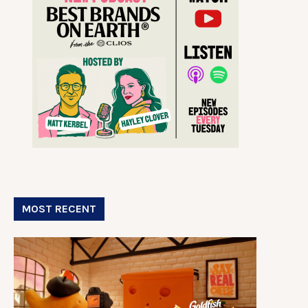
MOST RECENT