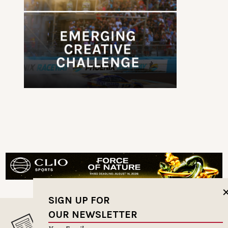
SIGN UP FOR
OUR NEWSLETTER
MUSELETTER SIGN-UP