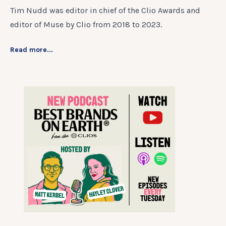
Tim Nudd was editor in chief of the Clio Awards and
editor of Muse by Clio from 2018 to 2023.
Read more...