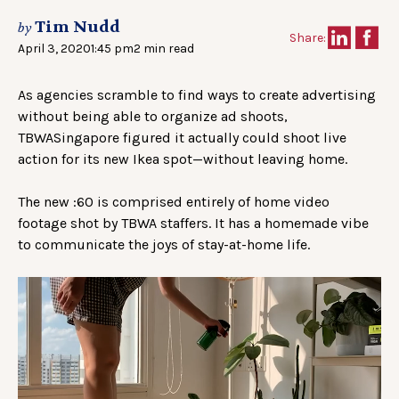
Tim Nudd
by
Share:
April 3, 2020
1:45 pm
2 min read
As agencies scramble to find ways to create advertising
without being able to organize ad shoots,
TBWASingapore figured it actually could shoot live
action for its new Ikea spot—without leaving home.
The new :60 is comprised entirely of home video
footage shot by TBWA staffers. It has a homemade vibe
to communicate the joys of stay-at-home life.