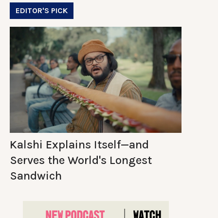
EDITOR'S PICK
Kalshi Explains Itself—and
Serves the World's Longest
Sandwich