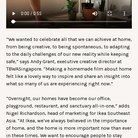
“We wanted to celebrate all that we can achieve at home,
from being creative, to being spontaneous, to adapting
to the daily challenges of our new reality while keeping
safe,” says Andy Grant, executive creative director at
TBWASingapore. “Making a homemade film about home
felt like a lovely way to inspire and share an insight into
what so many of us are experiencing right now.”
“Overnight, our homes have become our office,
playground, restaurant, and sanctuary all-in-one,” adds
Nigel Richardson, head of marketing for Ikea Southeast
Asia. “At Ikea, we’ve always believed in the importance
of home, and the home is more important now than ever
in these times. We want to encourage people to stay