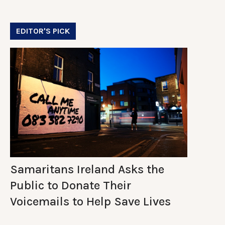
EDITOR'S PICK
Samaritans Ireland Asks the
Public to Donate Their
Voicemails to Help Save Lives