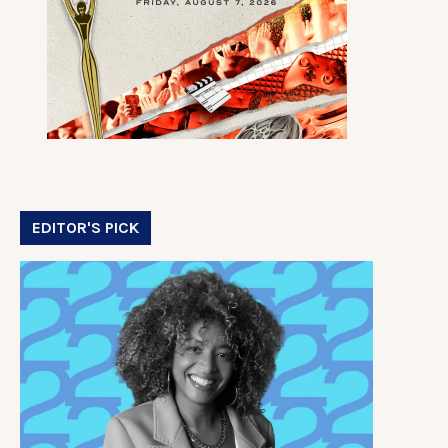
EDITOR'S PICK