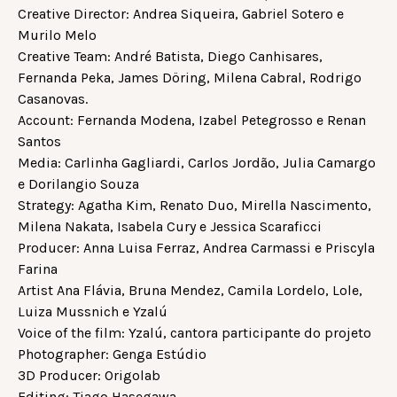
Creative Director: Andrea Siqueira, Gabriel Sotero e
Murilo Melo
Creative Team: André Batista, Diego Canhisares,
Fernanda Peka, James Döring, Milena Cabral, Rodrigo
Casanovas.
Account: Fernanda Modena, Izabel Petegrosso e Renan
Santos
Media: Carlinha Gagliardi, Carlos Jordão, Julia Camargo
e Dorilangio Souza
Strategy: Agatha Kim, Renato Duo, Mirella Nascimento,
Milena Nakata, Isabela Cury e Jessica Scaraficci
Producer: Anna Luisa Ferraz, Andrea Carmassi e Priscyla
Farina
Artist Ana Flávia, Bruna Mendez, Camila Lordelo, Lole,
Luiza Mussnich e Yzalú
Voice of the film: Yzalú, cantora participante do projeto
Photographer: Genga Estúdio
3D Producer: Origolab
Editing: Tiago Hasegawa