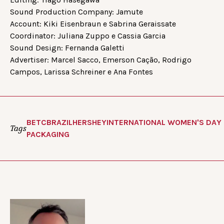
Sound Production Company: Jamute
Account: Kiki Eisenbraun e Sabrina Geraissate
Coordinator: Juliana Zuppo e Cassia Garcia
Sound Design: Fernanda Galetti
Advertiser: Marcel Sacco, Emerson Cação, Rodrigo
Campos, Larissa Schreiner e Ana Fontes
BETC
BRAZIL
HERSHEY
INTERNATIONAL WOMEN'S DAY
Tags
PACKAGING