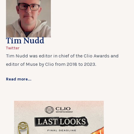
Tim Nudd
Twitter
Tim Nudd was editor in chief of the Clio Awards and
editor of Muse by Clio from 2018 to 2023.
Read more...