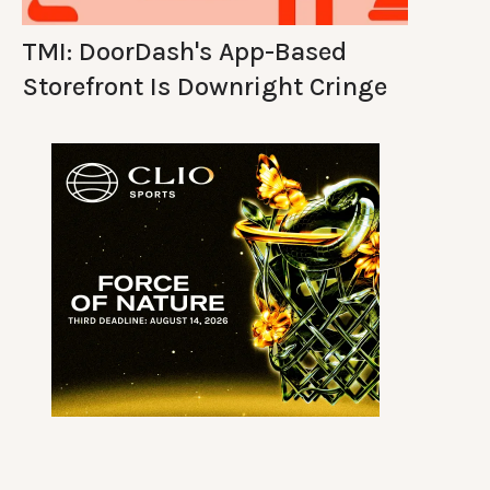
TMI: DoorDash's App-Based
Storefront Is Downright Cringe