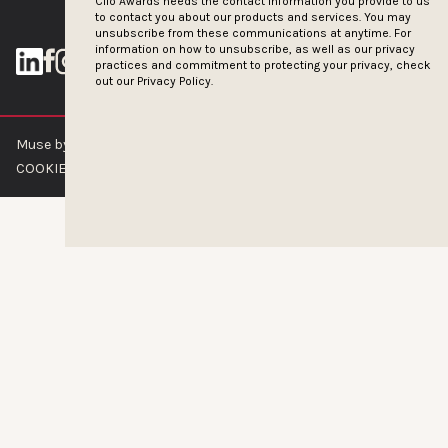
Clio Awards needs the contact information you provide to us
to contact you about our products and services. You may
unsubscribe from these communications at anytime. For
information on how to unsubscribe, as well as our privacy
practices and commitment to protecting your privacy, check
out our
Privacy Policy.
Muse by Clios © 2026
ABOUT US
CONTACT US
BRAND GUIDELINES
COOKIE POLICY
PRIVACY POLICY
TERMS OF SERVICE