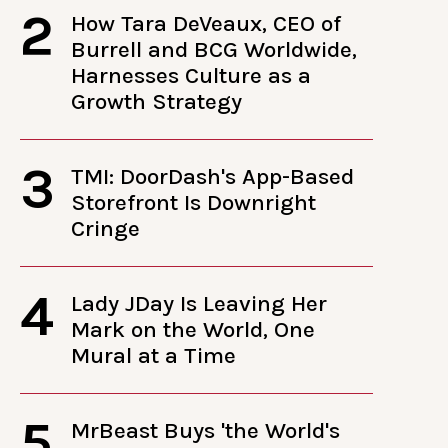
2
How Tara DeVeaux, CEO of
Burrell and BCG Worldwide,
Harnesses Culture as a
Growth Strategy
3
TMI: DoorDash's App-Based
Storefront Is Downright
Cringe
4
Lady JDay Is Leaving Her
Mark on the World, One
Mural at a Time
5
MrBeast Buys 'the World's