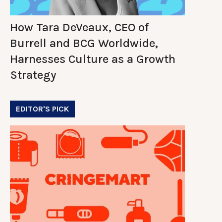
How Tara DeVeaux, CEO of
Burrell and BCG Worldwide,
Harnesses Culture as a Growth
Strategy
EDITOR'S PICK