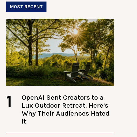
MOST RECENT
1
OpenAI Sent Creators to a
Lux Outdoor Retreat. Here’s
Why Their Audiences Hated
It