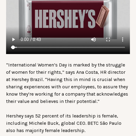
“International Women’s Day is marked by the struggle
of women for their rights,” says Ana Costa, HR director
at Hershey Brazil. “Having this in mind is crucial when
sharing experiences with our employees, to assure they
know they’re working for a company that acknowledges
their value and believes in their potential.”
Hershey says 52 percent of its leadership is female,
including Michele Buck, global CEO. BETC São Paulo
also has majority female leadership.