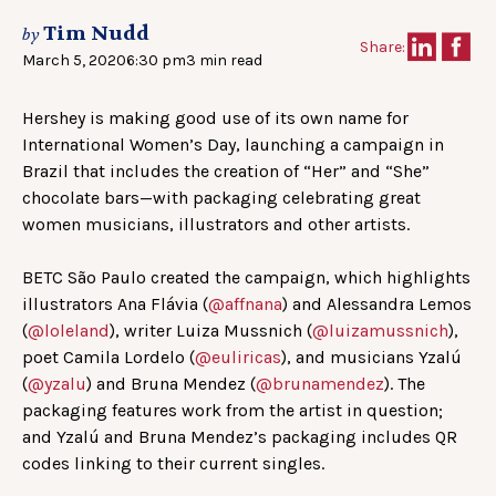
Tim Nudd
by
Share:
March 5, 2020
6:30 pm
3 min read
Hershey is making good use of its own name for
International Women’s Day, launching a campaign in
Brazil that includes the creation of “Her” and “She”
chocolate bars—with packaging celebrating great
women musicians, illustrators and other artists.
BETC São Paulo created the campaign, which highlights
illustrators Ana Flávia (
@affnana
) and Alessandra Lemos
(
@loleland
), writer Luiza Mussnich (
@luizamussnich
),
poet Camila Lordelo (
@euliricas
), and musicians Yzalú
(
@yzalu
) and Bruna Mendez (
@brunamendez
). The
packaging features work from the artist in question;
and Yzalú and Bruna Mendez’s packaging includes QR
codes linking to their current singles.