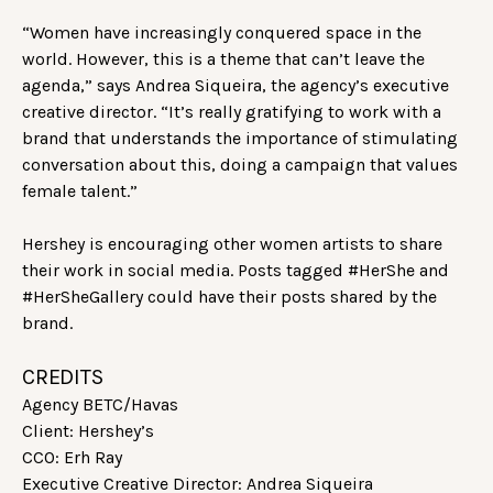
“Women have increasingly conquered space in the
world. However, this is a theme that can’t leave the
agenda,” says Andrea Siqueira, the agency’s executive
creative director. “It’s really gratifying to work with a
brand that understands the importance of stimulating
conversation about this, doing a campaign that values
female talent.”
Hershey is encouraging other women artists to share
their work in social media. Posts tagged #HerShe and
#HerSheGallery could have their posts shared by the
brand.
CREDITS
Agency BETC/Havas
Client: Hershey’s
CCO: Erh Ray
Executive Creative Director: Andrea Siqueira