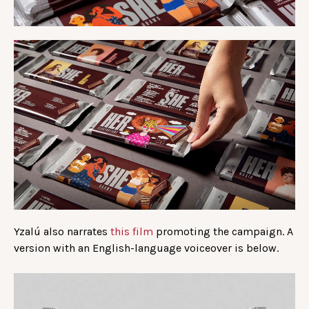
Yzalú also narrates
this film
promoting the campaign. A
version with an English-language voiceover is below.