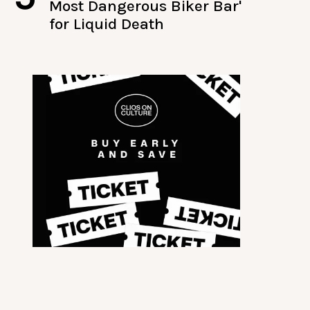
Most Dangerous Biker Bar'
for Liquid Death