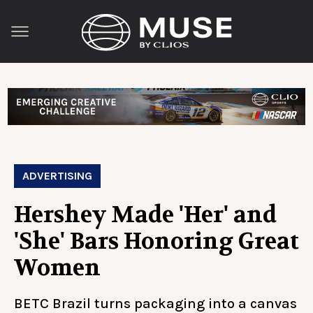
ADVERTISING
Hershey Made 'Her' and
'She' Bars Honoring Great
Women
BETC Brazil turns packaging into a canvas