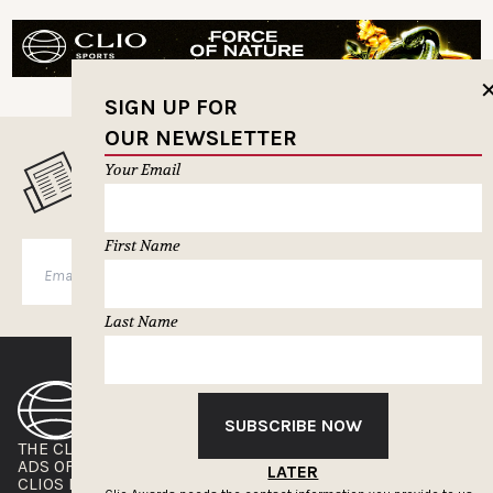
SIGN UP FOR
OUR NEWSLETTER
Your Email
MUSELETTER SIGN-UP
First Name
SUBSCRIBE
Last Name
SUBSCRIBE NOW
THE CLIOS
NEWSLETTER
ADS OF THE WORLD
ADVERTISE WITH US
LATER
CLIOS PRESSROOM