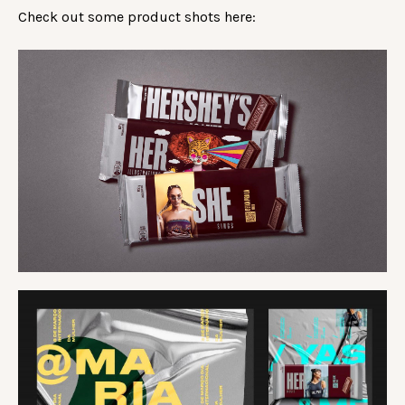
Check out some product shots here: