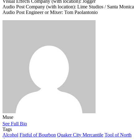
Visual Effects Company (with location): Jogger
Audio Post Company (with location): Lime Studios / Santa Monica
Audio Post Engineer or Mixer: Tom Paolantonio
Muse
See Full Bio
Tags
Alcohol
Fistful of Bourbon
Quaker City Mercantile
Tool of North