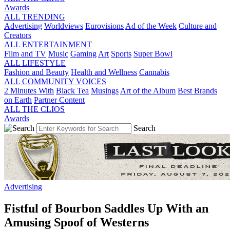
Awards
ALL TRENDING
Advertising
Worldviews
Eurovisions
Ad of the Week
Culture and
Creators
ALL ENTERTAINMENT
Film and TV
Music
Gaming
Art
Sports
Super Bowl
ALL LIFESTYLE
Fashion and Beauty
Health and Wellness
Cannabis
ALL COMMUNITY VOICES
2 Minutes With
Black Tea
Musings
Art of the Album
Best Brands
on Earth
Partner Content
ALL THE CLIOS
Awards
Search
Advertising
Fistful of Bourbon Saddles Up With an
Amusing Spoof of Westerns