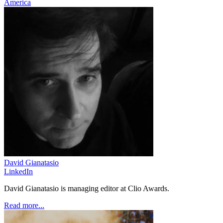
America
David Gianatasio
LinkedIn
David Gianatasio is managing editor at Clio Awards.
Read more...