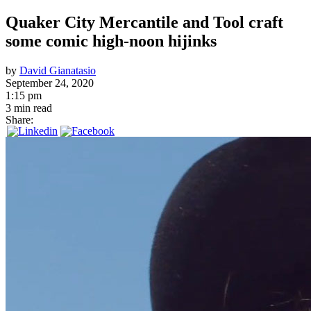
Quaker City Mercantile and Tool craft
some comic high-noon hijinks
by
David Gianatasio
September 24, 2020
1:15 pm
3 min read
Share: