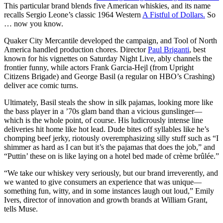
This particular brand blends five American whiskies, and its name
recalls Sergio Leone’s classic 1964 Western
A Fistful of Dollars.
So
… now you know.
Quaker City Mercantile developed the campaign, and Tool of North
America handled production chores. Director
Paul Briganti
, best
known for his vignettes on Saturday Night Live, ably channels the
frontier funny, while actors Frank Garcia-Hejl (from Upright
Citizens Brigade) and George Basil (a regular on HBO’s Crashing)
deliver ace comic turns.
Ultimately, Basil steals the show in silk pajamas, looking more like
the bass player in a ’70s glam band than a vicious gunslinger—
which is the whole point, of course. His ludicrously intense line
deliveries hit home like hot lead. Dude bites off syllables like he’s
chomping beef jerky, riotously overemphasizing silly stuff such as “I
shimmer as hard as I can but it’s the pajamas that does the job,” and
“Puttin’ these on is like laying on a hotel bed made of crème brûlée.”
“We take our whiskey very seriously, but our brand irreverently, and
we wanted to give consumers an experience that was unique—
something fun, witty, and in some instances laugh out loud,” Emily
Ivers, director of innovation and growth brands at William Grant,
tells Muse.