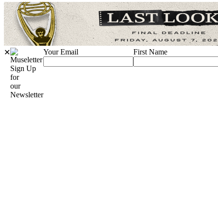
Your Email
First Name
✕
Sign Up
for
our
Newsletter