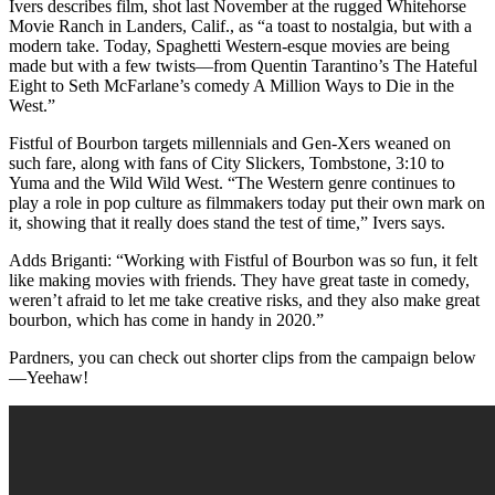
Ivers describes film, shot last November at the rugged Whitehorse
Movie Ranch in Landers, Calif., as “a toast to nostalgia, but with a
modern take. Today, Spaghetti Western-esque movies are being
made but with a few twists—from Quentin Tarantino’s The Hateful
Eight to Seth McFarlane’s comedy A Million Ways to Die in the
West.”
Fistful of Bourbon targets millennials and Gen-Xers weaned on
such fare, along with fans of City Slickers, Tombstone, 3:10 to
Yuma and the Wild Wild West. “The Western genre continues to
play a role in pop culture as filmmakers today put their own mark on
it, showing that it really does stand the test of time,” Ivers says.
Adds Briganti: “Working with Fistful of Bourbon was so fun, it felt
like making movies with friends. They have great taste in comedy,
weren’t afraid to let me take creative risks, and they also make great
bourbon, which has come in handy in 2020.”
Pardners, you can check out shorter clips from the campaign below
—Yeehaw!