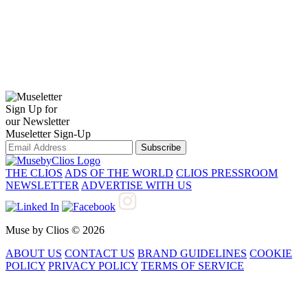
Sign Up for
our Newsletter
Museletter Sign-Up
Subscribe
THE CLIOS
ADS OF THE WORLD
CLIOS PRESSROOM
NEWSLETTER
ADVERTISE WITH US
Muse by Clios © 2026
ABOUT US
CONTACT US
BRAND GUIDELINES
COOKIE
POLICY
PRIVACY POLICY
TERMS OF SERVICE