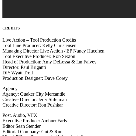
CREDITS
Live Action – Tool Production Credits
Tool Line Producer: Kelly Christensen
Managing Director Live Action / EP Nancy Hacohen
Tool Executive Producer: Rob Sexton
Head of Production: Amy DeLossa & Ian Falvey
Director: Paul Briganti
DP: Wyatt Troll
Production Designer: Dave Corey
Agency
Agency: Quaker City Mercantile
Creative Director: Jerry Stifelman
Creative Director: Ron Pushkar
Post, Audio, VFX
Executive Producer Amburr Farls
Editor Sean Stender
Editorial Company: Cut & Run