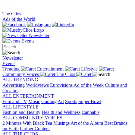
The Clios
Ads of the World
Newsletter
Events
Newsletter
Events
Trending
Entertainment
Lifestyle
Community Voices
The Clios
ALL TRENDING
Advertising
Worldviews
Eurovisions
Ad of the Week
Culture and
Creators
ALL ENTERTAINMENT
Film and TV
Music
Gaming
Art
Sports
Super Bowl
ALL LIFESTYLE
Fashion and Beauty
Health and Wellness
Cannabis
ALL COMMUNITY VOICES
2 Minutes With
Black Tea
Musings
Art of the Album
Best Brands
on Earth
Partner Content
ALL THE CLIOS