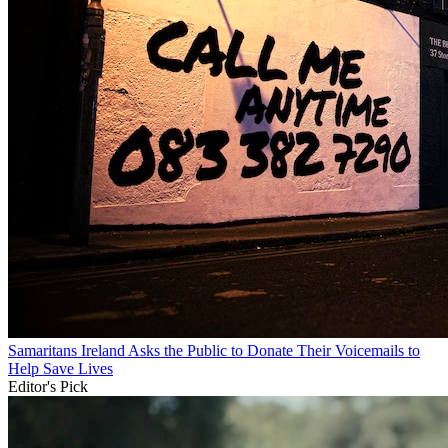
Samaritans Ireland Asks the Public to Donate Their Voicemails to
Help Save Lives
Editor's Pick