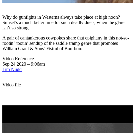
Why do gunfights in Westerns always take place at high noon?
Sunset’s a much better time for such deadly duels, when the glare
isn’t so strong.
A pair of cantankerous cowpokes share that epiphany in this not-so-
rootin’-tootin’ sendup of the saddle-tramp genre that promotes
William Grant & Sons’ Fistful of Bourbon:
Video Reference
Sep 24 2020 – 9:06am
Tim Nudd
Video file