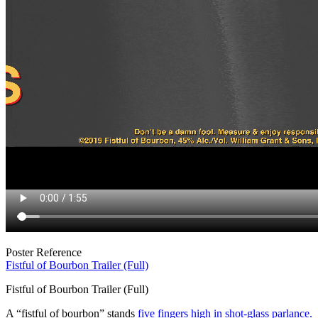
Poster Reference
Fistful of Bourbon Trailer (Full)
Fistful of Bourbon Trailer (Full)
A “fistful of bourbon” stands
five fingers high in shot-glass parlance.