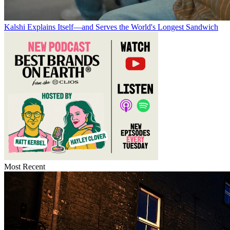
Kalshi Explains Itself—and Serves the World's Longest Sandwich
Most Recent