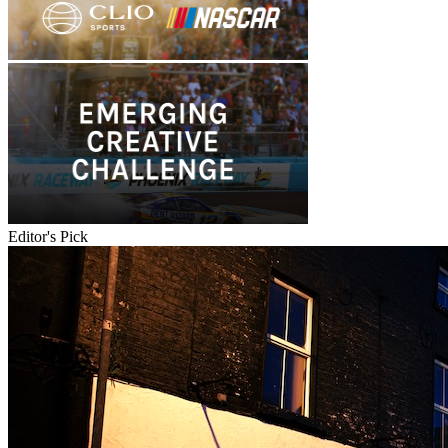
Editor's Pick