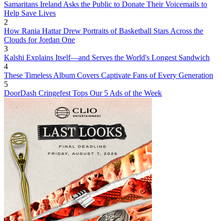
Samaritans Ireland Asks the Public to Donate Their Voicemails to
Help Save Lives
2
How Rania Hattar Drew Portraits of Basketball Stars Across the
Clouds for Jordan One
3
Kalshi Explains Itself—and Serves the World's Longest Sandwich
4
These Timeless Album Covers Captivate Fans of Every Generation
5
DoorDash Cringefest Tops Our 5 Ads of the Week