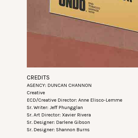
CREDITS
AGENCY: DUNCAN CHANNON
Creative
ECD/Creative Director: Anne Elisco-Lemme
Sr. Writer: Jeff Phungglan
Sr. Art Director: Xavier Rivera
Sr. Designer: Darlene Gibson
Sr. Designer: Shannon Burns