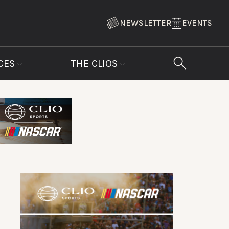
NEWSLETTER
EVENTS
CES
THE CLIOS