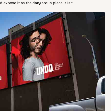
nd expose it as the dangerous place it is.”