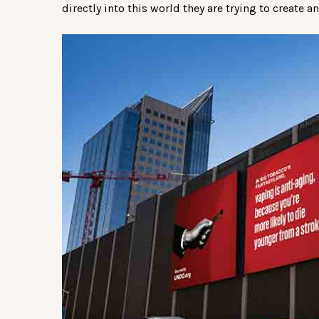
directly into this world they are trying to create a