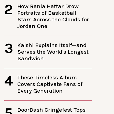
2
How Rania Hattar Drew
Portraits of Basketball
Stars Across the Clouds for
Jordan One
3
Kalshi Explains Itself—and
Serves the World's Longest
Sandwich
4
These Timeless Album
Covers Captivate Fans of
Every Generation
5
DoorDash Cringefest Tops