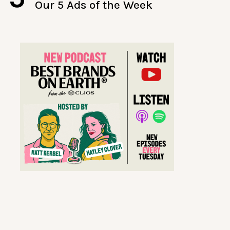
Our 5 Ads of the Week