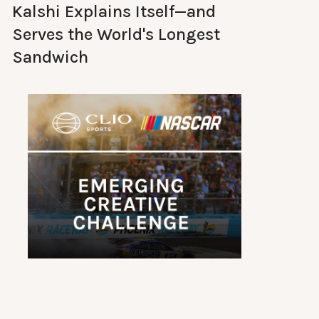
Kalshi Explains Itself—and
Serves the World's Longest
Sandwich