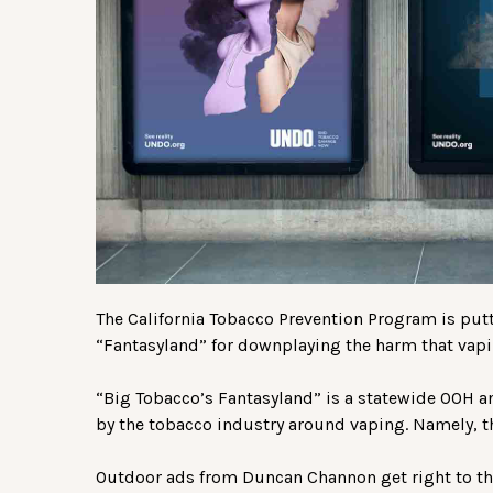
The California Tobacco Prevention Program is putti
“Fantasyland” for downplaying the harm that vapin
“Big Tobacco’s Fantasyland” is a statewide OOH
by the tobacco industry around vaping. Namely, tha
Outdoor ads from Duncan Channon get right to the 