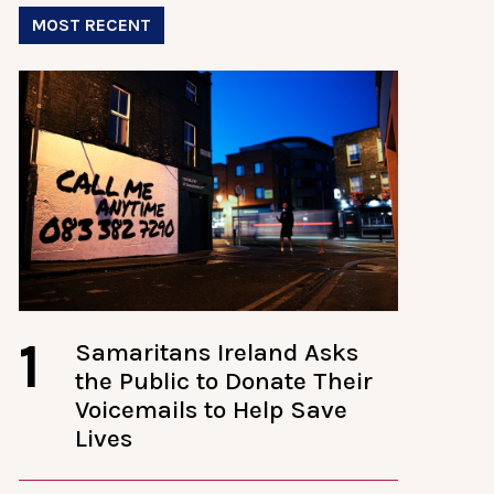
MOST RECENT
1
Samaritans Ireland Asks
the Public to Donate Their
Voicemails to Help Save
Lives