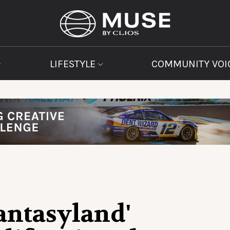
LIFESTYLE
COMMUNITY VOI
Fantasyland'