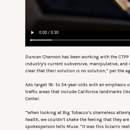
Duncan Channon has been working with the CTPP si
industry’s current subversive, manipulative, and d
clear that their solution is no solution,” per the a
Ads target 18- to 54-year-olds with an emphasis o
traffic areas that include California landmarks l
Center.
“When looking at Big Tobacco’s shameless attem
health, we couldn’t shake the feeling that they are 
spokesperson tells Muse. “It was this bizarro reali