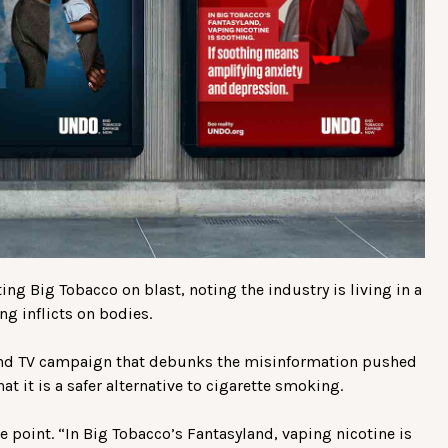
ng Big Tobacco on blast, noting the industry is living in a
g inflicts on bodies.
 and TV campaign that debunks the misinformation pushed
t it is a safer alternative to cigarette smoking.
point. “In Big Tobacco’s Fantasyland, vaping nicotine is