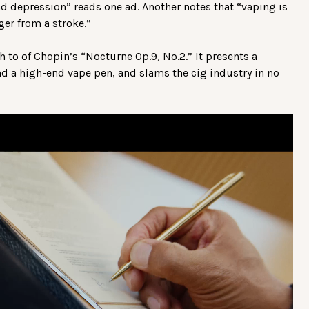
d depression” reads one ad. Another notes that “vaping is
ger from a stroke.”
 to of Chopin’s “Nocturne Op.9, No.2.” It presents a
d a high-end vape pen, and slams the cig industry in no