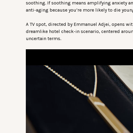
soothing. If soothing means amplifying anxiety an
anti-aging because you’re more likely to die youn
A TV spot, directed by Emmanuel Adjei, opens with
dreamlike hotel check-in scenario, centered aroun
uncertain terms.