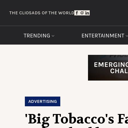
THE CLIOS
ADS OF THE WORLD
TRENDING
ENTERTAINMENT
ADVERTISING
'Big Tobacco's 