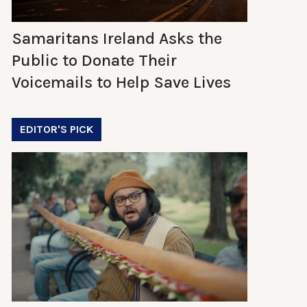
Samaritans Ireland Asks the
Public to Donate Their
Voicemails to Help Save Lives
EDITOR'S PICK