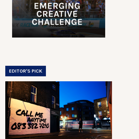
EDITOR'S PICK