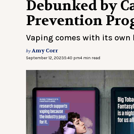
Debunked by Ca
Prevention Pr
Vaping comes with its own l
Amy Corr
by
September 12, 2023
5:40 pm
4 min read