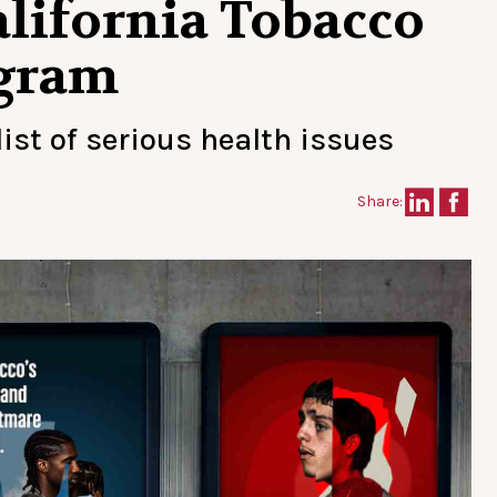
lifornia Tobacco
ogram
ist of serious health issues
Share: