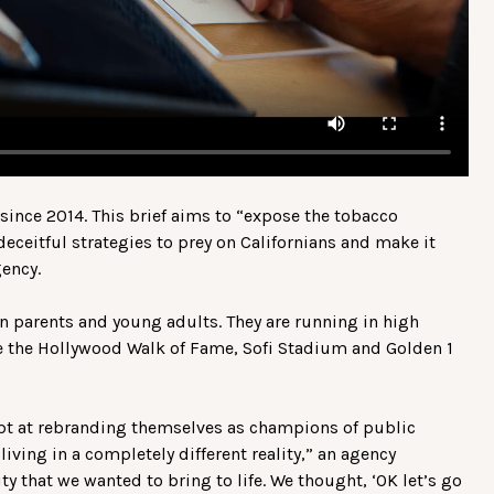
nce 2014. This brief aims to “expose the tobacco
eceitful strategies to prey on Californians and make it
gency.
n parents and young adults. They are running in high
ike the Hollywood Walk of Fame, Sofi Stadium and Golden 1
pt at rebranding themselves as champions of public
living in a completely different reality,” an agency
ty that we wanted to bring to life. We thought, ‘OK let’s go