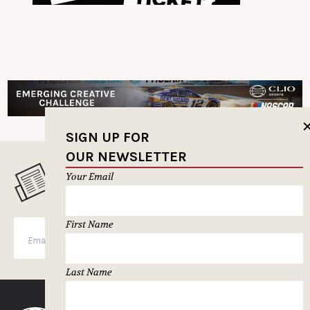
SIGN UP FOR
OUR NEWSLETTER
MUSELETTER SIGN-UP
Your Email
First Name
SUBSCRIBE
Last Name