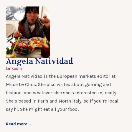
Angela Natividad
LinkedIn
Angela Natividad is the European markets editor at
Muse by Clios. She also writes about gaming and
fashion, and whatever else she’s interested in, really.
She’s based in Paris and North Italy, so if you’re local,
say hi. She might eat all your food.
Read more...