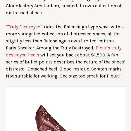
Cloudfactory Amsterdam, created its own collection of
distressed shoes.
“Truly Destroyed”
rides the Balenciaga hype wave with a
more variegated collection of distressed shoes, all for
slightly less than Balenciaga’s own limited-edition
Paris Sneaker. Among the Truly Destroyed,
Fleur’s truly
destroyed heels
will set you back about $1,500. A fun
series of bullet points describes the nature of the shoes’
distress: “Detached heel. Blood residue. Scratch marks.
Not suitable for walking. One size too small for Fleur.”