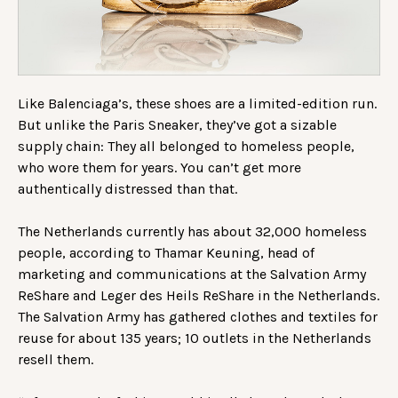
Like Balenciaga’s, these shoes are a limited-edition run.
But unlike the Paris Sneaker, they’ve got a sizable
supply chain: They all belonged to homeless people,
who wore them for years. You can’t get more
authentically distressed than that.
The Netherlands currently has about 32,000 homeless
people, according to Thamar Keuning, head of
marketing and communications at the Salvation Army
ReShare and Leger des Heils ReShare in the Netherlands.
The Salvation Army has gathered clothes and textiles for
reuse for about 135 years; 10 outlets in the Netherlands
resell them.