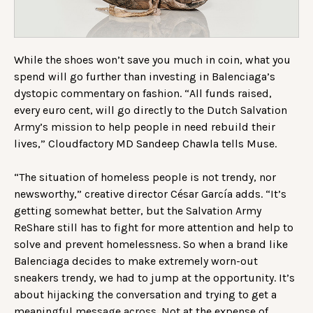
While the shoes won’t save you much in coin, what you
spend will go further than investing in Balenciaga’s
dystopic commentary on fashion. “All funds raised,
every euro cent, will go directly to the Dutch Salvation
Army’s mission to help people in need rebuild their
lives,” Cloudfactory MD Sandeep Chawla tells Muse.
“The situation of homeless people is not trendy, nor
newsworthy,” creative director César García adds. “It’s
getting somewhat better, but the Salvation Army
ReShare still has to fight for more attention and help to
solve and prevent homelessness. So when a brand like
Balenciaga decides to make extremely worn-out
sneakers trendy, we had to jump at the opportunity. It’s
about hijacking the conversation and trying to get a
meaningful message across. Not at the expense of