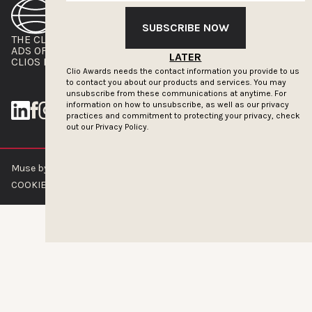
SUBSCRIBE NOW
THE CLIOS
NEWSLETTER
ADS OF THE WORLD
ADVERTISE WITH US
LATER
CLIOS PRESSROOM
Clio Awards needs the contact information you provide to us
to contact you about our products and services. You may
unsubscribe from these communications at anytime. For
information on how to unsubscribe, as well as our privacy
practices and commitment to protecting your privacy, check
out our
Privacy Policy.
Muse by Clios © 2026
ABOUT US
CONTACT US
BRAND GUIDELINES
COOKIE POLICY
PRIVACY POLICY
TERMS OF SERVICE