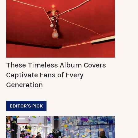
These Timeless Album Covers
Captivate Fans of Every
Generation
EDITOR'S PICK