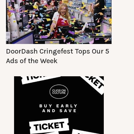
DoorDash Cringefest Tops Our 5
Ads of the Week