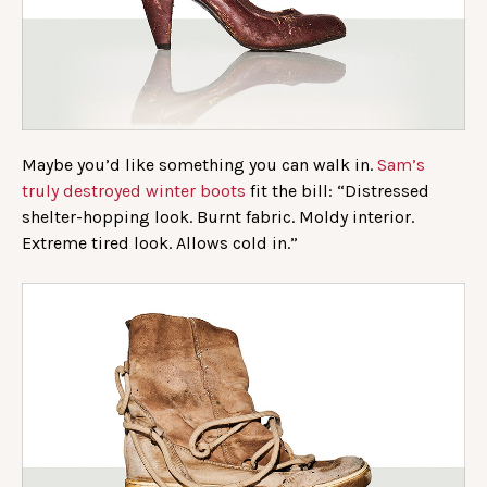
Maybe you’d like something you can walk in.
Sam’s
truly destroyed winter boots
fit the bill: “Distressed
shelter-hopping look. Burnt fabric. Moldy interior.
Extreme tired look. Allows cold in.”