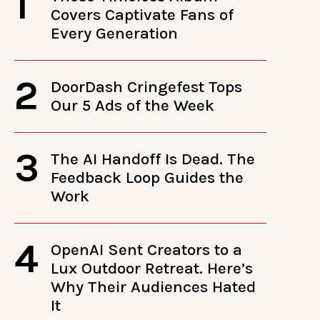
1
Covers Captivate Fans of
Every Generation
2
DoorDash Cringefest Tops
Our 5 Ads of the Week
3
The AI Handoff Is Dead. The
Feedback Loop Guides the
Work
4
OpenAI Sent Creators to a
Lux Outdoor Retreat. Here’s
Why Their Audiences Hated
It