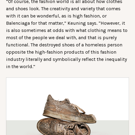
“Of course, the fashion world is all about how clothes
and shoes look. The creativity and variety that comes
with it can be wonderful, as is high fashion, or
Balenciaga for that matter,” Keuning says. “However, it
is also sometimes at odds with what clothing means to
most of the people we deal with, and that is purely
functional. The destroyed shoes of a homeless person
opposite the high-fashion products of this fashion
industry literally and symbolically reflect the inequality
in the world.”