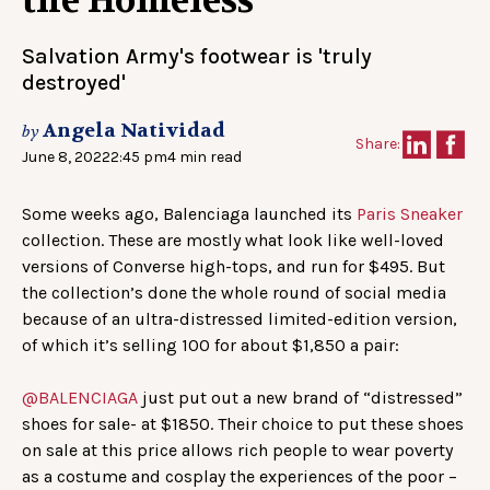
the Homeless
Salvation Army's footwear is 'truly
destroyed'
Angela Natividad
by
Share:
June 8, 2022
2:45 pm
4 min read
Some weeks ago, Balenciaga launched its
Paris Sneaker
collection. These are mostly what look like well-loved
versions of Converse high-tops, and run for $495. But
the collection’s done the whole round of social media
because of an ultra-distressed limited-edition version,
of which it’s selling 100 for about $1,850 a pair:
@BALENCIAGA
just put out a new brand of “distressed”
shoes for sale- at $1850. Their choice to put these shoes
on sale at this price allows rich people to wear poverty
as a costume and cosplay the experiences of the poor –