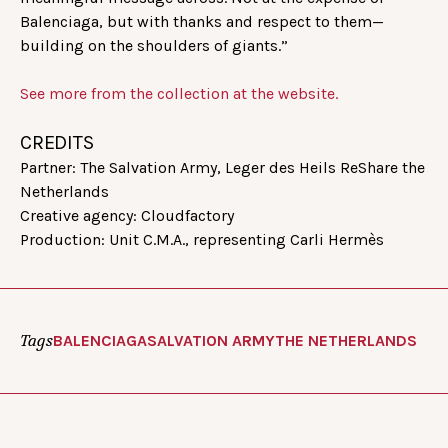
Balenciaga, but with thanks and respect to them—
building on the shoulders of giants.”
See more from the collection at the website.
CREDITS
Partner: The Salvation Army, Leger des Heils ReShare the
Netherlands
Creative agency: Cloudfactory
Production: Unit C.M.A., representing Carli Hermès
Tags
BALENCIAGA
SALVATION ARMY
THE NETHERLANDS