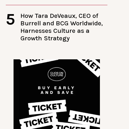
5
How Tara DeVeaux, CEO of
Burrell and BCG Worldwide,
Harnesses Culture as a
Growth Strategy