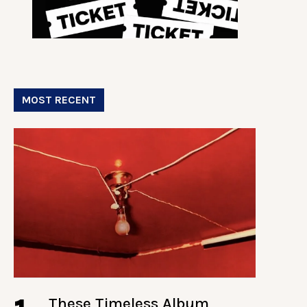
MOST RECENT
These Timeless Album