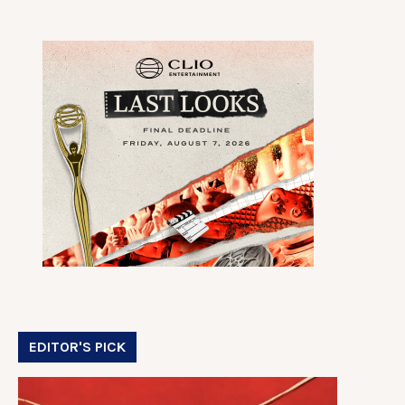
EDITOR'S PICK