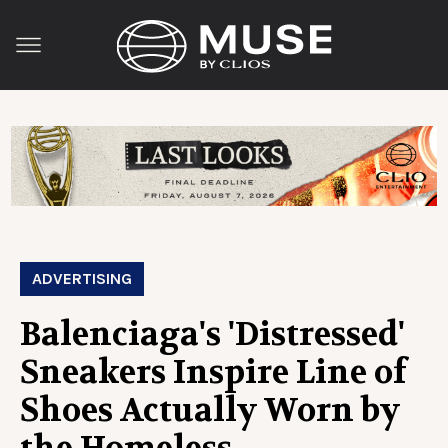
ADVERTISING
Balenciaga's 'Distressed'
Sneakers Inspire Line of
Shoes Actually Worn by