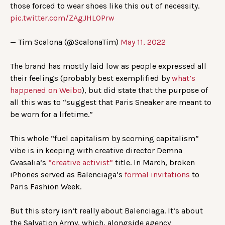
those forced to wear shoes like this out of necessity.
pic.twitter.com/ZAgJHLOPrw
— Tim Scalona (@ScalonaTim)
May 11, 2022
The brand has mostly laid low as people expressed all
their feelings (probably best exemplified by
what’s
happened on Weibo
), but did state that the purpose of
all this was to “suggest that Paris Sneaker are meant to
be worn for a lifetime.”
This whole “fuel capitalism by scorning capitalism”
vibe is in keeping with creative director Demna
Gvasalia’s
“creative activist”
title. In March, broken
iPhones served as Balenciaga’s
formal invitations
to
Paris Fashion Week.
But this story isn’t really about Balenciaga. It’s about
the Salvation Army, which, alongside agency