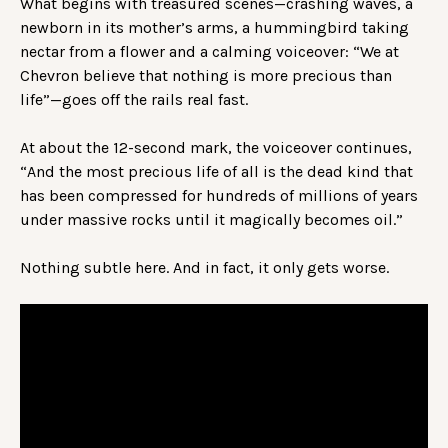
What begins with treasured scenes—crashing waves, a
newborn in its mother’s arms, a hummingbird taking
nectar from a flower and a calming voiceover: “We at
Chevron believe that nothing is more precious than
life”—goes off the rails real fast.
At about the 12-second mark, the voiceover continues,
“And the most precious life of all is the dead kind that
has been compressed for hundreds of millions of years
under massive rocks until it magically becomes oil.”
Nothing subtle here. And in fact, it only gets worse.