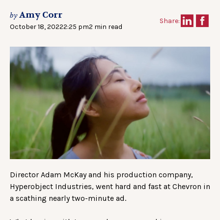
Amy Corr
by
Share:
October 18, 2022
2:25 pm
2 min read
Director Adam McKay and his production company,
Hyperobject Industries, went hard and fast at Chevron in
a scathing nearly two-minute ad.