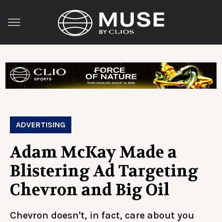
ADVERTISING
Adam McKay Made a
Blistering Ad Targeting
Chevron and Big Oil
Chevron doesn't, in fact, care about you