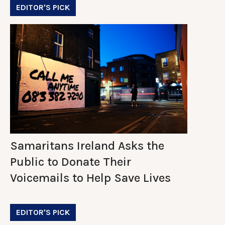
EDITOR'S PICK
Samaritans Ireland Asks the
Public to Donate Their
Voicemails to Help Save Lives
EDITOR'S PICK