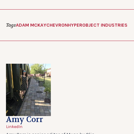
Tags
ADAM MCKAY
CHEVRON
HYPEROBJECT INDUSTRIES
Amy Corr
LinkedIn