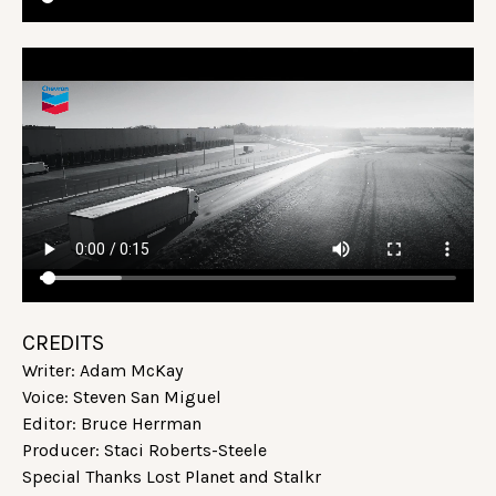
CREDITS
Writer: Adam McKay
Voice: Steven San Miguel
Editor: Bruce Herrman
Producer: Staci Roberts-Steele
Special Thanks Lost Planet and Stalkr