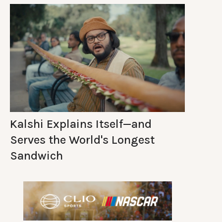
Kalshi Explains Itself—and
Serves the World's Longest
Sandwich