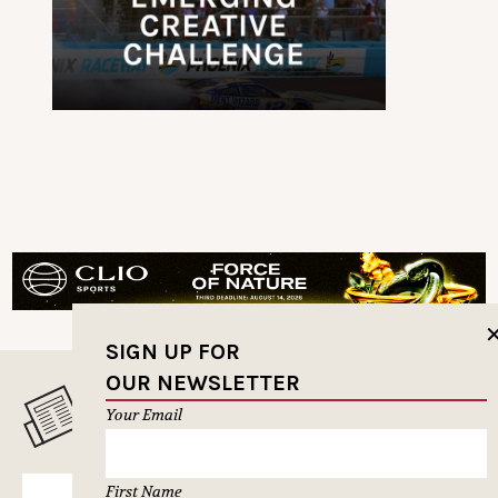
SIGN UP FOR
OUR NEWSLETTER
MUSELETTER SIGN-UP
Your Email
First Name