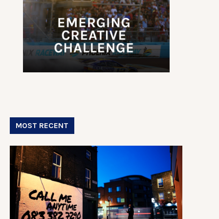
MOST RECENT