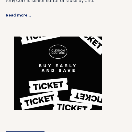
Amy Corr is senior editor of Muse by Clio.
Read more...