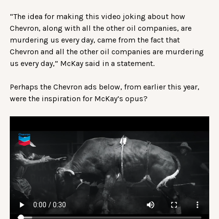
“The idea for making this video joking about how
Chevron, along with all the other oil companies, are
murdering us every day, came from the fact that
Chevron and all the other oil companies are murdering
us every day,” McKay said in a statement.
Perhaps the Chevron ads below, from earlier this year,
were the inspiration for McKay’s opus?