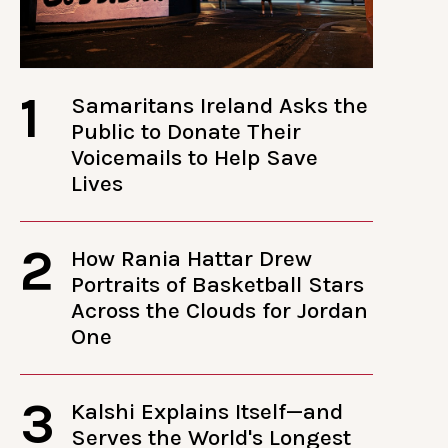
1
Samaritans Ireland Asks the
Public to Donate Their
Voicemails to Help Save
Lives
2
How Rania Hattar Drew
Portraits of Basketball Stars
Across the Clouds for Jordan
One
3
Kalshi Explains Itself—and
Serves the World's Longest