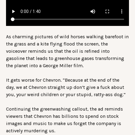
As charming pictures of wild horses walking barefoot in
the grass and a kite flying flood the screen, the
voiceover reminds us that the oil is refined into
gasoline that leads to greenhouse gases transforming
the planet into a George Miller film.
It gets worse for Chevron. “Because at the end of the
day, we at Chevron straight up don’t give a fuck about
you, your weird children or your stupid, ratty-ass dog.”
Continuing the greenwashing callout, the ad reminds
viewers that Chevron has billions to spend on stock
images and music to make us forget the company is
actively murdering us.