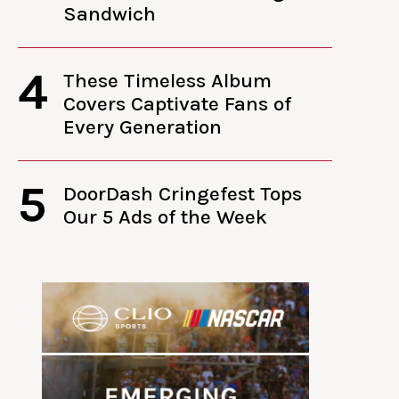
Sandwich
4
These Timeless Album
Covers Captivate Fans of
Every Generation
5
DoorDash Cringefest Tops
Our 5 Ads of the Week