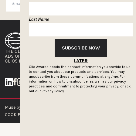
SUBSCRIBE
Last Name
SUBSCRIBE NOW
THE CLIOS
NEWSLETTER
ADS OF THE WORLD
ADVERTISE WITH US
LATER
CLIOS PRESSROOM
Clio Awards needs the contact information you provide to us
to contact you about our products and services. You may
unsubscribe from these communications at anytime. For
information on how to unsubscribe, as well as our privacy
practices and commitment to protecting your privacy, check
out our
Privacy Policy.
Muse by Clios © 2026
ABOUT US
CONTACT US
BRAND GUIDELINES
COOKIE POLICY
PRIVACY POLICY
TERMS OF SERVICE