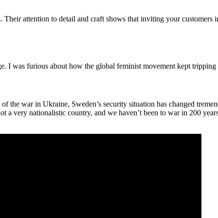
. Their attention to detail and craft shows that inviting your customers 
rage. I was furious about how the global feminist movement kept tripping 
of the war in Ukraine, Sweden’s security situation has changed tremen
a very nationalistic country, and we haven’t been to war in 200 years. 