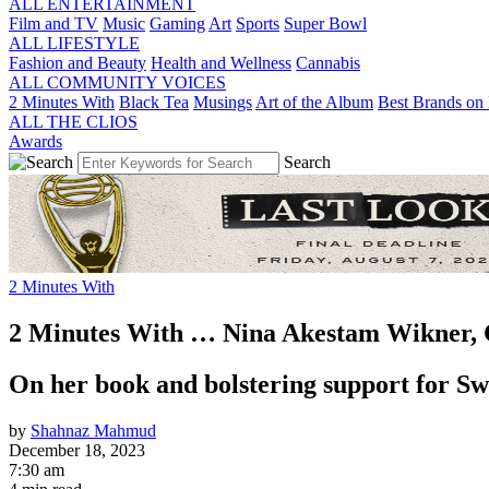
ALL ENTERTAINMENT
Film and TV
Music
Gaming
Art
Sports
Super Bowl
ALL LIFESTYLE
Fashion and Beauty
Health and Wellness
Cannabis
ALL COMMUNITY VOICES
2 Minutes With
Black Tea
Musings
Art of the Album
Best Brands on 
ALL THE CLIOS
Awards
Search
2 Minutes With
2 Minutes With … Nina Akestam Wikner,
On her book and bolstering support for S
by
Shahnaz Mahmud
December 18, 2023
7:30 am