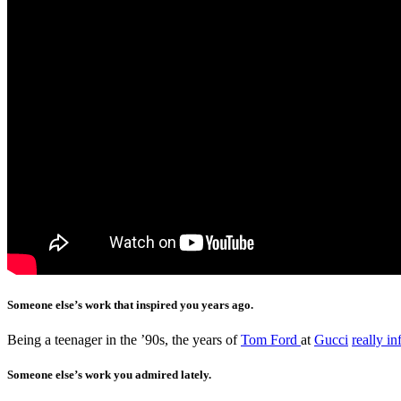
Someone else’s work that inspired you years ago.
Being a teenager in the ’90s, the years of
Tom Ford
at
Gucci
really i
Someone else’s work you admired lately.