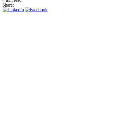
4 min read
Share: