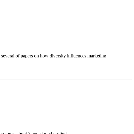
 several of papers on how diversity influences marketing
hen I was about 7 and started writing.