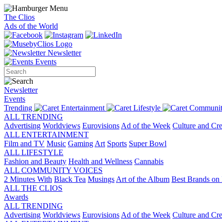
The Clios
Ads of the World
Newsletter
Events
Newsletter
Events
Trending
Entertainment
Lifestyle
Communit
ALL TRENDING
Advertising
Worldviews
Eurovisions
Ad of the Week
Culture and Cre
ALL ENTERTAINMENT
Film and TV
Music
Gaming
Art
Sports
Super Bowl
ALL LIFESTYLE
Fashion and Beauty
Health and Wellness
Cannabis
ALL COMMUNITY VOICES
2 Minutes With
Black Tea
Musings
Art of the Album
Best Brands on 
ALL THE CLIOS
Awards
ALL TRENDING
Advertising
Worldviews
Eurovisions
Ad of the Week
Culture and Cre