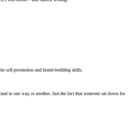
his self-promotion and brand-building skills.
tional in one way or another. Just the fact that someone sat down for