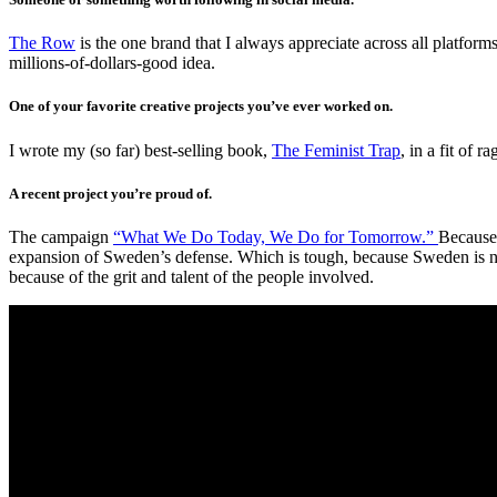
The Row
is the one brand that I always appreciate across all platforms
millions-of-dollars-good idea.
One of your favorite creative projects you’ve ever worked on.
I wrote my (so far) best-selling book,
The Feminist Trap
, in a fit of 
A recent project you’re proud of.
The campaign
“What We Do Today, We Do for Tomorrow.”
Because 
expansion of Sweden’s defense. Which is tough, because Sweden is not 
because of the grit and talent of the people involved.