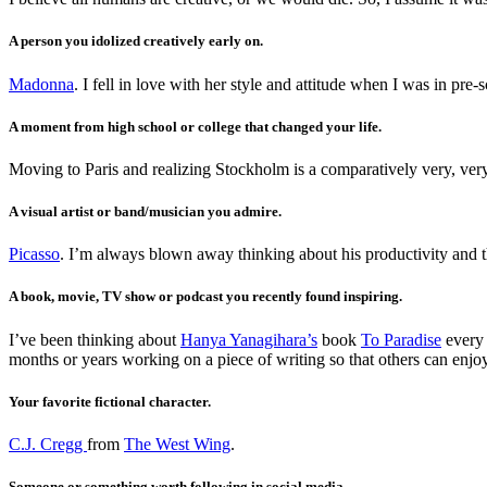
A person you idolized creatively early on.
Madonna
. I fell in love with her style and attitude when I was in pre
A moment from high school or college that changed your life.
Moving to Paris and realizing Stockholm is a comparatively very, very
A visual artist or band/musician you admire.
Picasso
. I’m always blown away thinking about his productivity and th
A book, movie, TV show or podcast you recently found inspiring.
I’ve been thinking about
Hanya Yanagihara’s
book
To Paradise
every 
months or years working on a piece of writing so that others can enjoy
Your favorite fictional character.
C.J. Cregg
from
The West Wing
.
Someone or something worth following in social media.