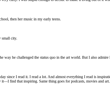
-school, then her music in my early teens.
 small city.
e way he challenged the status quo in the art world. But I also admire 
day since I read it. I read a lot. And almost everything I read is inspira
 it—I find that inspiring. Same thing goes for podcasts, movies and art.