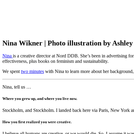
Nina Wikner | Photo illustration by Ashle
Nina
is a creative director at Nord DDB. She’s been in advertising f
effectiveness, plus books on feminism and sustainability.
We spent
two minutes
with Nina to learn more about her background, h
Nina, tell us …
Where you grew up, and where you live now.
Stockholm, and Stockholm. I landed back here via Paris, New York 
How you first realized you were creative.
I believe all humans are creative, or we would die. So, I assume it wa