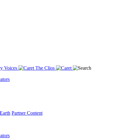
y Voices
The Clios
ators
Earth
Partner Content
ators