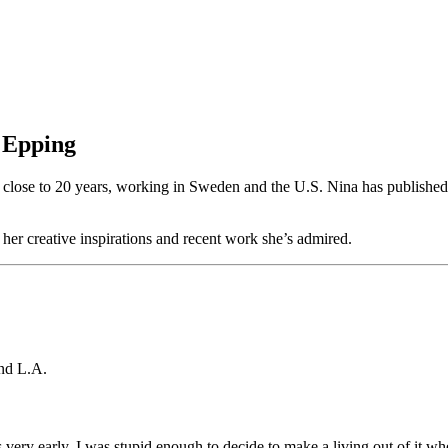
y Epping
or close to 20 years, working in Sweden and the U.S. Nina has published
er creative inspirations and recent work she’s admired.
and L.A.
s very early. I was stupid enough to decide to make a living out of it w