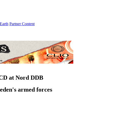
Earth
Partner Content
 CD at Nord DDB
weden's armed forces