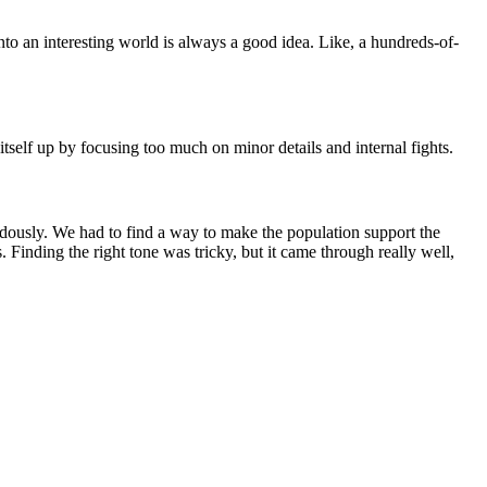
into an interesting world is always a good idea. Like, a hundreds-of-
itself up by focusing too much on minor details and internal fights.
dously. We had to find a way to make the population support the
Finding the right tone was tricky, but it came through really well,