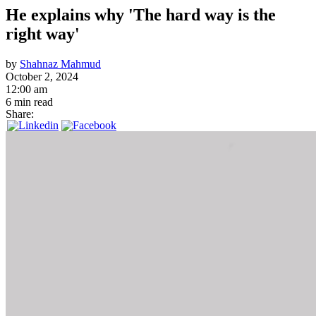
He explains why 'The hard way is the
right way'
by
Shahnaz Mahmud
October 2, 2024
12:00 am
6 min read
Share: