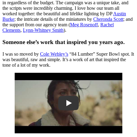
in regardless of the budget. The campaign was a unique take, and
the scripts were incredibly charming. I love how our team all
worked together: the beautiful and lifelike lighting by DP
Austin
Burke
; the intricate details of the miniatures by
Cheronda Scott
; and
the support from our agency team (
Meg Rosenoff
,
Rachel
Clements
,
Lynn-Whitney Smith
).
Someone else’s work that inspired you years ago.
I was so moved by
Cole Webley’s
“84 Lumber” Super Bowl spot. It
was beautiful, raw and simple. It’s a work of art that inspired the
tone of a lot of my work.
Play