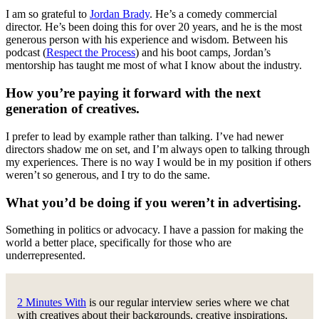
I am so grateful to
Jordan Brady
. He’s a comedy commercial
director. He’s been doing this for over 20 years, and he is the most
generous person with his experience and wisdom. Between his
podcast (
Respect the Process
) and his boot camps, Jordan’s
mentorship has taught me most of what I know about the industry.
How you’re paying it forward with the next
generation of creatives.
I prefer to lead by example rather than talking. I’ve had newer
directors shadow me on set, and I’m always open to talking through
my experiences. There is no way I would be in my position if others
weren’t so generous, and I try to do the same.
What you’d be doing if you weren’t in advertising.
Something in politics or advocacy. I have a passion for making the
world a better place, specifically for those who are
underrepresented.
2 Minutes With
is our regular interview series where we chat
with creatives about their backgrounds, creative inspirations,