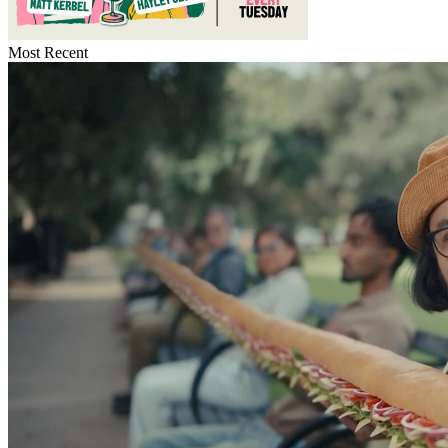
Most Recent