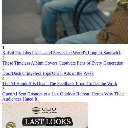
1
Kalshi Explains Itself—and Serves the World's Longest Sandwich
2
These Timeless Album Covers Captivate Fans of Every Generation
3
DoorDash Cringefest Tops Our 5 Ads of the Week
4
The AI Handoff Is Dead. The Feedback Loop Guides the Work
5
OpenAI Sent Creators to a Lux Outdoor Retreat. Here’s Why Their
Audiences Hated It