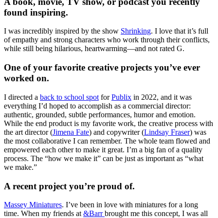
A book, movie, TV show, or podcast you recently
found inspiring.
I was incredibly inspired by the show
Shrinking
. I love that it’s full
of empathy and strong characters who work through their conflicts,
while still being hilarious, heartwarming—and not rated G.
One of your favorite creative projects you’ve ever
worked on.
I directed a
back to school spot
for
Publix
in 2022, and it was
everything I’d hoped to accomplish as a commercial director:
authentic, grounded, subtle performances, humor and emotion.
While the end product is my favorite work, the creative process with
the art director (
Jimena Fate
) and copywriter (
Lindsay Fraser
) was
the most collaborative I can remember. The whole team flowed and
empowered each other to make it great. I’m a big fan of a quality
process. The “how we make it” can be just as important as “what
we make.”
A recent project you’re proud of.
Massey Miniatures
. I’ve been in love with miniatures for a long
time. When my friends at
&Barr
brought me this concept, I was all