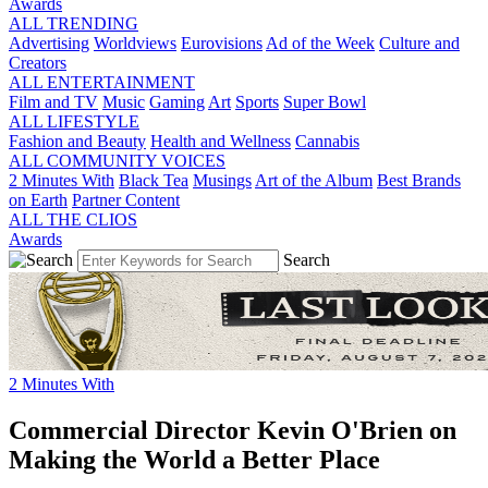
Awards
ALL TRENDING
Advertising
Worldviews
Eurovisions
Ad of the Week
Culture and
Creators
ALL ENTERTAINMENT
Film and TV
Music
Gaming
Art
Sports
Super Bowl
ALL LIFESTYLE
Fashion and Beauty
Health and Wellness
Cannabis
ALL COMMUNITY VOICES
2 Minutes With
Black Tea
Musings
Art of the Album
Best Brands
on Earth
Partner Content
ALL THE CLIOS
Awards
Search
2 Minutes With
Commercial Director Kevin O'Brien on
Making the World a Better Place