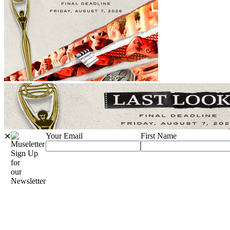
Your Email
First Name
✕
Sign Up
for
our
Newsletter