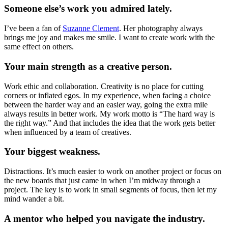
Someone else’s work you admired lately.
I’ve been a fan of
Suzanne Clement
. Her photography always
brings me joy and makes me smile. I want to create work with the
same effect on others.
Your main strength as a creative person.
Work ethic and collaboration. Creativity is no place for cutting
corners or inflated egos. In my experience, when facing a choice
between the harder way and an easier way, going the extra mile
always results in better work. My work motto is “The hard way is
the right way.” And that includes the idea that the work gets better
when influenced by a team of creatives.
Your biggest weakness.
Distractions. It’s much easier to work on another project or focus on
the new boards that just came in when I’m midway through a
project. The key is to work in small segments of focus, then let my
mind wander a bit.
A mentor who helped you navigate the industry.