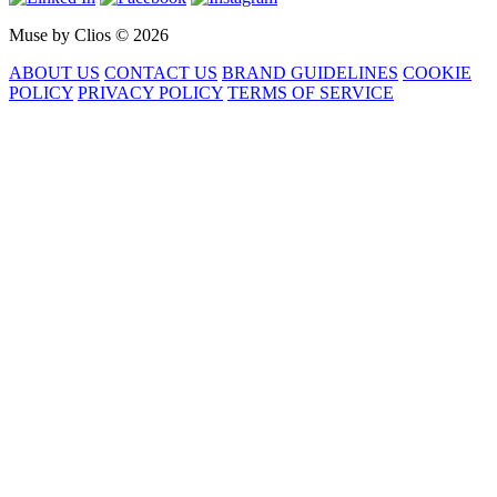
Muse by Clios © 2026
ABOUT US
CONTACT US
BRAND GUIDELINES
COOKIE
POLICY
PRIVACY POLICY
TERMS OF SERVICE