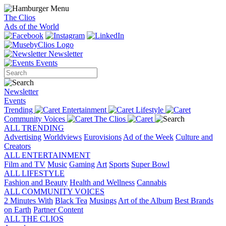
The Clios
Ads of the World
Newsletter
Events
Newsletter
Events
Trending
Entertainment
Lifestyle
Community Voices
The Clios
ALL TRENDING
Advertising
Worldviews
Eurovisions
Ad of the Week
Culture and
Creators
ALL ENTERTAINMENT
Film and TV
Music
Gaming
Art
Sports
Super Bowl
ALL LIFESTYLE
Fashion and Beauty
Health and Wellness
Cannabis
ALL COMMUNITY VOICES
2 Minutes With
Black Tea
Musings
Art of the Album
Best Brands
on Earth
Partner Content
ALL THE CLIOS