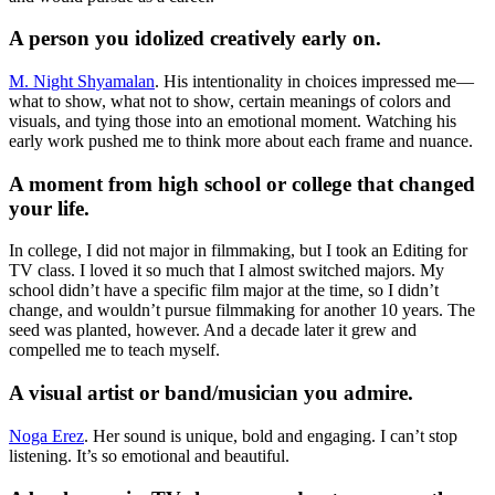
A person you idolized creatively early on.
M. Night Shyamalan
. His intentionality in choices impressed me—
what to show, what not to show, certain meanings of colors and
visuals, and tying those into an emotional moment. Watching his
early work pushed me to think more about each frame and nuance.
A moment from high school or college that changed
your life.
In college, I did not major in filmmaking, but I took an Editing for
TV class. I loved it so much that I almost switched majors. My
school didn’t have a specific film major at the time, so I didn’t
change, and wouldn’t pursue filmmaking for another 10 years. The
seed was planted, however. And a decade later it grew and
compelled me to teach myself.
A visual artist or band/musician you admire.
Noga Erez
. Her sound is unique, bold and engaging. I can’t stop
listening. It’s so emotional and beautiful.