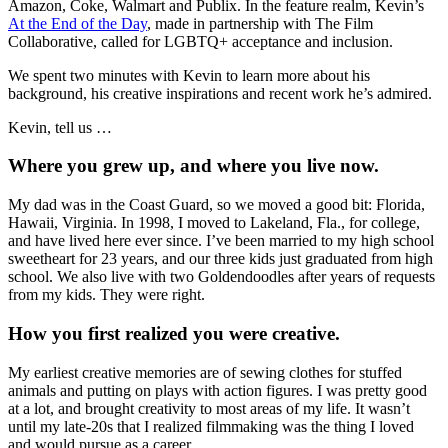
Amazon, Coke, Walmart and Publix. In the feature realm, Kevin’s
At the End of the Day
, made in partnership with The Film
Collaborative, called for LGBTQ+ acceptance and inclusion.
We spent two minutes with Kevin to learn more about his
background, his creative inspirations and recent work he’s admired.
Kevin, tell us …
Where you grew up, and where you live now.
My dad was in the Coast Guard, so we moved a good bit: Florida,
Hawaii, Virginia. In 1998, I moved to Lakeland, Fla., for college,
and have lived here ever since. I’ve been married to my high school
sweetheart for 23 years, and our three kids just graduated from high
school. We also live with two Goldendoodles after years of requests
from my kids. They were right.
How you first realized you were creative.
My earliest creative memories are of sewing clothes for stuffed
animals and putting on plays with action figures. I was pretty good
at a lot, and brought creativity to most areas of my life. It wasn’t
until my late-20s that I realized filmmaking was the thing I loved
and would pursue as a career.