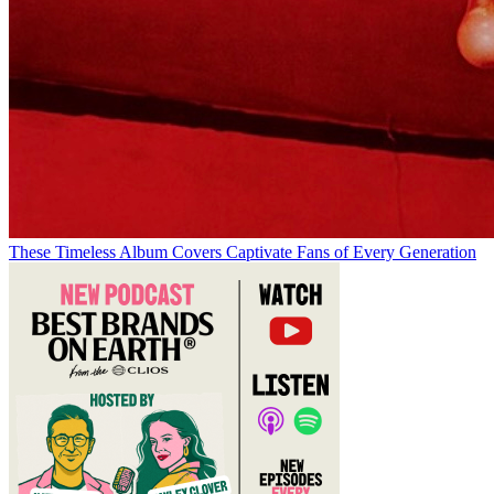
These Timeless Album Covers Captivate Fans of Every Generation