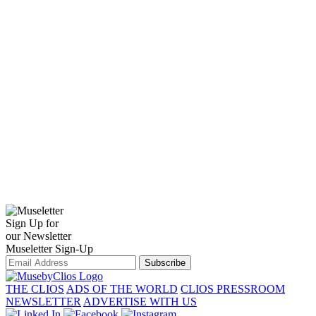
Sign Up for
our Newsletter
Museletter Sign-Up
Subscribe
THE CLIOS
ADS OF THE WORLD
CLIOS PRESSROOM
NEWSLETTER
ADVERTISE WITH US