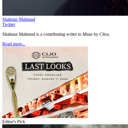
Shahnaz Mahmud
Twitter
Shahnaz Mahmud is a contributing writer to Muse by Clios.
Read more...
Editor's Pick