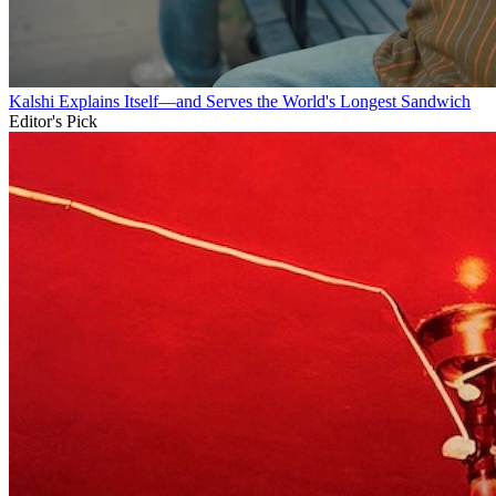
Kalshi Explains Itself—and Serves the World's Longest Sandwich
Editor's Pick