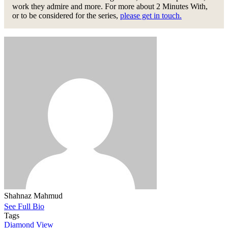
work they admire and more. For more about 2 Minutes With,
or to be considered for the series,
please get in touch.
Shahnaz Mahmud
See Full Bio
Tags
Diamond View