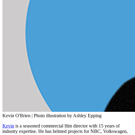
Kevin O'Brien | Photo illustration by Ashley Epping
Kevin
is a seasoned commercial film director with 15 years of
industry expertise. He has helmed projects for NBC, Volkswagen,