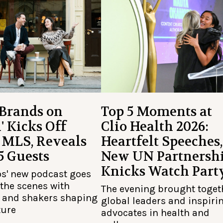
 Brands on
Top 5 Moments at
' Kicks Off
Clio Health 2026:
 MLS, Reveals
Heartfelt Speeches,
 5 Guests
New UN Partnershi
Knicks Watch Part
os' new podcast goes
the scenes with
The evening brought toget
 and shakers shaping
global leaders and inspiri
ture
advocates in health and