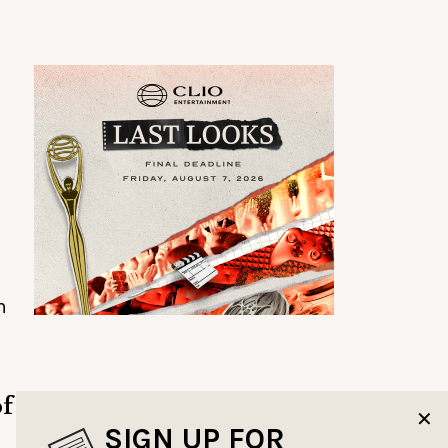
m
of
✕
SIGN UP FOR