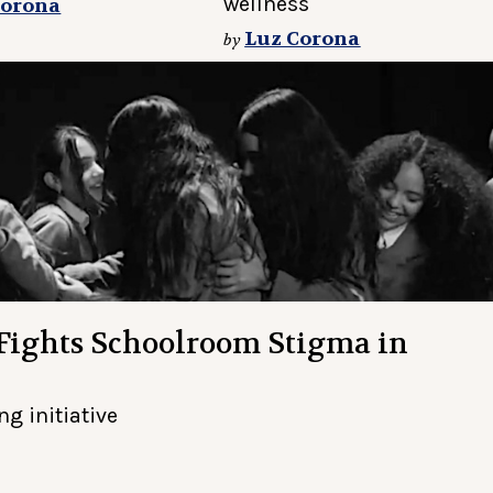
wellness
Corona
Luz Corona
by
 Fights Schoolroom Stigma in
g initiative