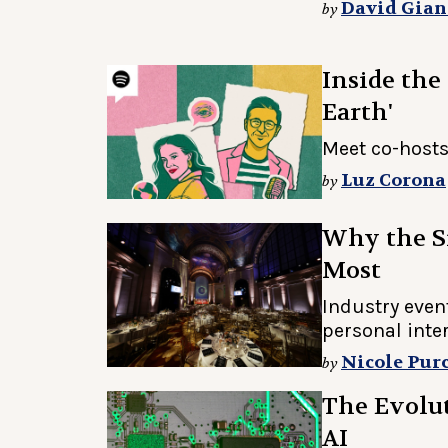
David Gian
by
Inside the
Earth'
Meet co-hosts
Luz Corona
by
Why the S
Most
Industry even
personal inte
Nicole Purc
by
The Evolut
AI