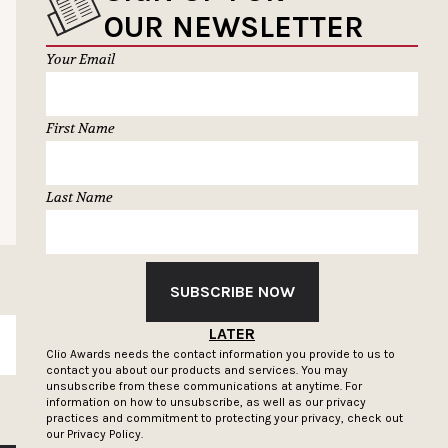
OUR NEWSLETTER
Your Email
First Name
Last Name
SUBSCRIBE NOW
LATER
SUBSCRIBE
Clio Awards needs the contact information you provide to us to
contact you about our products and services. You may
unsubscribe from these communications at anytime. For
information on how to unsubscribe, as well as our privacy
practices and commitment to protecting your privacy, check out
our
Privacy Policy.