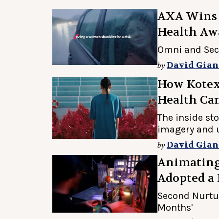
AXA Wins 4
Health Aw
Omni and Sec
David Gian
by
How Kotex 
Health Ca
The inside sto
imagery and 
David Gian
by
Animating
Adopted a
Second Nurtur
Months'