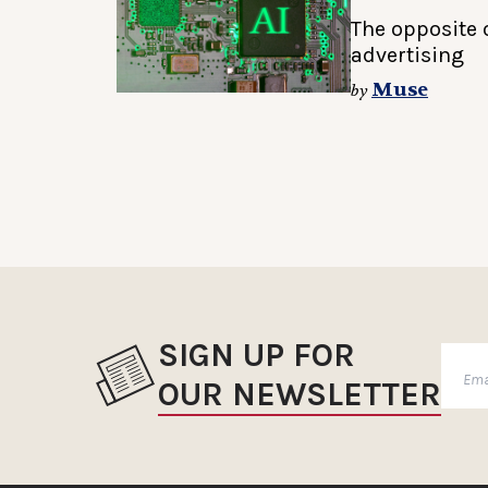
The opposite o
advertising
Muse
by
SIGN UP FOR
OUR NEWSLETTER