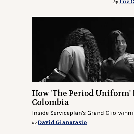
Luz 
by
How 'The Period Uniform'
Colombia
Inside Serviceplan's Grand Clio-winnin
David Gianatasio
by