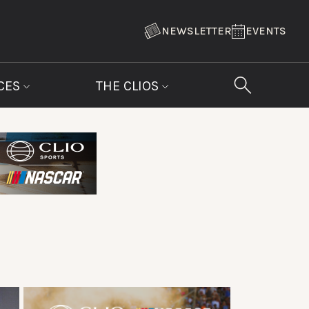
NEWSLETTER
EVENTS
CES
THE CLIOS