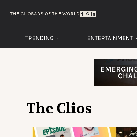
THE CLIOS
ADS OF THE WORLD
TRENDING
ENTERTAINMENT
The Clios