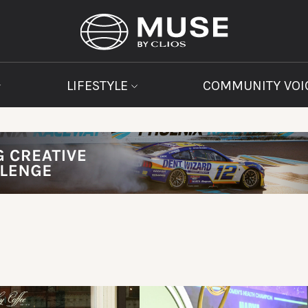
LIFESTYLE
COMMUNITY VOI