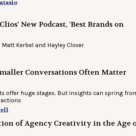
atasio
 Clios' New Podcast, 'Best Brands on
 Matt Kerbel and Hayley Clover
maller Conversations Often Matter
ts offer huge stages. But insights can spring fro
ractions
ell
ion of Agency Creativity in the Age 