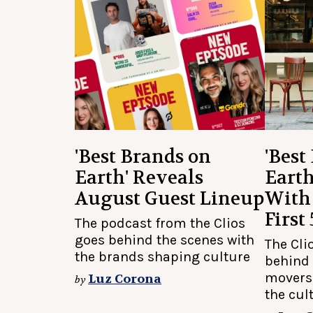
'Best Brands on
'Best
Earth' Reveals
Earth
August Guest Lineup
With
First
The podcast from the Clios
goes behind the scenes with
The Cli
the brands shaping culture
behind 
movers
Luz Corona
by
the cul