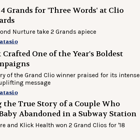
 Grands for 'Three Words' at Clio
ards
ond Nurture take 2 Grands apiece
atasio
Crafted One of the Year's Boldest
mpaigns
ry of the Grand Clio winner praised for its intense
uplifting message
atasio
 the True Story of a Couple Who
 Baby Abandoned in a Subway Station
e and Klick Health won 2 Grand Clios for '18