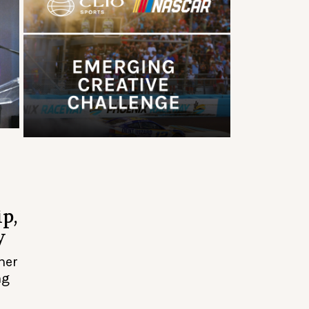
p,
y
her
ng