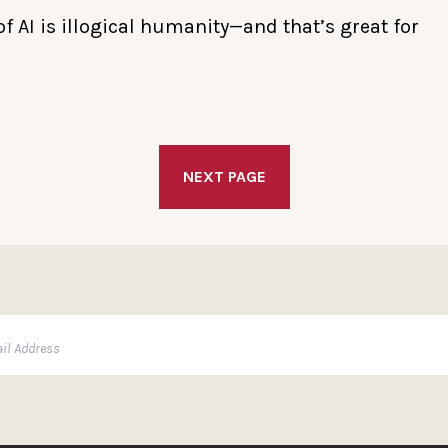
f AI is illogical humanity—and that’s great for
NEXT PAGE