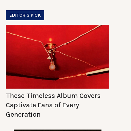
EDITOR'S PICK
These Timeless Album Covers
Captivate Fans of Every
Generation