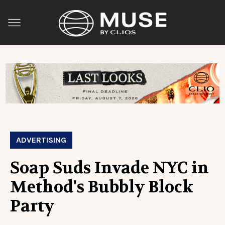
ADVERTISING
Soap Suds Invade NYC in
Method's Bubbly Block
Party