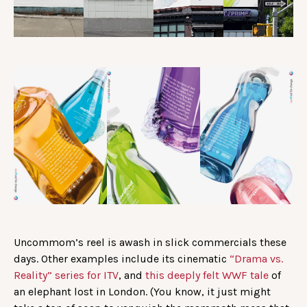
Uncommom’s reel is awash in slick commercials these
days. Other examples include its cinematic
“Drama vs.
Reality” series for ITV
, and
this deeply felt WWF tale
of
an elephant lost in London. (You know, it just might