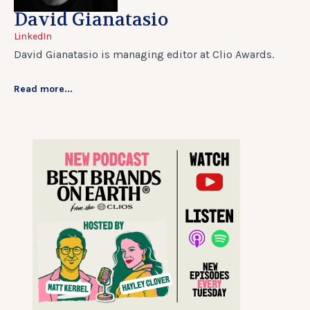
David Gianatasio
LinkedIn
David Gianatasio is managing editor at Clio Awards.
Read more...