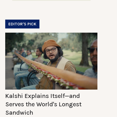
EDITOR'S PICK
Kalshi Explains Itself—and
Serves the World's Longest
Sandwich