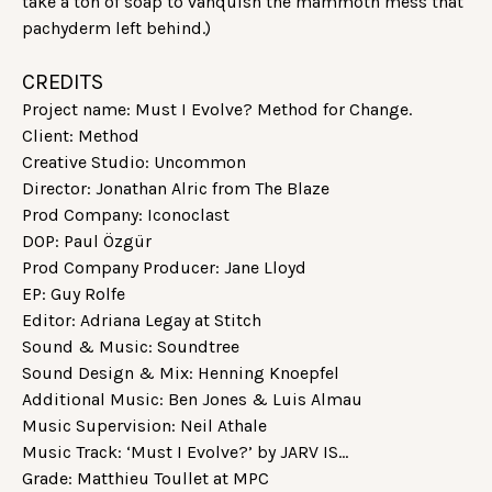
take a ton of soap to vanquish the mammoth mess that
pachyderm left behind.)
CREDITS
Project name: Must I Evolve? Method for Change.
Client: Method
Creative Studio: Uncommon
Director: Jonathan Alric from The Blaze
Prod Company: Iconoclast
DOP: Paul Özgür
Prod Company Producer: Jane Lloyd
EP: Guy Rolfe
Editor: Adriana Legay at Stitch
Sound & Music: Soundtree
Sound Design & Mix: Henning Knoepfel
Additional Music: Ben Jones & Luis Almau
Music Supervision: Neil Athale
Music Track: ‘Must I Evolve?’ by JARV IS…
Grade: Matthieu Toullet at MPC