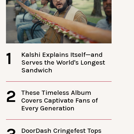
1
Kalshi Explains Itself—and
Serves the World's Longest
Sandwich
2
These Timeless Album
Covers Captivate Fans of
Every Generation
DoorDash Cringefest Tops