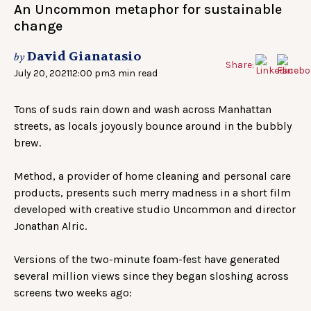
An Uncommon metaphor for sustainable
change
David Gianatasio
by
Share:
July 20, 2021
12:00 pm
3 min read
Tons of suds rain down and wash across Manhattan
streets, as locals joyously bounce around in the bubbly
brew.
Method, a provider of home cleaning and personal care
products, presents such merry madness in a short film
developed with creative studio Uncommon and director
Jonathan Alric.
Versions of the two-minute foam-fest have generated
several million views since they began sloshing across
screens two weeks ago: