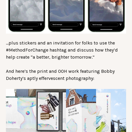
…plus stickers and an invitation for folks to use the
#MethodForChange hashtag and discuss how they’d
help create “a better, brighter tomorrow.”
And here’s the print and OOH work featuring Bobby
Doherty’s aptly effervescent photography: