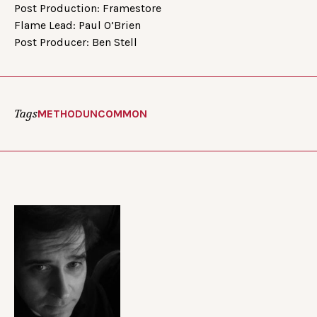
Post Production: Framestore
Flame Lead: Paul O’Brien
Post Producer: Ben Stell
Tags
METHOD
UNCOMMON