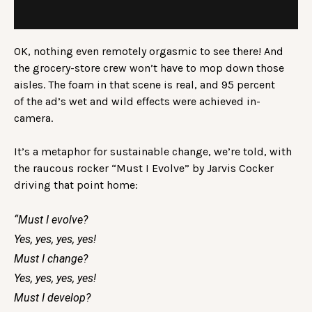
OK, nothing even remotely orgasmic to see there! And
the grocery-store crew won’t have to mop down those
aisles. The foam in that scene is real, and 95 percent
of the ad’s wet and wild effects were achieved in-
camera.
It’s a metaphor for sustainable change, we’re told, with
the raucous rocker “Must I Evolve” by Jarvis Cocker
driving that point home:
“Must I evolve?
Yes, yes, yes, yes!
Must I change?
Yes, yes, yes, yes!
Must I develop?