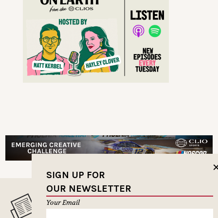
SIGN UP FOR
OUR NEWSLETTER
Your Email
MUSELETTER SIGN-UP