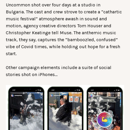
Uncommon shot over four days at a studio in
Bulgaria. The cast and crew strove to create a “cathartic
music festival” atmosphere awash in sound and
motion, agency creative directors Tom Houser and
Christopher Keatinge tell Muse. The anthemic music
track, they say, captures the “bamboozled, confused”
vibe of Covid times, while holding out hope for a fresh
start.
Other campaign elements include a suite of social
stories shot on iPhones…