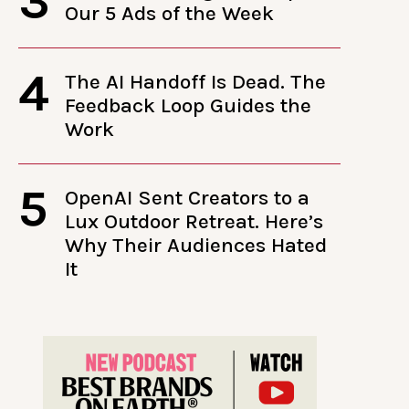
3
Our 5 Ads of the Week
4
The AI Handoff Is Dead. The
Feedback Loop Guides the
Work
5
OpenAI Sent Creators to a
Lux Outdoor Retreat. Here’s
Why Their Audiences Hated
It