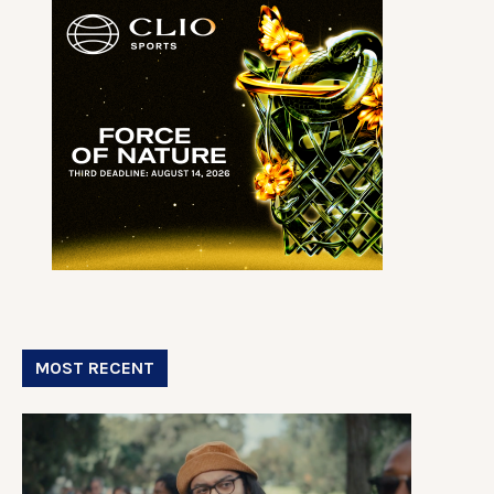
MOST RECENT