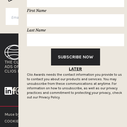
First Name
SUBSCRIBE
Last Name
SUBSCRIBE NOW
THE CLIOS
NEWSLETTER
ADS OF THE WORLD
ADVERTISE WITH US
LATER
CLIOS PRESSROOM
Clio Awards needs the contact information you provide to us
to contact you about our products and services. You may
unsubscribe from these communications at anytime. For
information on how to unsubscribe, as well as our privacy
practices and commitment to protecting your privacy, check
out our
Privacy Policy.
Muse by Clios © 2026
ABOUT US
CONTACT US
BRAND GUIDELINES
COOKIE POLICY
PRIVACY POLICY
TERMS OF SERVICE