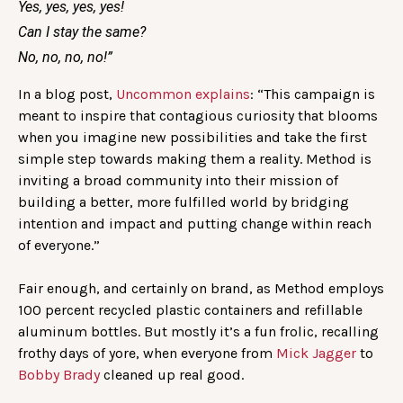
Yes, yes, yes, yes!
Can I stay the same?
No, no, no, no!”
In a blog post,
Uncommon explains
: “This campaign is
meant to inspire that contagious curiosity that blooms
when you imagine new possibilities and take the first
simple step towards making them a reality. Method is
inviting a broad community into their mission of
building a better, more fulfilled world by bridging
intention and impact and putting change within reach
of everyone.”
Fair enough, and certainly on brand, as Method employs
100 percent recycled plastic containers and refillable
aluminum bottles. But mostly it’s a fun frolic, recalling
frothy days of yore, when everyone from
Mick Jagger
to
Bobby Brady
cleaned up real good.